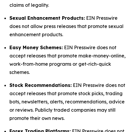
claims of legality.
Sexual Enhancement Products:
EIN Presswire
does not allow press releases that promote sexual
enhancement products.
Easy Money Schemes:
EIN Presswire does not
accept releases that promote make-money-online,
work-from-home programs or get-rich-quick
schemes.
Stock Recommendations:
EIN Presswire does not
accept releases that promote stock picks, trading
bots, newsletters, alerts, recommendations, advice
or reviews. Publicly traded companies may still
promote their own news.
Forex Trading Platforms:
EIN Presswire does not