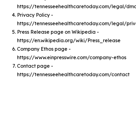
https://tennesseehealthcaretoday.com/legal/dm
Privacy Policy -
https://tennesseehealthcaretoday.com/legal/pri
Press Release page on Wikipedia -
https://en.wikipedia.org/wiki/Press_release
Company Ethos page -
https://www.einpresswire.com/company-ethos
Contact page -
https://tennesseehealthcaretoday.com/contact