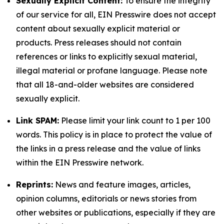
Sexually Explicit Content:
To ensure the integrity
of our service for all, EIN Presswire does not accept
content about sexually explicit material or
products. Press releases should not contain
references or links to explicitly sexual material,
illegal material or profane language. Please note
that all 18-and-older websites are considered
sexually explicit.
Link SPAM:
Please limit your link count to 1 per 100
words. This policy is in place to protect the value of
the links in a press release and the value of links
within the EIN Presswire network.
Reprints:
News and feature images, articles,
opinion columns, editorials or news stories from
other websites or publications, especially if they are