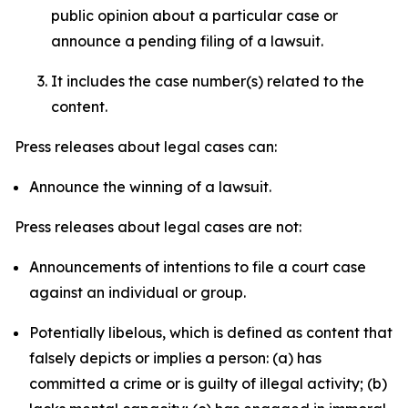
public opinion about a particular case or
announce a pending filing of a lawsuit.
It includes the case number(s) related to the
content.
Press releases about legal cases can:
Announce the winning of a lawsuit.
Press releases about legal cases are not:
Announcements of intentions to file a court case
against an individual or group.
Potentially libelous, which is defined as content that
falsely depicts or implies a person: (a) has
committed a crime or is guilty of illegal activity; (b)