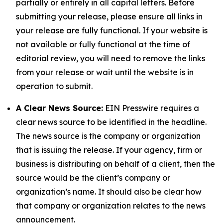
partially or entirely in all capital letters. Before
submitting your release, please ensure all links in
your release are fully functional. If your website is
not available or fully functional at the time of
editorial review, you will need to remove the links
from your release or wait until the website is in
operation to submit.
A Clear News Source:
EIN Presswire requires a
clear news source to be identified in the headline.
The news source is the company or organization
that is issuing the release. If your agency, firm or
business is distributing on behalf of a client, then the
source would be the client’s company or
organization’s name. It should also be clear how
that company or organization relates to the news
announcement.