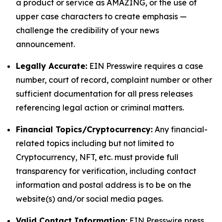
a product or service as AMAZING, or the use of
upper case characters to create emphasis —
challenge the credibility of your news
announcement.
Legally Accurate:
EIN Presswire requires a case
number, court of record, complaint number or other
sufficient documentation for all press releases
referencing legal action or criminal matters.
Financial Topics/Cryptocurrency:
Any financial-
related topics including but not limited to
Cryptocurrency, NFT, etc. must provide full
transparency for verification, including contact
information and postal address is to be on the
website(s) and/or social media pages.
Valid Contact Information:
EIN Presswire press