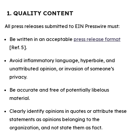
1. QUALITY CONTENT
All press releases submitted to EIN Presswire must:
Be written in an acceptable
press release format
[Ref. 5].
Avoid inflammatory language, hyperbole, and
unattributed opinion, or invasion of someone’s
privacy.
Be accurate and free of potentially libelous
material.
Clearly identify opinions in quotes or attribute these
statements as opinions belonging to the
organization, and not state them as fact.