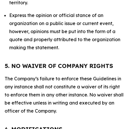
territory.
Express the opinion or official stance of an
organization on a public issue or current event,
however, opinions must be put into the form of a
quote and properly attributed to the organization
making the statement.
5. NO WAIVER OF COMPANY RIGHTS
The Company’s failure to enforce these Guidelines in
any instance shall not constitute a waiver of its right
to enforce them in any other instance. No waiver shall
be effective unless in writing and executed by an
officer of the Company.