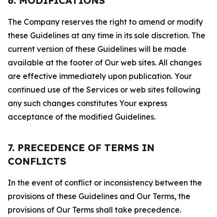
6. MODIFICATIONS
The Company reserves the right to amend or modify
these Guidelines at any time in its sole discretion. The
current version of these Guidelines will be made
available at the footer of Our web sites. All changes
are effective immediately upon publication. Your
continued use of the Services or web sites following
any such changes constitutes Your express
acceptance of the modified Guidelines.
7. PRECEDENCE OF TERMS IN
CONFLICTS
In the event of conflict or inconsistency between the
provisions of these Guidelines and Our Terms, the
provisions of Our Terms shall take precedence.