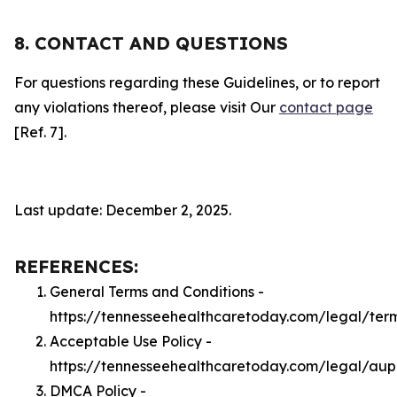
8. CONTACT AND QUESTIONS
For questions regarding these Guidelines, or to report
any violations thereof, please visit Our
contact page
[Ref. 7].
Last update: December 2, 2025.
REFERENCES:
General Terms and Conditions -
https://tennesseehealthcaretoday.com/legal/ter
Acceptable Use Policy -
https://tennesseehealthcaretoday.com/legal/aup
DMCA Policy -