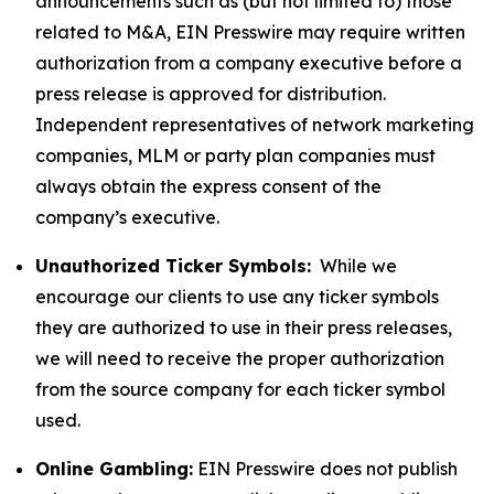
announcements such as (but not limited to) those
related to M&A, EIN Presswire may require written
authorization from a company executive before a
press release is approved for distribution.
Independent representatives of network marketing
companies, MLM or party plan companies must
always obtain the express consent of the
company’s executive.
Unauthorized Ticker Symbols:
While we
encourage our clients to use any ticker symbols
they are authorized to use in their press releases,
we will need to receive the proper authorization
from the source company for each ticker symbol
used.
Online Gambling:
EIN Presswire does not publish