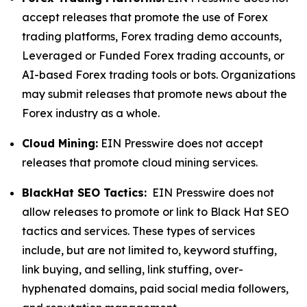
accept releases that promote the use of Forex
trading platforms, Forex trading demo accounts,
Leveraged or Funded Forex trading accounts, or
AI-based Forex trading tools or bots. Organizations
may submit releases that promote news about the
Forex industry as a whole.
Cloud Mining:
EIN Presswire does not accept
releases that promote cloud mining services.
BlackHat SEO Tactics:
EIN Presswire does not
allow releases to promote or link to Black Hat SEO
tactics and services. These types of services
include, but are not limited to, keyword stuffing,
link buying, and selling, link stuffing, over-
hyphenated domains, paid social media followers,