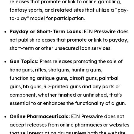
releases that promote or link to online gambling,
fantasy sports, and related sites that utilize a “pay-
to-play” model for participation.
Payday or Short-Term Loans:
EIN Presswire does
not publish releases that promote or link to payday,
short-term or other unsecured loan services.
Gun Topics:
Press releases promoting the sale of
handguns, rifles, shotguns, hunting guns,
functioning antique guns, airsoft guns, paintball
guns, bb guns, 3D-printed guns and any parts or
component, whether finished or unfinished, that's
essential to or enhances the functionality of a gun.
Online Pharmaceuticals:
EIN Presswire does not
accept releases from online pharmacies or websites
that sell prescription drugs unless both the website