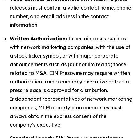
releases must contain a valid contact name, phone
number, and email address in the contact
information.
Written Authorization:
In certain cases, such as
with network marketing companies, with the use of
a stock ticker symbol, or with major corporate
announcements such as (but not limited to) those
related to M&A, EIN Presswire may require written
authorization from a company executive before a
press release is approved for distribution.
Independent representatives of network marketing
companies, MLM or party plan companies must
always obtain the express consent of the
company’s executive.