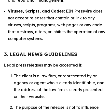
and reputation management.
Viruses, Scripts, and Codes:
EIN Presswire does
not accept releases that contain or link to any
viruses, scripts, programs, web pages or any code
that destroys, alters, or inhibits the operation of any
computer systems.
3. LEGAL NEWS GUIDELINES
Legal press releases may be accepted if:
The client is a law firm, or represented by an
agency or agent who is clearly identifiable, and
the address of the law firm is clearly presented
on their website.
The purpose of the release is not to influence