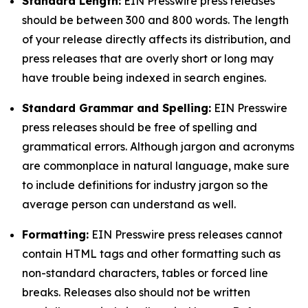
Standard Length:
EIN Presswire press releases
should be between 300 and 800 words. The length
of your release directly affects its distribution, and
press releases that are overly short or long may
have trouble being indexed in search engines.
Standard Grammar and Spelling:
EIN Presswire
press releases should be free of spelling and
grammatical errors. Although jargon and acronyms
are commonplace in natural language, make sure
to include definitions for industry jargon so the
average person can understand as well.
Formatting:
EIN Presswire press releases cannot
contain HTML tags and other formatting such as
non-standard characters, tables or forced line
breaks. Releases also should not be written