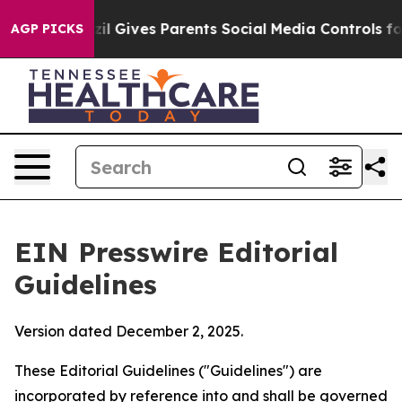
il Gives Parents Social Media Controls for Their Kids. 
AGP PICKS
EIN Presswire Editorial
Guidelines
Version dated December 2, 2025.
These Editorial Guidelines ("Guidelines") are
incorporated by reference into and shall be governed