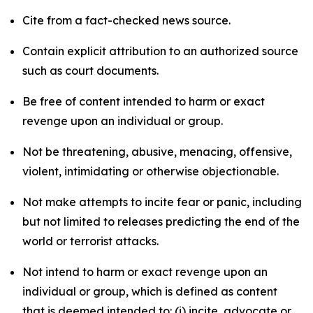
Cite from a fact-checked news source.
Contain explicit attribution to an authorized source
such as court documents.
Be free of content intended to harm or exact
revenge upon an individual or group.
Not be threatening, abusive, menacing, offensive,
violent, intimidating or otherwise objectionable.
Not make attempts to incite fear or panic, including
but not limited to releases predicting the end of the
world or terrorist attacks.
Not intend to harm or exact revenge upon an
individual or group, which is defined as content
that is deemed intended to: (i) incite, advocate or