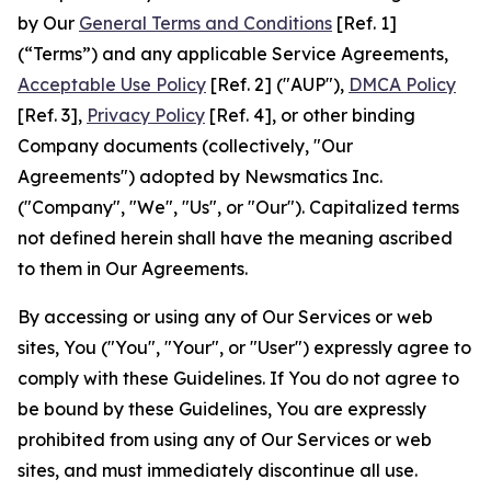
by Our
General Terms and Conditions
[Ref. 1]
(“Terms”) and any applicable Service Agreements,
Acceptable Use Policy
[Ref. 2] ("AUP"),
DMCA Policy
[Ref. 3],
Privacy Policy
[Ref. 4], or other binding
Company documents (collectively, "Our
Agreements") adopted by Newsmatics Inc.
("Company", "We", "Us", or "Our"). Capitalized terms
not defined herein shall have the meaning ascribed
to them in Our Agreements.
By accessing or using any of Our Services or web
sites, You ("You", "Your", or "User") expressly agree to
comply with these Guidelines. If You do not agree to
be bound by these Guidelines, You are expressly
prohibited from using any of Our Services or web
sites, and must immediately discontinue all use.