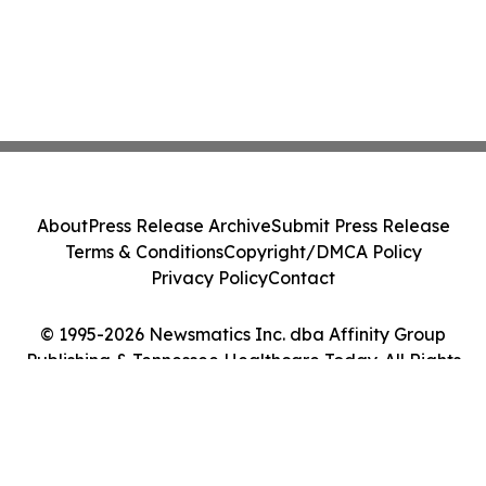
About
Press Release Archive
Submit Press Release
Terms & Conditions
Copyright/DMCA Policy
Privacy Policy
Contact
© 1995-2026 Newsmatics Inc. dba Affinity Group
Publishing & Tennessee Healthcare Today. All Rights
Reserved.
Cookie Settings / Your Privacy Choices