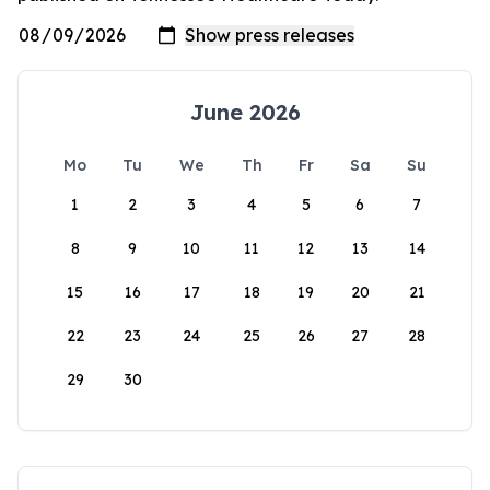
June 2026
Mo
Tu
We
Th
Fr
Sa
Su
1
2
3
4
5
6
7
8
9
10
11
12
13
14
15
16
17
18
19
20
21
22
23
24
25
26
27
28
29
30