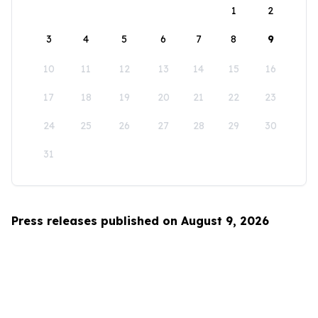
1
2
3
4
5
6
7
8
9
10
11
12
13
14
15
16
17
18
19
20
21
22
23
24
25
26
27
28
29
30
31
Press releases published on August 9, 2026