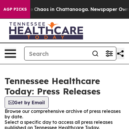
tal Collapse
Chaos in Chattanooga. Newspaper Owner C
AGP PICKS
Tennessee Healthcare
Today: Press Releases
Get by Email
Browse our comprehensive archive of press releases
by date.
Select a specific day to access all press releases
published on Tennessee Healthcare Today.