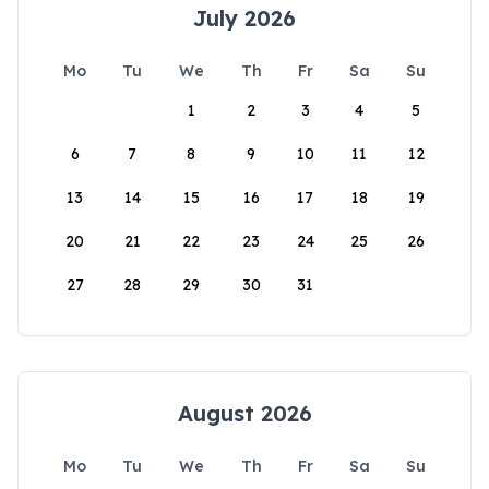
July 2026
Mo
Tu
We
Th
Fr
Sa
Su
1
2
3
4
5
6
7
8
9
10
11
12
13
14
15
16
17
18
19
20
21
22
23
24
25
26
27
28
29
30
31
August 2026
Mo
Tu
We
Th
Fr
Sa
Su