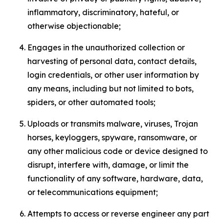
inflammatory, discriminatory, hateful, or
otherwise objectionable;
Engages in the unauthorized collection or
harvesting of personal data, contact details,
login credentials, or other user information by
any means, including but not limited to bots,
spiders, or other automated tools;
Uploads or transmits malware, viruses, Trojan
horses, keyloggers, spyware, ransomware, or
any other malicious code or device designed to
disrupt, interfere with, damage, or limit the
functionality of any software, hardware, data,
or telecommunications equipment;
Attempts to access or reverse engineer any part