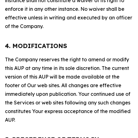
instance shall not constitute a waiver of its right to
enforce it in any other instance. No waiver shall be
effective unless in writing and executed by an officer
of the Company.
4. MODIFICATIONS
The Company reserves the right to amend or modify
this AUP at any time in its sole discretion. The current
version of this AUP will be made available at the
footer of Our web sites. All changes are effective
immediately upon publication. Your continued use of
the Services or web sites following any such changes
constitutes Your express acceptance of the modified
AUP.