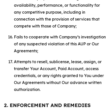
availability, performance, or functionality for
any competitive purpose, including in
connection with the provision of services that
compete with those of Company;
Fails to cooperate with Company’s investigation
of any suspected violation of this AUP or Our
Agreements;
Attempts to resell, sublicense, lease, assign, or
transfer Your Account, Paid Account, access
credentials, or any rights granted to You under
Our Agreements without Our advance written
authorization.
2. ENFORCEMENT AND REMEDIES