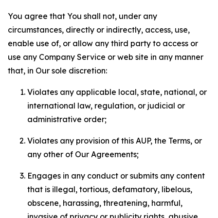
You agree that You shall not, under any
circumstances, directly or indirectly, access, use,
enable use of, or allow any third party to access or
use any Company Service or web site in any manner
that, in Our sole discretion:
Violates any applicable local, state, national, or
international law, regulation, or judicial or
administrative order;
Violates any provision of this AUP, the Terms, or
any other of Our Agreements;
Engages in any conduct or submits any content
that is illegal, tortious, defamatory, libelous,
obscene, harassing, threatening, harmful,
invasive of privacy or publicity rights, abusive,