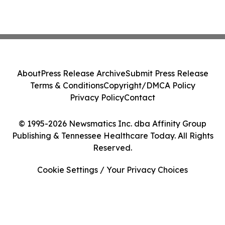
About
Press Release Archive
Submit Press Release
Terms & Conditions
Copyright/DMCA Policy
Privacy Policy
Contact
© 1995-2026 Newsmatics Inc. dba Affinity Group
Publishing & Tennessee Healthcare Today. All Rights
Reserved.
Cookie Settings / Your Privacy Choices