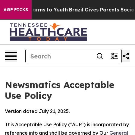
Abate Harms to Youth
Brazil Gives Parents Social Media
AGP PICKS
Newsmatics Acceptable
Use Policy
Version dated July 21, 2025.
This Acceptable Use Policy ("AUP") is incorporated by
reference into and shall be governed by Our
General