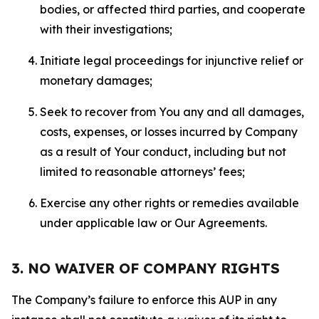
bodies, or affected third parties, and cooperate
with their investigations;
Initiate legal proceedings for injunctive relief or
monetary damages;
Seek to recover from You any and all damages,
costs, expenses, or losses incurred by Company
as a result of Your conduct, including but not
limited to reasonable attorneys’ fees;
Exercise any other rights or remedies available
under applicable law or Our Agreements.
3. NO WAIVER OF COMPANY RIGHTS
The Company’s failure to enforce this AUP in any