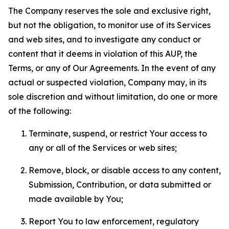
The Company reserves the sole and exclusive right,
but not the obligation, to monitor use of its Services
and web sites, and to investigate any conduct or
content that it deems in violation of this AUP, the
Terms, or any of Our Agreements. In the event of any
actual or suspected violation, Company may, in its
sole discretion and without limitation, do one or more
of the following:
Terminate, suspend, or restrict Your access to
any or all of the Services or web sites;
Remove, block, or disable access to any content,
Submission, Contribution, or data submitted or
made available by You;
Report You to law enforcement, regulatory