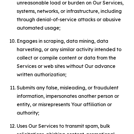
unreasonable load or burden on Our Services,
systems, networks, or infrastructure, including
through denial-of-service attacks or abusive
automated usage;
Engages in scraping, data mining, data
harvesting, or any similar activity intended to
collect or compile content or data from the
Services or web sites without Our advance
written authorization;
Submits any false, misleading, or fraudulent
information, impersonates another person or
entity, or misrepresents Your affiliation or
authority;
Uses Our Services to transmit spam, bulk