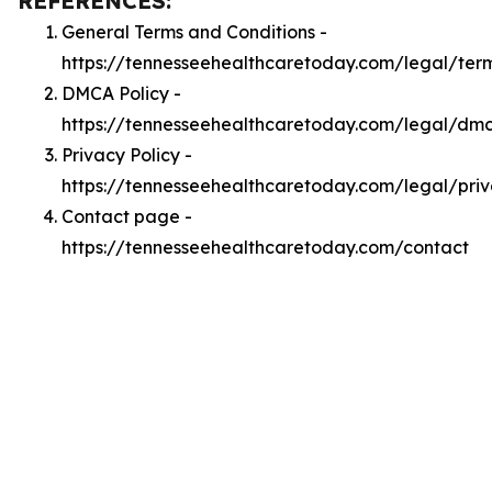
REFERENCES:
General Terms and Conditions -
https://tennesseehealthcaretoday.com/legal/ter
DMCA Policy -
https://tennesseehealthcaretoday.com/legal/dm
Privacy Policy -
https://tennesseehealthcaretoday.com/legal/pri
Contact page -
https://tennesseehealthcaretoday.com/contact