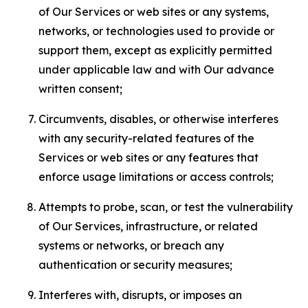
of Our Services or web sites or any systems,
networks, or technologies used to provide or
support them, except as explicitly permitted
under applicable law and with Our advance
written consent;
Circumvents, disables, or otherwise interferes
with any security-related features of the
Services or web sites or any features that
enforce usage limitations or access controls;
Attempts to probe, scan, or test the vulnerability
of Our Services, infrastructure, or related
systems or networks, or breach any
authentication or security measures;
Interferes with, disrupts, or imposes an