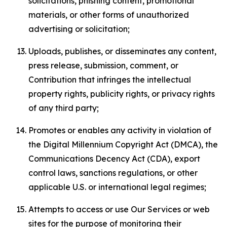
solicitations, phishing content, promotional
materials, or other forms of unauthorized
advertising or solicitation;
Uploads, publishes, or disseminates any content,
press release, submission, comment, or
Contribution that infringes the intellectual
property rights, publicity rights, or privacy rights
of any third party;
Promotes or enables any activity in violation of
the Digital Millennium Copyright Act (DMCA), the
Communications Decency Act (CDA), export
control laws, sanctions regulations, or other
applicable U.S. or international legal regimes;
Attempts to access or use Our Services or web
sites for the purpose of monitoring their