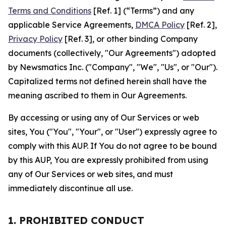
Terms and Conditions
[Ref. 1] (“Terms”) and any
applicable Service Agreements,
DMCA Policy
[Ref. 2],
Privacy Policy
[Ref. 3], or other binding Company
documents (collectively, "Our Agreements") adopted
by Newsmatics Inc. ("Company", "We", "Us", or "Our").
Capitalized terms not defined herein shall have the
meaning ascribed to them in Our Agreements.
By accessing or using any of Our Services or web
sites, You ("You", "Your", or "User") expressly agree to
comply with this AUP. If You do not agree to be bound
by this AUP, You are expressly prohibited from using
any of Our Services or web sites, and must
immediately discontinue all use.
1. PROHIBITED CONDUCT