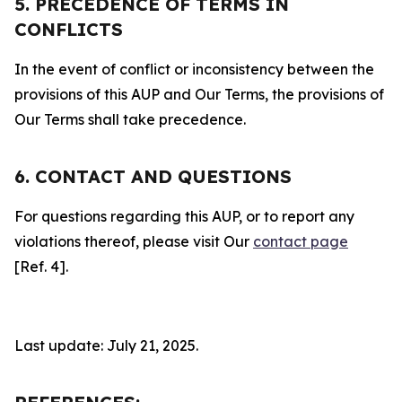
5. PRECEDENCE OF TERMS IN
CONFLICTS
In the event of conflict or inconsistency between the
provisions of this AUP and Our Terms, the provisions of
Our Terms shall take precedence.
6. CONTACT AND QUESTIONS
For questions regarding this AUP, or to report any
violations thereof, please visit Our
contact page
[Ref. 4].
Last update: July 21, 2025.