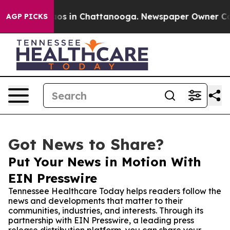
lapse
Chaos in Chattanooga. Newspaper Owner Calls t
AGP PICKS
Got News to Share?
Put Your News in Motion With
EIN Presswire
Tennessee Healthcare Today helps readers follow the
news and developments that matter to their
communities, industries, and interests. Through its
partnership with EIN Presswire, a leading press