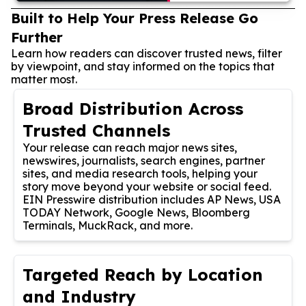
Built to Help Your Press Release Go
Further
Learn how readers can discover trusted news, filter
by viewpoint, and stay informed on the topics that
matter most.
Broad Distribution Across
Trusted Channels
Your release can reach major news sites,
newswires, journalists, search engines, partner
sites, and media research tools, helping your
story move beyond your website or social feed.
EIN Presswire distribution includes AP News, USA
TODAY Network, Google News, Bloomberg
Terminals, MuckRack, and more.
Targeted Reach by Location
and Industry