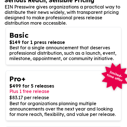
Serious Reach, Sensible Pricing
EIN Presswire gives organizations a practical way to
distribute their news widely, with transparent pricing
designed to make professional press release
distribution more accessible.
Basic
$149 for 1 press release
Best for a single announcement that deserves
professional distribution, such as a launch, event,
milestone, appointment, or community initiative.
Pro+
$499 for 5 releases
Plus 1 free release
$83.17 per release
Best for organizations planning multiple
announcements over the next year and looking
for more reach, flexibility, and value per release.