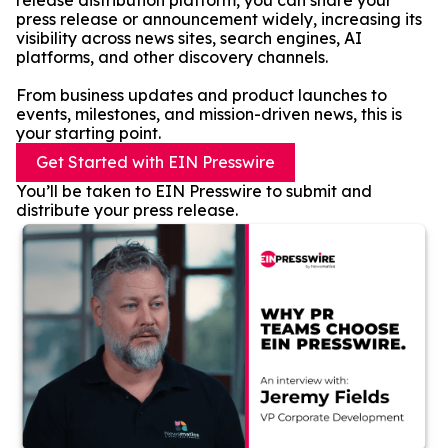
release distribution platform, you can share your
press release or announcement widely, increasing its
visibility across news sites, search engines, AI
platforms, and other discovery channels.
From business updates and product launches to
events, milestones, and mission-driven news, this is
your starting point.
Get Started with EIN Presswire
You’ll be taken to EIN Presswire to submit and
distribute your press release.