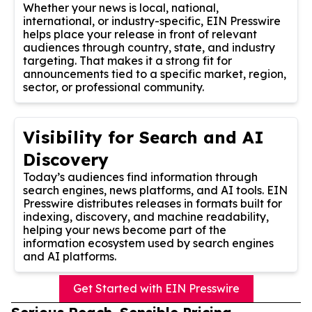
Whether your news is local, national,
international, or industry-specific, EIN Presswire
helps place your release in front of relevant
audiences through country, state, and industry
targeting. That makes it a strong fit for
announcements tied to a specific market, region,
sector, or professional community.
Visibility for Search and AI
Discovery
Today’s audiences find information through
search engines, news platforms, and AI tools. EIN
Presswire distributes releases in formats built for
indexing, discovery, and machine readability,
helping your news become part of the
information ecosystem used by search engines
and AI platforms.
Get Started with EIN Presswire