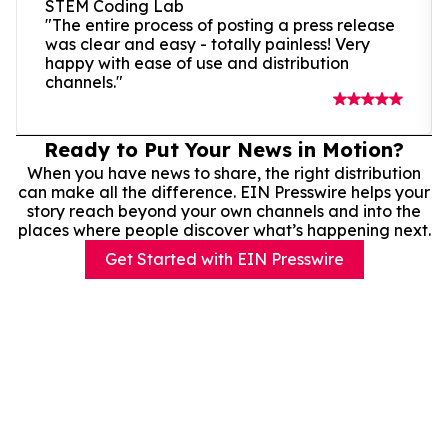
STEM Coding Lab
"The entire process of posting a press release
was clear and easy - totally painless! Very
happy with ease of use and distribution
channels."
Ready to Put Your News in Motion?
When you have news to share, the right distribution
can make all the difference. EIN Presswire helps your
story reach beyond your own channels and into the
places where people discover what’s happening next.
Get Started with EIN Presswire