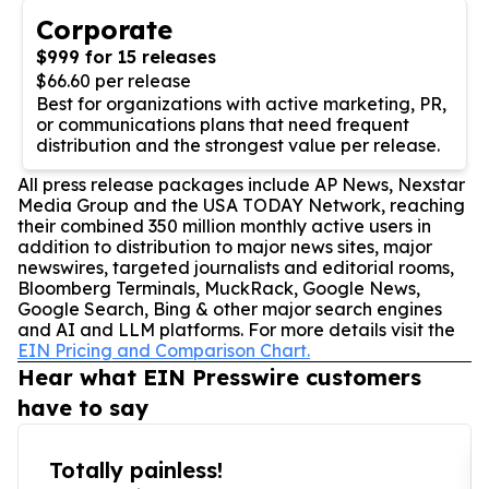
Corporate
$999 for 15 releases
$66.60 per release
Best for organizations with active marketing, PR,
or communications plans that need frequent
distribution and the strongest value per release.
All press release packages include AP News, Nexstar
Media Group and the USA TODAY Network, reaching
their combined 350 million monthly active users in
addition to distribution to major news sites, major
newswires, targeted journalists and editorial rooms,
Bloomberg Terminals, MuckRack, Google News,
Google Search, Bing & other major search engines
and AI and LLM platforms. For more details visit the
EIN Pricing and Comparison Chart.
Hear what EIN Presswire customers
have to say
Totally painless!