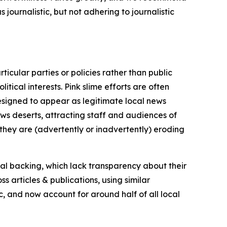
journalistic, but not adhering to journalistic
icular parties or policies rather than public
itical interests. Pink slime efforts are often
designed to appear as legitimate local news
news deserts, attracting staff and audiences of
 they are (advertently or inadvertently) eroding
ial backing, which lack transparency about their
s articles & publications, using similar
c, and now account for around half of all local