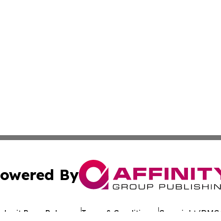
owered By
ubmit Press Release
Terms & Conditions
Copyright/DMCA