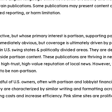
in publications. Some publications may present content as 
 reporting, or harm limitation.
ve, but whose primary interest is partisan, supporting part
immediately obvious, but coverage is ultimately driven by pol
in U.S. swing states & politically divided areas. They are 
gside partisan content. These publications are thriving in 
 high-trust, high-value reputation of local news. However,
 to be non-partisan.
ful of U.S. owners, often with partisan and lobbyist financ
y are characterized by similar writing and formatting acros
osts and increase efficiency. Pink slime sites are prolifi