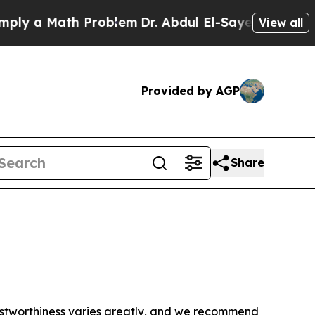
y a Math Problem
Dr. Abdul El-Sayed on Historic 
View all
Provided by AGP
Share
trustworthiness varies greatly, and we recommend