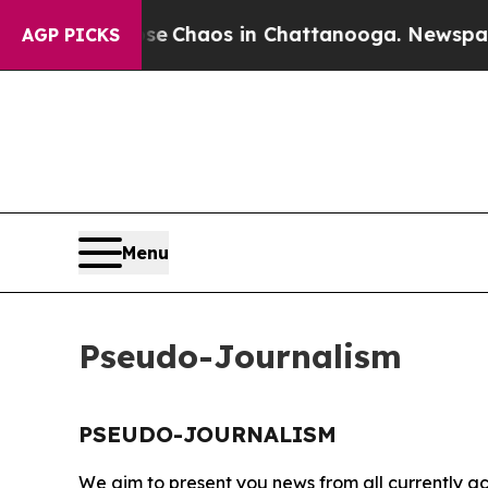
tal Collapse
Chaos in Chattanooga. Newspaper O
AGP PICKS
Menu
Pseudo-Journalism
PSEUDO-JOURNALISM
We aim to present you news from all currently ac