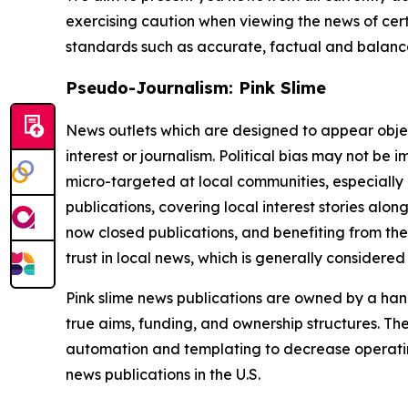
exercising caution when viewing the news of certa
standards such as accurate, factual and balanced
Pseudo-Journalism: Pink Slime
News outlets which are designed to appear objecti
interest or journalism. Political bias may not be 
micro-targeted at local communities, especially 
publications, covering local interest stories alon
now closed publications, and benefiting from the
trust in local news, which is generally considered
Pink slime news publications are owned by a hand
true aims, funding, and ownership structures. The
automation and templating to decrease operating c
news publications in the U.S.