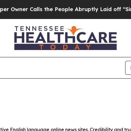
wner Calls the People Abruptly Laid off “Simpl
tive English language online news sites. Credibility and 