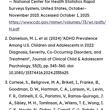
— National Center for Health Statistics Rapid
Surveys System, United States, October–
November 2023. Accessed October 1, 2025.
https://www.cdc.gov/mmwr/volumes/73/wr/pdfs/
H.pdf
Danielson, M. L. et al. (2024) ‘ADHD Prevalence
Among U.S. Children and Adolescents in 2022:
Diagnosis, Severity, Co-Occurring Disorders, and
Treatment’, Journal of Clinical Child & Adolescent
Psychology, 53(3), pp. 343–360. doi:
10.1080/15374416.2024.2335625.
Cortese, S., Bellgrove, M. A., Brikell, I., Franke, B.,
Goodman, D. W., Hartman, C. A., Larsson, H., Levin,
F. R., Ostinelli, E. G., Parlatini, V., Ramos-Quiroga, J.
A., Sibley, M. H., Tomlinson, A., Wilens, T. E., Wong, I.
C. K., Hovén, N., Didier, J., Correll, C. U., Rohde, L. A.,