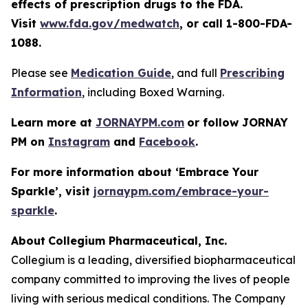
effects of prescription drugs to the FDA.
Visit
www.fda.gov/medwatch
, or call 1-800-FDA-
1088.
Please see
Medication Guide
, and full
Prescribing
Information
, including Boxed Warning.
Learn more at
JORNAYPM.com
or follow JORNAY
PM on
Instagram
and
Facebook
.
For more information about ‘
Embrace Your
Sparkle
’, visit
jornaypm.com/embrace-your-
sparkle
.
About
​ ​
Collegium Pharmaceutical, Inc.
Collegium is a leading, diversified biopharmaceutical
company committed to improving the lives of people
living with serious medical conditions. The Company