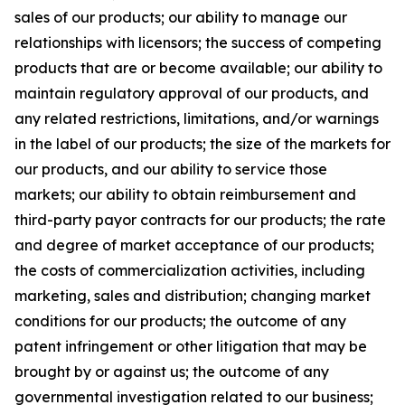
sales of our products; our ability to manage our
relationships with licensors; the success of competing
products that are or become available; our ability to
maintain regulatory approval of our products, and
any related restrictions, limitations, and/or warnings
in the label of our products; the size of the markets for
our products, and our ability to service those
markets; our ability to obtain reimbursement and
third-party payor contracts for our products; the rate
and degree of market acceptance of our products;
the costs of commercialization activities, including
marketing, sales and distribution; changing market
conditions for our products; the outcome of any
patent infringement or other litigation that may be
brought by or against us; the outcome of any
governmental investigation related to our business;