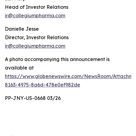
Head of Investor Relations
ir@collegiumpharma.com
Danielle Jesse
Director, Investor Relations
ir@collegiumpharma.com
A photo accompanying this announcement is
available at
https://www.globenewswire.com/NewsRoom/Attachme
8163-4975-8a6d-478e0ef982de
PP-JNY-US-0668 03/26