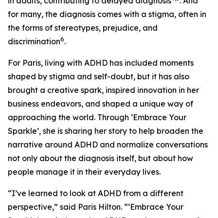
in adults, contributing to delayed diagnosis
. And
for many, the diagnosis comes with a stigma, often in
the forms of stereotypes, prejudice, and
6
discrimination
.
For Paris, living with ADHD has included moments
shaped by stigma and self-doubt, but it has also
brought a creative spark, inspired innovation in her
business endeavors, and shaped a unique way of
approaching the world. Through ‘
Embrace Your
Sparkle’
, she is sharing her story to help broaden the
narrative around ADHD and normalize conversations
not only about the diagnosis itself, but about how
people manage it in their everyday lives.
“I’ve learned to look at ADHD from a different
perspective,” said Paris Hilton. “
‘Embrace Your