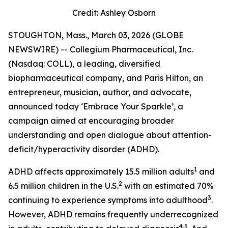
Credit: Ashley Osborn
STOUGHTON, Mass., March 03, 2026 (GLOBE
NEWSWIRE) -- Collegium Pharmaceutical, Inc.
(Nasdaq: COLL), a leading, diversified
biopharmaceutical company, and Paris Hilton, an
entrepreneur, musician, author, and advocate,
announced today
‘Embrace Your Sparkle
’, a
campaign aimed at encouraging broader
understanding and open dialogue about attention-
deficit/hyperactivity disorder (ADHD).
1
ADHD affects approximately 15.5 million adults
and
2
6.5 million children in the U.S.
with an estimated 70%
3
continuing to experience symptoms into adulthood
.
However, ADHD remains frequently underrecognized
4,5