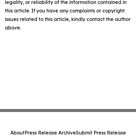
legality, or reliability of the information contained in
this article. If you have any complaints or copyright
issues related to this article, kindly contact the author
above.
About
Press Release Archive
Submit Press Release