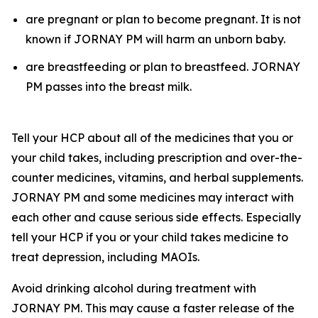
are pregnant or plan to become pregnant. It is not
known if JORNAY PM will harm an unborn baby.
are breastfeeding or plan to breastfeed. JORNAY
PM passes into the breast milk.
Tell your HCP about all of the medicines that you or
your child takes, including prescription and over-the-
counter medicines, vitamins, and herbal supplements.
JORNAY PM and some medicines may interact with
each other and cause serious side effects. Especially
tell your HCP if you or your child takes medicine to
treat depression, including MAOIs.
Avoid drinking alcohol during treatment with
JORNAY PM. This may cause a faster release of the