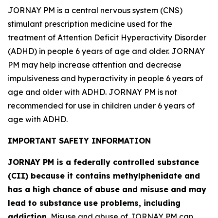
JORNAY PM is a central nervous system (CNS)
stimulant prescription medicine used for the
treatment of Attention Deficit Hyperactivity Disorder
(ADHD) in people 6 years of age and older. JORNAY
PM may help increase attention and decrease
impulsiveness and hyperactivity in people 6 years of
age and older with ADHD. JORNAY PM is not
recommended for use in children under 6 years of
age with ADHD.
IMPORTANT SAFETY INFORMATION
JORNAY PM is a federally controlled substance
(CII) because it contains methylphenidate and
has a high chance of abuse and misuse and may
lead to substance use problems, including
addiction.
Misuse and abuse of JORNAY PM can