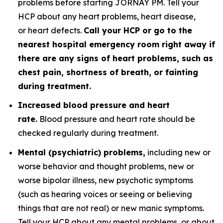
problems before starting JORNAY PM. Tell your
HCP about any heart problems, heart disease,
or heart defects.
Call your HCP or go to the
nearest hospital emergency room right away if
there are any signs of heart problems, such as
chest pain, shortness of breath, or fainting
during treatment.
Increased blood pressure and heart
rate.
Blood pressure and heart rate should be
checked regularly during treatment.
Mental (psychiatric) problems,
including new or
worse behavior and thought problems, new or
worse bipolar illness, new psychotic symptoms
(such as hearing voices or seeing or believing
things that are not real) or new manic symptoms.
Tell your HCP about any mental problems, or about