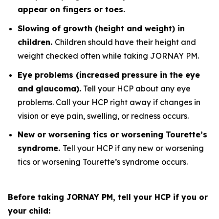
appear on fingers or toes.
Slowing of growth (height and weight) in
children.
Children should have their height and
weight checked often while taking JORNAY PM.
Eye problems (increased pressure in the eye
and glaucoma).
Tell your HCP about any eye
problems. Call your HCP right away if changes in
vision or eye pain, swelling, or redness occurs.
New or worsening tics or worsening Tourette’s
syndrome.
Tell your HCP if any new or worsening
tics or worsening Tourette’s syndrome occurs.
Before taking JORNAY PM, tell your HCP if you or
your child: