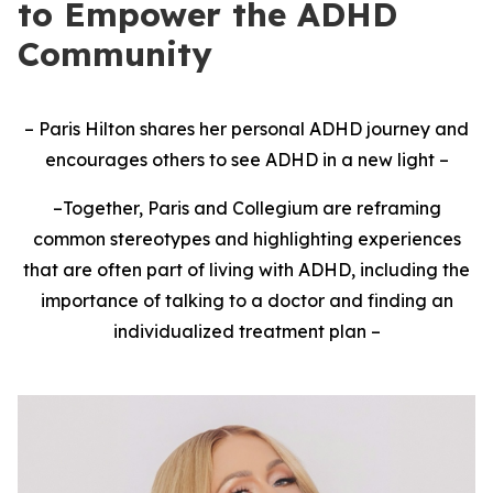
to Empower the ADHD
Community
– Paris Hilton shares her personal ADHD journey and
encourages others to see ADHD in a new light
–
–
Together, Paris and Collegium are reframing
common stereotypes and highlighting experiences
that are often part of living with ADHD, including the
importance of talking to a doctor and finding an
individualized treatment plan
–