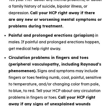
a family history of suicide, bipolar illness, or
depression.
Call your HCP right away if there
are any new or worsening mental symptoms or
problems during treatment.
Painful and prolonged erections (priapism)
in
males. If painful and prolonged erections happen,
get medical help right away.
Circulation problems in fingers and toes
(peripheral vasculopathy, including Raynaud’s
phenomenon).
Signs and symptoms may include
fingers or toes feeling numb, cool, painful, sensitive
to temperature, and/or changing color from pale,
to blue, to red. Tell your HCP about any circulation
problems in fingers or toes.
Call your HCP right
away if any signs of unexplained wounds