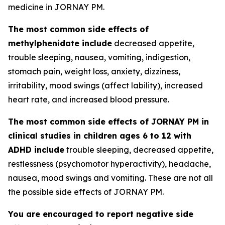
medicine in JORNAY PM.
The most common side effects of
methylphenidate include
decreased appetite,
trouble sleeping, nausea, vomiting, indigestion,
stomach pain, weight loss, anxiety, dizziness,
irritability, mood swings (affect lability), increased
heart rate, and increased blood pressure.
The most common side effects of JORNAY PM in
clinical studies in children ages 6 to 12 with
ADHD include
trouble sleeping, decreased appetite,
restlessness (psychomotor hyperactivity), headache,
nausea, mood swings and vomiting. These are not all
the possible side effects of JORNAY PM.
You are encouraged to report negative side