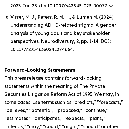
2023 Jan 28. doi:10.1007/s42843-023-00077-w
Visser, M. J., Peters, R. M. H., & Lumen M. (2024).
Understanding ADHD-related stigma: A gender
analysis of young adult and key stakeholder
perspectives, Neurodiversity, 2, pp. 1-14. DOI:
10.1177/27546330241274664.
Forward-Looking Statements
This press release contains forward-looking
statements within the meaning of The Private
Securities Litigation Reform Act of 1995. We may, in
some cases, use terms such as "predicts," "forecasts,"
"believes," "potential," "proposed," "continue,"
"estimates," "anticipates," "expects," "plans,"
"intends," "may," "could," "might," "should" or other