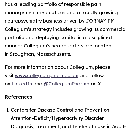
has a leading portfolio of responsible pain
management medications and a rapidly growing
neuropsychiatry business driven by JORNAY PM.
Collegium’s strategy includes growing its commercial
portfolio and deploying capital in a disciplined
manner. Collegium’s headquarters are located
in Stoughton, Massachusetts.
For more information about Collegium, please
visit
www.collegiumpharma.com
and follow
on
LinkedIn
and
@CollegiumPharma
on X.
References
Centers for Disease Control and Prevention.
Attention-Deficit/Hyperactivity Disorder
Diagnosis, Treatment, and Telehealth Use in Adults