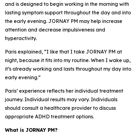
and is designed to begin working in the morning with
lasting symptom support throughout the day and into
the early evening. JORNAY PM may help increase
attention and decrease impulsiveness and
hyperactivity.
Paris explained, “I like that I take JORNAY PM at
night, because it fits into my routine. When I wake up,
it’s already working and lasts throughout my day into
early evening.”
Paris’ experience reflects her individual treatment
journey. Individual results may vary. Individuals
should consult a healthcare provider to discuss
appropriate ADHD treatment options.
What is JORNAY PM?