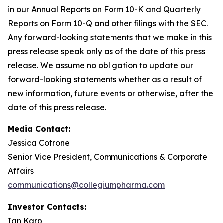
in our Annual Reports on Form 10-K and Quarterly
Reports on Form 10-Q and other filings with the SEC.
Any forward-looking statements that we make in this
press release speak only as of the date of this press
release. We assume no obligation to update our
forward-looking statements whether as a result of
new information, future events or otherwise, after the
date of this press release.
Media Contact:
Jessica Cotrone
Senior Vice President, Communications & Corporate
Affairs
communications@collegiumpharma.com
Investor Contacts:
Ian Karp