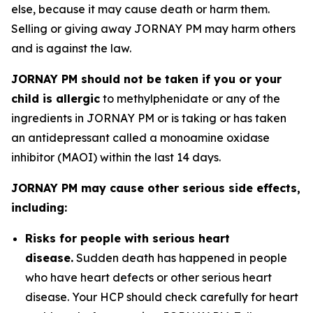
else, because it may cause death or harm them.
Selling or giving away JORNAY PM may harm others
and is against the law.
JORNAY PM should not be taken if you or your
child is allergic
to methylphenidate or any of the
ingredients in JORNAY PM or is taking or has taken
an antidepressant called a monoamine oxidase
inhibitor (MAOI) within the last 14 days.
JORNAY PM may cause other serious side effects,
including:
Risks for people with serious heart
disease.
Sudden death has happened in people
who have heart defects or other serious heart
disease. Your HCP should check carefully for heart