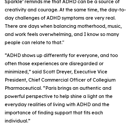
Sparkle’
reminds me that ADHD can be a source of
creativity and courage. At the same time, the day-to-
day challenges of ADHD symptoms are very real.
There are days when balancing motherhood, music,
and work feels overwhelming, and I know so many
people can relate to that."
“ADHD shows up differently for everyone, and too
often those experiences are disregarded or
minimized,” said Scott Dreyer, Executive Vice
President, Chief Commercial Officer of Collegium
Pharmaceutical. “Paris brings an authentic and
powerful perspective to help shine a light on the
everyday realities of living with ADHD and the
importance of finding support that fits each
individual.”