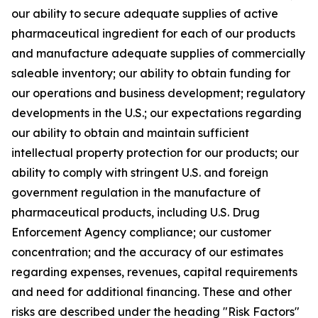
our ability to secure adequate supplies of active
pharmaceutical ingredient for each of our products
and manufacture adequate supplies of commercially
saleable inventory; our ability to obtain funding for
our operations and business development; regulatory
developments in the U.S.; our expectations regarding
our ability to obtain and maintain sufficient
intellectual property protection for our products; our
ability to comply with stringent U.S. and foreign
government regulation in the manufacture of
pharmaceutical products, including U.S. Drug
Enforcement Agency compliance; our customer
concentration; and the accuracy of our estimates
regarding expenses, revenues, capital requirements
and need for additional financing. These and other
risks are described under the heading "Risk Factors"