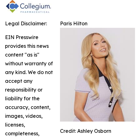
Legal Disclaimer:
Paris Hilton
EIN Presswire
provides this news
content "as is"
without warranty of
any kind. We do not
accept any
responsibility or
liability for the
accuracy, content,
images, videos,
licenses,
Credit: Ashley Osborn
completeness,