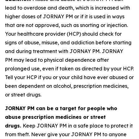
lead to overdose and death, which is increased with
higher doses of JORNAY PM or if it is used in ways
that are not approved, such as snorting or injection.
Your healthcare provider (HCP) should check for
signs of abuse, misuse, and addiction before starting
and during treatment with JORNAY PM. JORNAY
PM may lead to physical dependence after
prolonged use, even if taken as directed by your HCP.
Tell your HCP if you or your child have ever abused or
been dependent on alcohol, prescription medicines,
or street drugs.
JORNAY PM can be a target for people who
abuse prescription medicines or street
drugs.
Keep JORNAY PM in a safe place to protect it
from theft. Never give your JORNAY PM to anyone