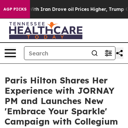
 Iran Drove oil Prices Higher, Trump Gave Politically
AGP PICKS
Paris Hilton Shares Her
Experience with JORNAY
PM and Launches New
'Embrace Your Sparkle'
Campaign with Collegium