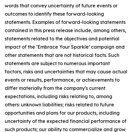
words that convey uncertainty of future events or
outcomes to identify these forward-looking
statements. Examples of forward-looking statements
contained in this press release include, among others,
statements related to the objectives and potential
impact of the ‘Embrace Your Sparkle’ campaign and
other statements that are not historical facts. Such
statements are subject to numerous important
factors, risks and uncertainties that may cause actual
events or results, performance, or achievements to
differ materially from the company's current
expectations, including risks relating to, among
others: unknown liabilities; risks related to future
opportunities and plans for our products, including
uncertainty of the expected financial performance of
such products; our ability to commercialize and grow