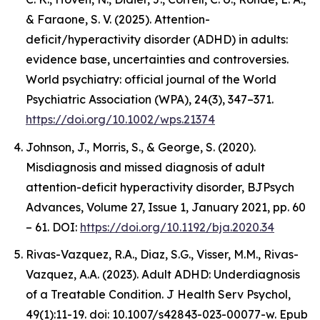
& Faraone, S. V. (2025). Attention-
deficit/hyperactivity disorder (ADHD) in adults:
evidence base, uncertainties and controversies.
World psychiatry: official journal of the World
Psychiatric Association (WPA), 24(3), 347–371.
https://doi.org/10.1002/wps.21374
Johnson, J., Morris, S., & George, S. (2020).
Misdiagnosis and missed diagnosis of adult
attention-deficit hyperactivity disorder, BJPsych
Advances, Volume 27, Issue 1, January 2021, pp. 60
– 61. DOI:
https://doi.org/10.1192/bja.2020.34
Rivas-Vazquez, R.A., Diaz, S.G., Visser, M.M., Rivas-
Vazquez, A.A. (2023). Adult ADHD: Underdiagnosis
of a Treatable Condition. J Health Serv Psychol,
49(1):11-19. doi: 10.1007/s42843-023-00077-w. Epub