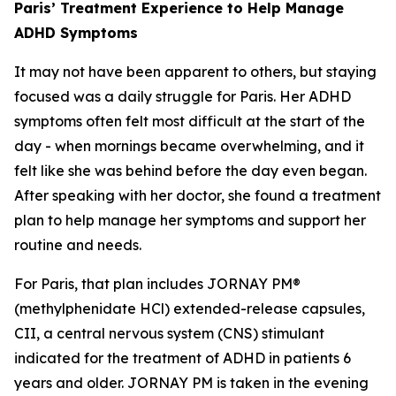
Paris’ Treatment Experience to Help Manage
ADHD Symptoms
It may not have been apparent to others, but staying
focused was a daily struggle for Paris. Her ADHD
symptoms often felt most difficult at the start of the
day - when mornings became overwhelming, and it
felt like she was behind before the day even began.
After speaking with her doctor, she found a treatment
plan to help manage her symptoms and support her
routine and needs.
For Paris, that plan includes JORNAY PM®
(methylphenidate HCl) extended-release capsules,
CII, a central nervous system (CNS) stimulant
indicated for the treatment of ADHD in patients 6
years and older. JORNAY PM is taken in the evening