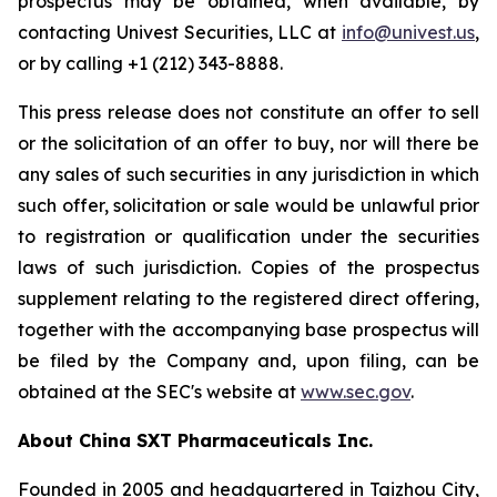
prospectus may be obtained, when available, by
contacting Univest Securities, LLC at
info@univest.us
,
or by calling +1 (212) 343-8888.
This press release does not constitute an offer to sell
or the solicitation of an offer to buy, nor will there be
any sales of such securities in any jurisdiction in which
such offer, solicitation or sale would be unlawful prior
to registration or qualification under the securities
laws of such jurisdiction. Copies of the prospectus
supplement relating to the registered direct offering,
together with the accompanying base prospectus will
be filed by the Company and, upon filing, can be
obtained at the SEC's website at
www.sec.gov
.
About China SXT Pharmaceuticals Inc.
Founded in 2005 and headquartered in Taizhou City,