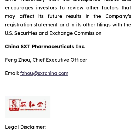
encourages investors to review other factors that
may affect its future results in the Company’s
registration statement and in its other filings with the
U.S. Securities and Exchange Commission.
China SXT Pharmaceuticals Inc.
Feng Zhou, Chief Executive Officer
Email:
fzhou@sxtchina.com
Legal Disclaimer: