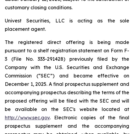
customary closing conditions.
Univest Securities, LLC is acting as the sole
placement agent.
The registered direct offering is being made
pursuant to a shelf registration statement on Form F-
3 (File No. 333-291428) previously filed by the
Company with the U.S. Securities and Exchange
Commission (“SEC”) and became effective on
December 1, 2025. A final prospectus supplement and
accompanying prospectus describing the terms of the
proposed offering will be filed with the SEC and will
be available on the SEC's website located at
http://www.sec.gov
. Electronic copies of the final
prospectus supplement and the accompanying