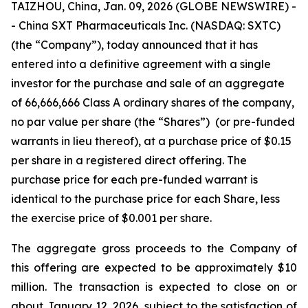
TAIZHOU, China, Jan. 09, 2026 (GLOBE NEWSWIRE) -
- China SXT Pharmaceuticals Inc. (NASDAQ: SXTC)
(the “Company”), today announced that it has
entered into a definitive agreement with a single
investor for the purchase and sale of an aggregate
of 66,666,666 Class A ordinary shares of the company,
no par value per share (the “Shares”) (or pre-funded
warrants in lieu thereof), at a purchase price of $0.15
per share in a registered direct offering. The
purchase price for each pre-funded warrant is
identical to the purchase price for each Share, less
the exercise price of $0.001 per share.
The aggregate gross proceeds to the Company of
this offering are expected to be approximately $10
million. The transaction is expected to close on or
about January 12, 2026, subject to the satisfaction of