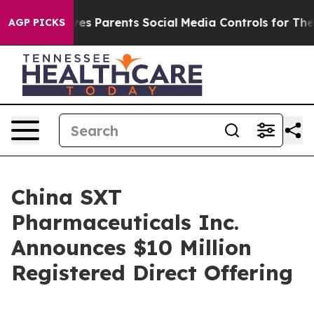
Brazil Gives Parents Social Media Controls for Their K
AGP PICKS
China SXT
Pharmaceuticals Inc.
Announces $10 Million
Registered Direct Offering