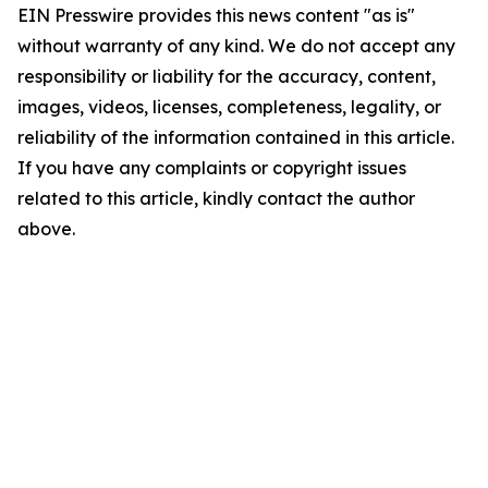
EIN Presswire provides this news content "as is"
without warranty of any kind. We do not accept any
responsibility or liability for the accuracy, content,
images, videos, licenses, completeness, legality, or
reliability of the information contained in this article.
If you have any complaints or copyright issues
related to this article, kindly contact the author
above.