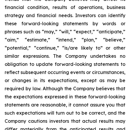
financial condition, results of operations, business
strategy and financial needs. Investors can identify
these forward-looking statements by words or
phrases such as “may,” “will,” “expect,” “anticipate,”
“aim,” “estimate,” “intend,” “plan,” “believe,”
“potential,” “continue,” “is/are likely to” or other
similar expressions. The Company undertakes no
obligation to update forward-looking statements to
reflect subsequent occurring events or circumstances,
or changes in its expectations, except as may be
required by law. Although the Company believes that
the expectations expressed in these forward-looking
statements are reasonable, it cannot assure you that
such expectations will turn out to be correct, and the
Company cautions investors that actual results may
differ materially from the anticipated results and