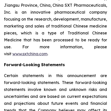
Jiangsu Province, China, China SXT Pharmaceuticals,
Inc. is an innovative pharmaceutical company
focusing on the research, development, manufacture,
marketing and sales of traditional Chinese medicine
pieces, which is a type of Traditional Chinese
Medicine that has been processed to be ready for
use. For more information, please
visit
www.sxtchina.com
.
Forward-Looking Statements
Certain statements in this announcement are
forward-looking statements. These forward-looking
statements involve known and unknown risks and
uncertainties and are based on current expectations
and projections about future events and financial
trends that the Company believes may affect its