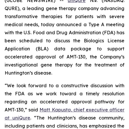
(GLOBE NEWSWIRE) --
uniQure
N.V. (NASDAQ:
QURE), a leading gene therapy company advancing
transformative therapies for patients with severe
medical needs, today announced a Type A meeting
with the U.S. Food and Drug Administration (FDA) has
been scheduled to discuss the Biologics License
Application (BLA) data package to support
accelerated approval of AMT-130, the Company’s
investigational gene therapy for the treatment of
Huntington’s disease.
“We look forward to a constructive discussion with
the FDA as we work toward a timely resolution
regarding an accelerated approval pathway for
AMT-130,” said
Matt Kapusta, chief executive officer
at uniQure
. “The Huntington’s disease community,
including patients and clinicians, has emphasized the