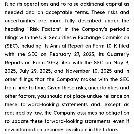
fund its operations and to raise additional capital as
needed and on acceptable terms. These risks and
uncertainties are more fully described under the
heading “Risk Factors” in the Company’s periodic
filings with the U.S. Securities & Exchange Commission
(SEC), including its Annual Report on Form 10-K filed
with the SEC on February 27, 2025, its Quarterly
Reports on Form 10-Q filed with the SEC on May 9,
2025, July 29, 2025, and November 10, 2025 and in
other filings that the Company makes with the SEC
from time to time. Given these risks, uncertainties and
other factors, you should not place undue reliance on
these forward-looking statements and, except as
required by law, the Company assumes no obligation
to update these forward-looking statements, even if
new information becomes available in the future.