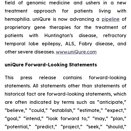
field of genomic medicine and ushers in a new
treatment approach for patients living with
hemophilia. uniQure is now advancing a
pipeline
of
proprietary gene therapies for the treatment of
patients with Huntington’s disease, refractory
temporal lobe epilepsy, ALS, Fabry disease, and
other severe diseases.
www.uniQure.com
uniQure Forward-Looking Statements
This press release contains forward-looking
statements. All statements other than statements of
historical fact are forward-looking statements, which
are often indicated by terms such as “anticipate,”
“believe,” “could,” “establish,” “estimate,” “expect,”
“goal,” “intend,” “look forward to,” “may,” “plan,”
“potential,” “predict,” “project,” “seek,” “should,”