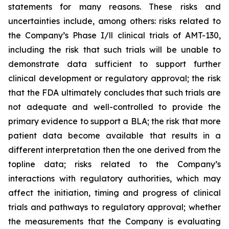
statements for many reasons. These risks and
uncertainties include, among others: risks related to
the Company’s Phase I/ll clinical trials of AMT-130,
including the risk that such trials will be unable to
demonstrate data sufficient to support further
clinical development or regulatory approval;
the risk
that the FDA ultimately concludes that such trials are
not adequate and well-controlled to provide the
primary evidence to support a BLA;
the risk that more
patient data become available that results in a
different interpretation then the one derived from the
topline data; risks related to the Company’s
interactions with regulatory authorities, which may
affect the initiation, timing and progress of clinical
trials and pathways to regulatory approval; whether
the measurements that the Company is evaluating