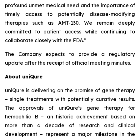
profound unmet medical need and the importance of
timely access to potentially disease-modifying
therapies such as AMT-130. We remain deeply
committed to patient access while continuing to
collaborate closely with the FDA.”
The Company expects to provide a regulatory
update after the receipt of official meeting minutes.
About uniQure
uniQure is delivering on the promise of gene therapy
– single treatments with potentially curative results.
The approvals of uniQure’s gene therapy for
hemophilia B – an historic achievement based on
more than a decade of research and clinical
development – represent a major milestone in the