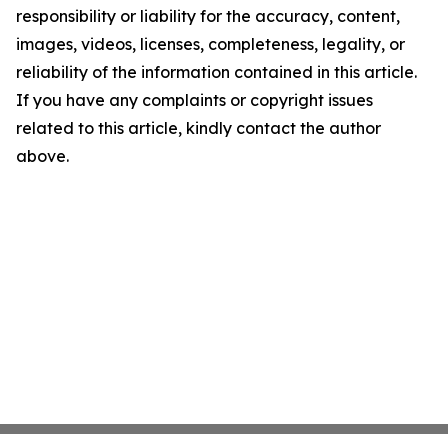
responsibility or liability for the accuracy, content,
images, videos, licenses, completeness, legality, or
reliability of the information contained in this article.
If you have any complaints or copyright issues
related to this article, kindly contact the author
above.