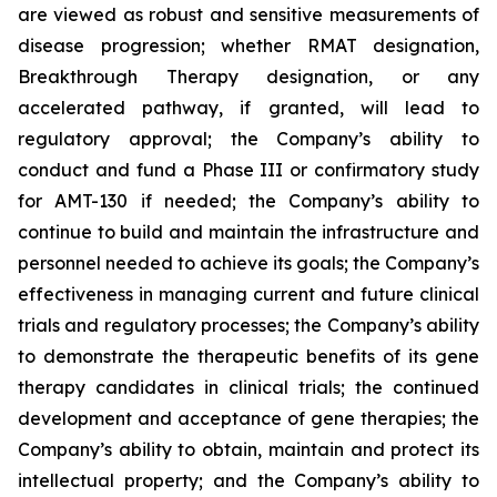
are viewed as robust and sensitive measurements of
disease progression; whether RMAT designation,
Breakthrough Therapy designation, or any
accelerated pathway, if granted, will lead to
regulatory approval; the Company’s ability to
conduct and fund a Phase III or confirmatory study
for AMT-130 if needed; the Company’s ability to
continue to build and maintain the infrastructure and
personnel needed to achieve its goals; the Company’s
effectiveness in managing current and future clinical
trials and regulatory processes; the Company’s ability
to demonstrate the therapeutic benefits of its gene
therapy candidates in clinical trials; the continued
development and acceptance of gene therapies; the
Company’s ability to obtain, maintain and protect its
intellectual property; and the Company’s ability to