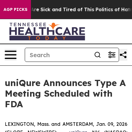
“People Are Sick and Tired of This Politics of Hatred”
AGP PICKS
uniQure Announces Type A
Meeting Scheduled with
FDA
LEXINGTON, Mass. and AMSTERDAM, Jan. 09, 2026