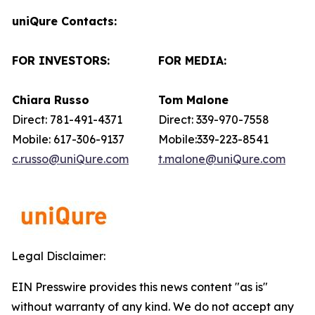
uniQure Contacts:
FOR INVESTORS:
FOR MEDIA:
Chiara Russo
Tom Malone
Direct: 781-491-4371
Direct: 339-970-7558
Mobile: 617-306-9137
Mobile:339-223-8541
c.russo@uniQure.com
t.malone@uniQure.com
Legal Disclaimer:
EIN Presswire provides this news content "as is"
without warranty of any kind. We do not accept any