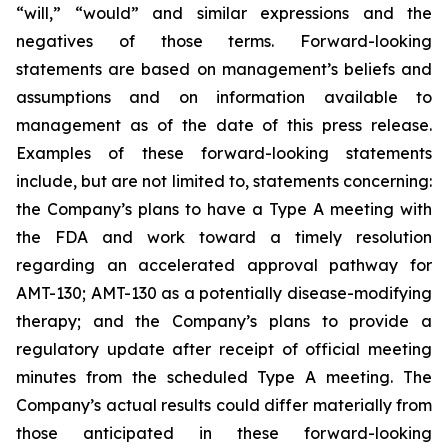
“will,” “would” and similar expressions and the
negatives of those terms. Forward-looking
statements are based on management’s beliefs and
assumptions and on information available to
management as of the date of this press release.
Examples of these forward-looking statements
include, but are not limited to, statements concerning:
the Company’s
plans
to have a Type A meeting with
the FDA and work toward a timely resolution
regarding an accelerated approval pathway for
AMT-130; AMT-130 as a potentially disease-modifying
therapy; and the Company’s plans to provide a
regulatory update after receipt of official meeting
minutes from the scheduled Type A meeting. The
Company’s actual results could differ materially from
those anticipated in these forward-looking