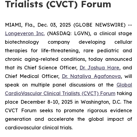
Trialists (CVCT) Forum
MIAMI, Fla., Dec. 03, 2025 (GLOBE NEWSWIRE) --
Longeveron Inc.
(NASDAQ: LGVN), a clinical stage
biotechnology company developing cellular
therapies for life-threatening, rare pediatric and
chronic aging-related conditions, today announced
that its Chief Science Officer,
Dr. Joshua Hare
, and
Chief Medical Officer,
Dr. Nataliya Agafonova
, will
speak on multiple panel discussions at the
Global
CardioVascular Clinical Trialists (CVCT) Forum
taking
place December 8-10, 2025 in Washington, D.C. The
CVCT Forum seeks to promote rigorous evidence
generation and accelerate the global impact of
cardiovascular clinical trials.