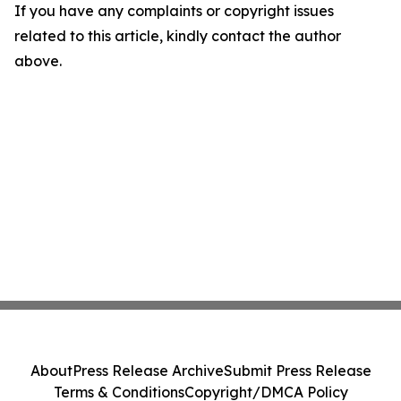
If you have any complaints or copyright issues
related to this article, kindly contact the author
above.
About
Press Release Archive
Submit Press Release
Terms & Conditions
Copyright/DMCA Policy