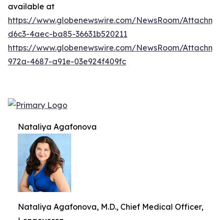
available at
https://www.globenewswire.com/NewsRoom/Attachm
d6c3-4aec-ba85-36631b520211
https://www.globenewswire.com/NewsRoom/Attachme
972a-4687-a91e-03e924f409fc
Nataliya Agafonova
Nataliya Agafonova, M.D., Chief Medical Officer,