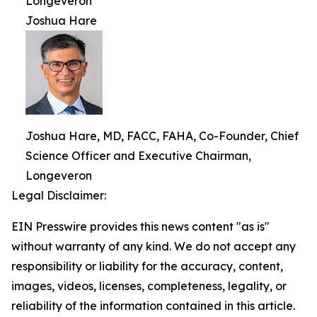
Longeveron
Joshua Hare
Joshua Hare, MD, FACC, FAHA, Co-Founder, Chief
Science Officer and Executive Chairman,
Longeveron
Legal Disclaimer:
EIN Presswire provides this news content "as is"
without warranty of any kind. We do not accept any
responsibility or liability for the accuracy, content,
images, videos, licenses, completeness, legality, or
reliability of the information contained in this article.