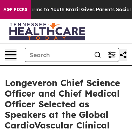
o Abate Harms to Youth
Brazil Gives Parents Social Med
AGP PICKS
Longeveron Chief Science
Officer and Chief Medical
Officer Selected as
Speakers at the Global
CardioVascular Clinical