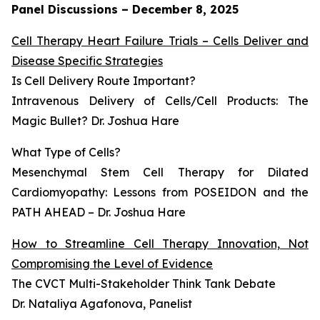
Panel Discussions – December 8, 2025
Cell Therapy Heart Failure Trials – Cells Deliver and
Disease Specific Strategies
Is Cell Delivery Route Important?
Intravenous Delivery of Cells/Cell Products: The
Magic Bullet? Dr. Joshua Hare
What Type of Cells?
Mesenchymal Stem Cell Therapy for Dilated
Cardiomyopathy: Lessons from POSEIDON and the
PATH AHEAD – Dr. Joshua Hare
How to Streamline Cell Therapy Innovation, Not
Compromising the Level of Evidence
The CVCT Multi-Stakeholder Think Tank Debate
Dr. Nataliya Agafonova, Panelist