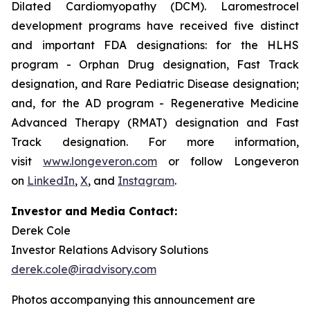
Dilated Cardiomyopathy (DCM). Laromestrocel
development programs have received five distinct
and important FDA designations: for the HLHS
program - Orphan Drug designation, Fast Track
designation, and Rare Pediatric Disease designation;
and, for the AD program - Regenerative Medicine
Advanced Therapy (RMAT) designation and Fast
Track designation. For more information,
visit
www.longeveron.com
or follow Longeveron
on
LinkedIn
,
X
, and
Instagram
.
Investor and Media Contact:
Derek Cole
Investor Relations Advisory Solutions
derek.cole@iradvisory.com
Photos accompanying this announcement are