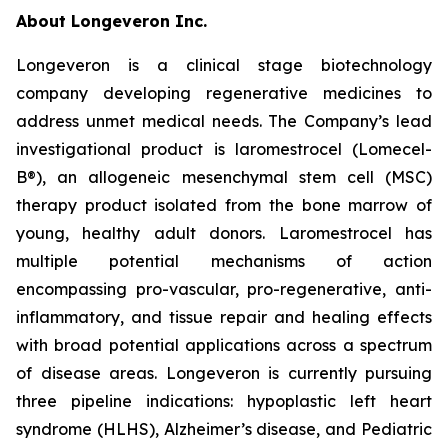
About Longeveron Inc.
Longeveron is a clinical stage biotechnology
company developing regenerative medicines to
address unmet medical needs. The Company’s lead
investigational product is laromestrocel (Lomecel-
B®), an allogeneic mesenchymal stem cell (MSC)
therapy product isolated from the bone marrow of
young, healthy adult donors. Laromestrocel has
multiple potential mechanisms of action
encompassing pro-vascular, pro-regenerative, anti-
inflammatory, and tissue repair and healing effects
with broad potential applications across a spectrum
of disease areas. Longeveron is currently pursuing
three pipeline indications: hypoplastic left heart
syndrome (HLHS), Alzheimer’s disease, and Pediatric