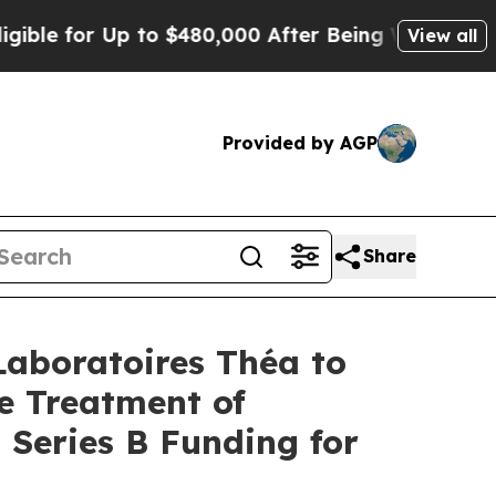
r Up to $480,000 After Being Wrongly Imprisoned 
View all
Provided by AGP
Share
Laboratoires Théa to
e Treatment of
Series B Funding for