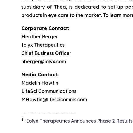
subsidiary of Théa, is dedicated to set up pa
products in eye care to the market. To learn more
Corporate Contact:
Heather Berger
Iolyx Therapeutics
Chief Business Officer
hberger@iolyx.com
Media Contact:
Madelin Hawtin
LifeSci Communications
MHawtin@lifescicomms.com
____________________
1
“Iolyx Therapeutics Announces Phase 2 Results