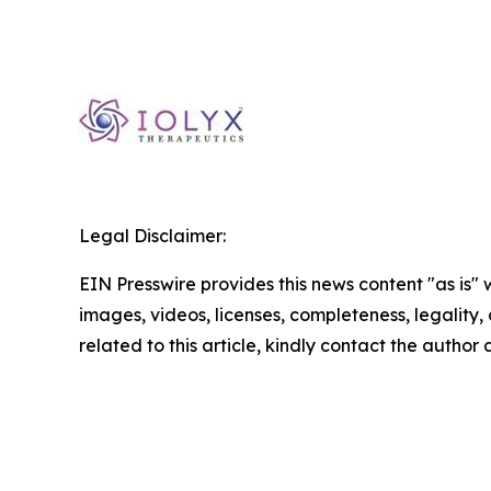
Legal Disclaimer:
EIN Presswire provides this news content "as is" 
images, videos, licenses, completeness, legality, o
related to this article, kindly contact the author