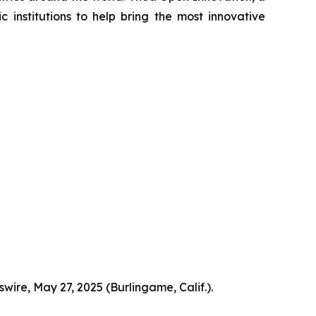
institutions to help bring the most innovative
ire, May 27, 2025 (Burlingame, Calif.).