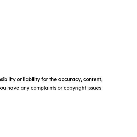
ility or liability for the accuracy, content,
f you have any complaints or copyright issues