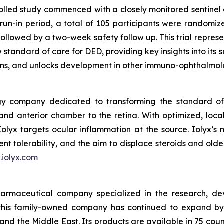
lled study commenced with a closely monitored sentinel 
n-in period, a total of 105 participants were randomized
ollowed by a two-week safety follow up. This trial represen
 standard of care for DED, providing key insights into its
ons, and unlocks development in other immuno-ophthalmolo
gy company dedicated to transforming the standard of 
nd anterior chamber to the retina. With optimized, local
 Iolyx targets ocular inflammation at the source. Iolyx’s 
nt tolerability, and the aim to displace steroids and old
iolyx.com
armaceutical company specialized in the research, de
this family-owned company has continued to expand by 
and the Middle East. Its products are available in 75 cou