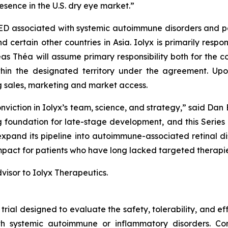
sence in the U.S. dry eye market.”
ED associated with systemic autoimmune disorders and pote
ertain other countries in Asia. Iolyx is primarily responsi
s Théa will assume primary responsibility both for the con
thin the designated territory under the agreement. Upo
ng sales, marketing and market access.
viction in Iolyx’s team, science, and strategy,” said Dan 
foundation for late-stage development, and this Series B
 expand its pipeline into autoimmune-associated retinal 
 impact for patients who have long lacked targeted therapie
visor to Iolyx Therapeutics.
 trial designed to evaluate the safety, tolerability, and 
 systemic autoimmune or inflammatory disorders. Condu