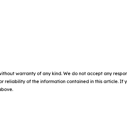
without warranty of any kind. We do not accept any responsib
r reliability of the information contained in this article. I
 above.