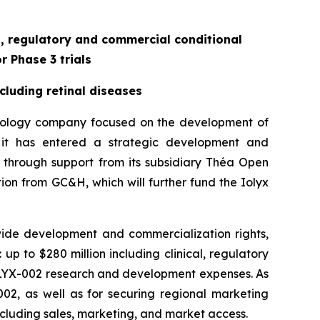
al, regulatory and commercial conditional
r Phase 3 trials
cluding retinal diseases
hnology company focused on the development of
 it has entered a strategic development and
 through support from its subsidiary Théa Open
tion from GC&H, which will further fund the Iolyx
ide development and commercialization rights,
up to $280 million including clinical, regulatory
 ILYX-002 research and development expenses. As
-002, as well as for securing regional marketing
including sales, marketing, and market access.