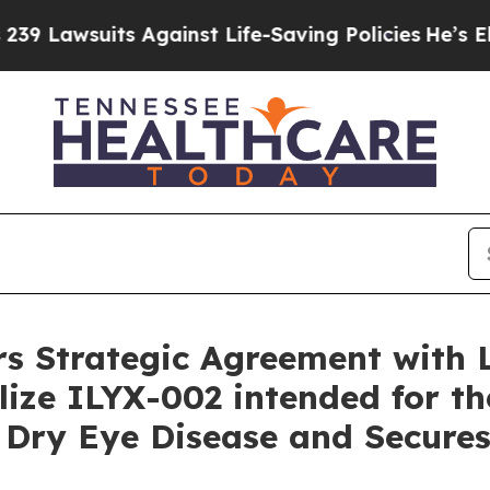
its Against Life-Saving Policies
He’s Eligible fo
rs Strategic Agreement with 
ze ILYX-002 intended for th
Dry Eye Disease and Secures 