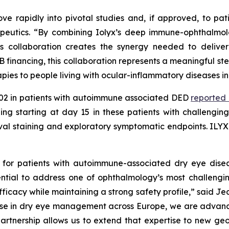
ve rapidly into pivotal studies and, if approved, to pa
peutics.
“By combining Iolyx’s deep immune-ophthalmolo
 collaboration creates the synergy needed to deliver 
B financing, this collaboration represents a meaningful st
pies to people living with ocular-inflammatory diseases in
X-002 in patients with autoimmune associated DED
reported
ining starting at day 15 in these patients with challengin
tival staining and exploratory symptomatic endpoints. IL
 for patients with autoimmune-associated dry eye dise
ential to address one of ophthalmology’s most challeng
ficacy while maintaining a strong safety profile,”
said Jea
 in dry eye management across Europe, we are advancing
s partnership allows us to extend that expertise to new 