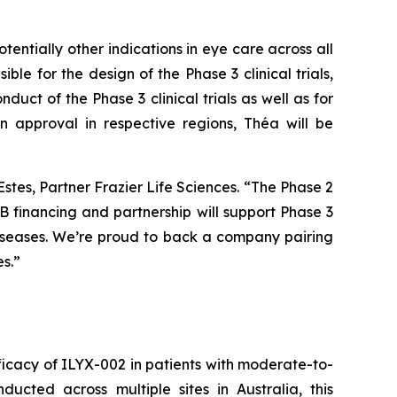
ntially other indications in eye care across all
ble for the design of the Phase 3 clinical trials,
duct of the Phase 3 clinical trials as well as for
n approval in respective regions, Théa will be
Estes, Partner Frazier Life Sciences. “The Phase 2
 financing and partnership will support Phase 3
diseases. We’re proud to back a company pairing
s.”
efficacy of ILYX-002 in patients with moderate-to-
cted across multiple sites in Australia, this