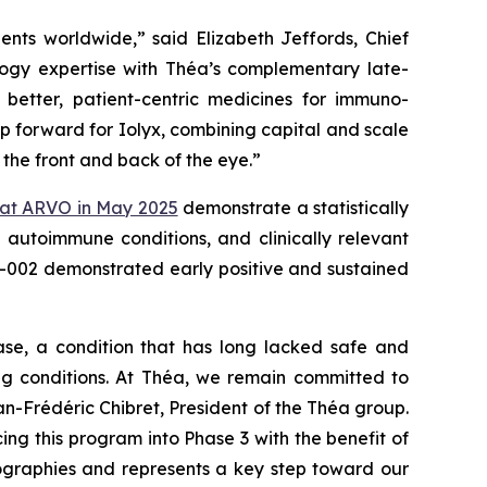
tients worldwide,”
said Elizabeth Jeffords, Chief
gy expertise with Théa’s complementary late-
better, patient-centric medicines for immuno-
ep forward for Iolyx, combining capital and scale
 the front and back of the eye.”
 at ARVO in May 2025
demonstrate a statistically
g autoimmune conditions, and clinically relevant
YX-002 demonstrated early positive and sustained
ase, a condition that has long lacked safe and
ing conditions. At Théa, we remain committed to
n-Frédéric Chibret, President of the Théa group.
 this program into Phase 3 with the benefit of
geographies and represents a key step toward our