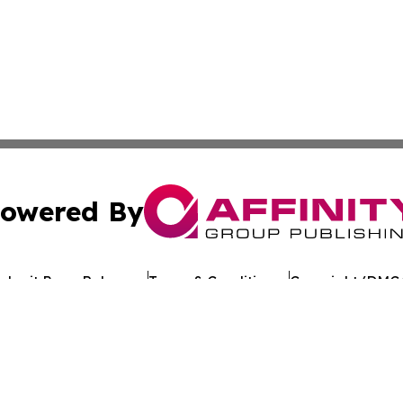
owered By
ubmit Press Release
Terms & Conditions
Copyright/DMCA
c. dba Affinity Group Publishing & Tennessee Healthcare T
Cookie Settings / Your Privacy Choices