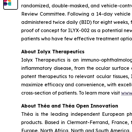
randomized, double-masked, and vehicle-contro
Review Committee. Following a 14-day vehicle ru
administered twice daily (BID) for eight weeks, f
proof of concept for ILYX-002 as a potential new
patients who have few effective treatment opti
About Iolyx Therapeutics
Iolyx Therapeutics is an immuno-ophthalmolo
inflammatory disease, from the ocular surface a
potent therapeutics to relevant ocular tissues,
maximize efficacy and convenience, with excelle
cross-section of patients. To learn more visit
www.
About Théa and Théa Open Innovation
Théa is the leading independent European ph
products. Based in Clermont-Ferrand, France, 
Europe, North Africa, North and South America, 