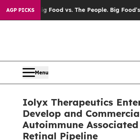
ia
Big Food vs. The People. Big Food’s 239 Lawsu
AGP PICKS
Menu
Iolyx Therapeutics Ente
Develop and Commerciali
Autoimmune Associated 
Retinal Pipeline