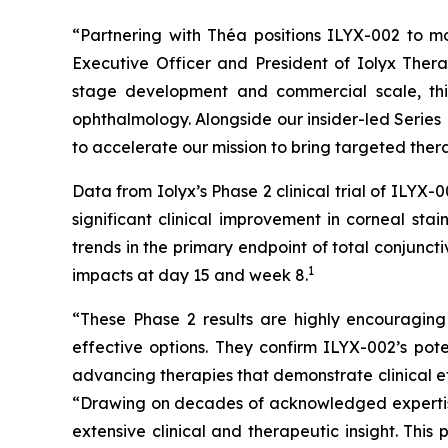
“Partnering with Théa positions ILYX-002 to mo
Executive Officer and President of Iolyx Thera
stage development and commercial scale, this
ophthalmology. Alongside our insider-led Series 
to accelerate our mission to bring targeted thera
Data from Iolyx’s Phase 2 clinical trial of ILY
significant clinical improvement in corneal sta
trends in the primary endpoint of total conjunc
1
impacts at day 15 and week 8.
“These Phase 2 results are highly encouraging
effective options. They confirm ILYX-002’s pot
advancing therapies that demonstrate clinical ef
“Drawing on decades of acknowledged expertise
extensive clinical and therapeutic insight. Thi