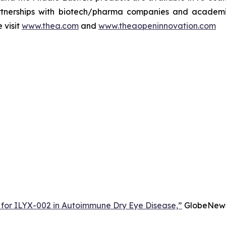
rtnerships with biotech/pharma companies and academic 
 visit
www.thea.com
and
www.theaopeninnovation.com
 for ILYX-002 in Autoimmune Dry Eye Disease,”
GlobeNewsw