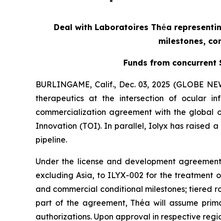
Deal with Laboratoires Th
é
a representin
milestones, com
Funds from concurrent S
BURLINGAME, Calif., Dec. 03, 2025 (GLOBE NEW
therapeutics at the intersection of ocular
commercialization agreement with the global o
Innovation (TOI). In parallel, Iolyx has raised 
pipeline.
Under the license and development agreement,
excluding Asia, to ILYX-002 for the treatment of
and commercial conditional milestones; tiered r
part of the agreement, Théa will assume primary
authorizations. Upon approval in respective regio