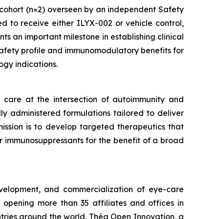
cohort (n=2) overseen by an independent Safety
 to receive either ILYX-002 or vehicle control,
ts an important milestone in establishing clinical
 safety profile and immunomodulatory benefits for
gy indications.
care at the intersection of autoimmunity and
ly administered formulations tailored to deliver
mission is to develop targeted therapeutics that
er immunosuppressants for the benefit of a broad
velopment, and commercialization of eye-care
opening more than 35 affiliates and offices in
ntries around the world. Théa Open Innovation, a