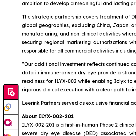
ambition to develop a meaningful and lasting pre
The strategic partnership covers treatment of D
global geographies, excluding China, Japan, and c
manufacturing, and non-clinical activities wherea
securing regional marketing authorizations wi
responsible for all commercial activities includi
“Our additional investment reflects continued con
data in immune-driven dry eye provide a strong 
readiness for ILYX-002 while enabling Iolyx to
rigorous clinical execution with a clear path to
Leerink Partners served as exclusive financial ad
About ILYX-002-201
ILYX-002-201 is a first-in-human Phase 2 clinical
severe dry eye disease (DED) associated with