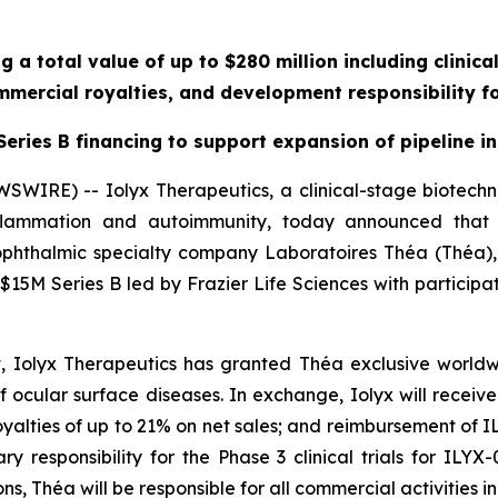
g a total value of up to $280 million including clinic
mercial royalties, and development responsibility fo
eries B financing to support expansion of pipeline in
SWIRE) -- Iolyx Therapeutics, a clinical-stage biotec
 inflammation and autoimmunity, today announced that
phthalmic specialty company Laboratoires Théa (Théa),
a $15M Series B led by Frazier Life Sciences with participa
 Iolyx Therapeutics has granted Théa exclusive worldw
 ocular surface diseases. In exchange, Iolyx will receive: 
oyalties of up to 21% on net sales; and reimbursement of
 responsibility for the Phase 3 clinical trials for ILYX
ns, Théa will be responsible for all commercial activities 