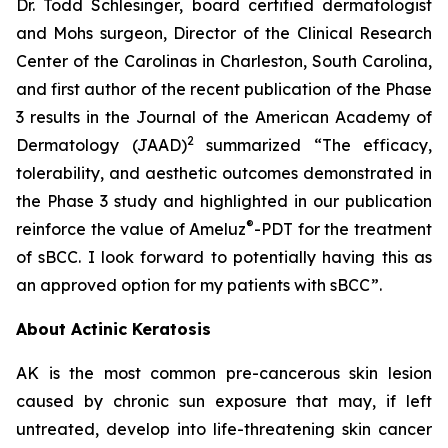
Dr. Todd Schlesinger, board certified dermatologist
and Mohs surgeon, Director of the Clinical Research
Center of the Carolinas in Charleston, South Carolina,
and first author of the recent publication of the Phase
3 results in the Journal of the American Academy of
2
Dermatology
(JAAD)
summarized “The efficacy,
tolerability, and aesthetic outcomes demonstrated in
the Phase 3 study and highlighted in our publication
®
reinforce the value of Ameluz
-PDT for the treatment
of sBCC. I look forward to potentially having this as
an approved option for my patients with sBCC”.
About Actinic Keratosis
AK is the most common pre-cancerous skin lesion
caused by chronic sun exposure that may, if left
untreated, develop into life-threatening skin cancer