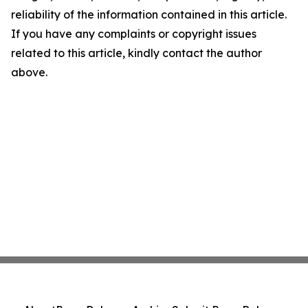
reliability of the information contained in this article.
If you have any complaints or copyright issues
related to this article, kindly contact the author
above.