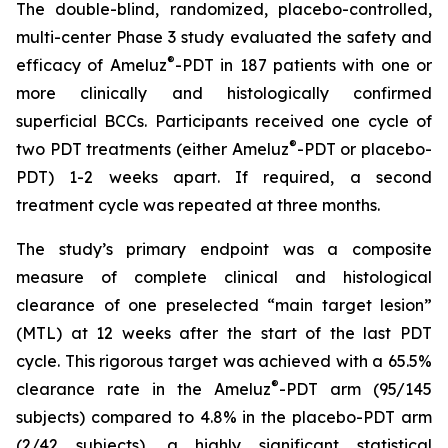
The double-blind, randomized, placebo-controlled,
multi-center Phase 3 study evaluated the safety and
®
efficacy of Ameluz
-PDT in 187 patients with one or
more clinically and histologically confirmed
superficial BCCs. Participants received one cycle of
®
two PDT treatments (either Ameluz
-PDT or placebo-
PDT) 1-2 weeks apart. If required, a second
treatment cycle was repeated at three months.
The study’s primary endpoint was a composite
measure of complete clinical and histological
clearance of one preselected “main target lesion”
(MTL) at 12 weeks after the start of the last PDT
cycle. This rigorous target was achieved with a 65.5%
®
clearance rate in the Ameluz
-PDT arm (95/145
subjects) compared to 4.8% in the placebo-PDT arm
(2/42 subjects), a highly significant statistical