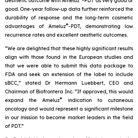
aesthetic outcome with Ameluz
-PDT as very good or
good. One-year follow-up data further reinforced the
durability of response and the long-term cosmetic
®
advantages of Ameluz
-PDT, demonstrating low
recurrence rates and excellent aesthetic outcomes.
“We are delighted that these highly significant results
align with those found in the European studies and
that we were able to submit this data package to
FDA and seek an extension of the label to include
sBCC,” stated Dr Hermann Luebbert, CEO and
Chairman of Biofrontera Inc. “If approved, this would
®
expand the Ameluz
indication to cutaneous
oncology and would represent a significant milestone
in our mission to become market leaders in the field
of PDT.”