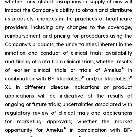
whether any global disruptions in supply chains will
impact the Company’s ability to obtain and distribute
its products; changes in the practices of healthcare
providers, including any changes to the coverage,
reimbursement and pricing for procedures using the
Company’s products; the uncertainties inherent in the
initiation and conduct of clinical trials; availability
and timing of data from clinical trials; whether results
®
of earlier clinical trials or trials of Ameluz
in
®
®
combination with BF-RhodoLED
and/or RhodoLED
XL in different disease indications or product
applications will be indicative of the results of
ongoing or future trials; uncertainties associated with
regulatory review of clinical trials and applications
for marketing approvals; whether the market
®
opportunity for Ameluz
in combination with BF-