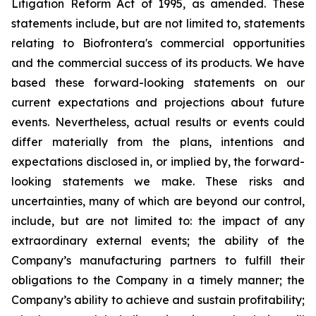
Litigation Reform Act of 1995, as amended. These
statements include, but are not limited to, statements
relating to Biofrontera's commercial opportunities
and the commercial success of its products. We have
based these forward-looking statements on our
current expectations and projections about future
events. Nevertheless, actual results or events could
differ materially from the plans, intentions and
expectations disclosed in, or implied by, the forward-
looking statements we make. These risks and
uncertainties, many of which are beyond our control,
include, but are not limited to: the impact of any
extraordinary external events; the ability of the
Company’s manufacturing partners to fulfill their
obligations to the Company in a timely manner; the
Company’s ability to achieve and sustain profitability;