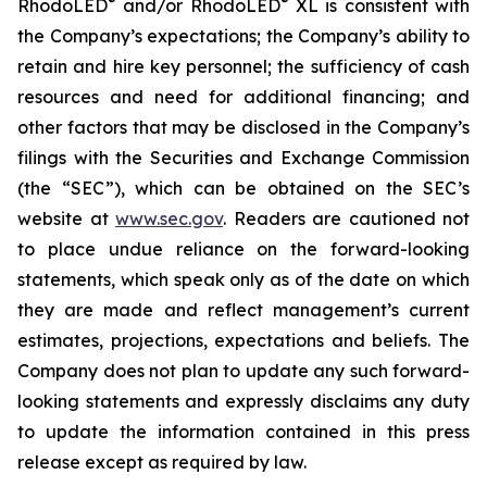
®
®
RhodoLED
and/or RhodoLED
XL is consistent with
the Company’s expectations; the Company’s ability to
retain and hire key personnel; the sufficiency of cash
resources and need for additional financing; and
other factors that may be disclosed in the Company’s
filings with the Securities and Exchange Commission
(the “SEC”), which can be obtained on the SEC’s
website at
www.sec.gov
. Readers are cautioned not
to place undue reliance on the forward-looking
statements, which speak only as of the date on which
they are made and reflect management’s current
estimates, projections, expectations and beliefs. The
Company does not plan to update any such forward-
looking statements and expressly disclaims any duty
to update the information contained in this press
release except as required by law.