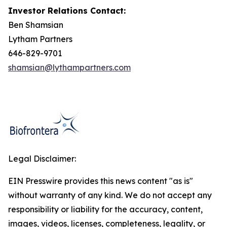
Investor Relations Contact:
Ben Shamsian
Lytham Partners
646-829-9701
shamsian@lythampartners.com
Legal Disclaimer:
EIN Presswire provides this news content "as is"
without warranty of any kind. We do not accept any
responsibility or liability for the accuracy, content,
images, videos, licenses, completeness, legality, or