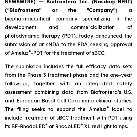
NEWSWIRE) -- Biofrontera Inc. (Nasdaq: BFRI)
(“Biofrontera” or the “Company”)
, a
biopharmaceutical company specializing in the
development and commercialization of
photodynamic therapy (PDT), today announced the
submission of an sNDA to the FDA, seeking approval
®
of Ameluz
-PDT for the treatment of sBCC.
The submission includes the full efficacy data sets
from the Phase 3 treatment phase and the one-year
follow-up, together with an integrated safety
assessment combining data from Biofrontera’s U.S.
and European Basal Cell Carcinoma clinical studies.
®
The filing seeks to expand the Ameluz
label to
include treatment of sBCC treatment with PDT using
®
®
its BF-RhodoLED
or RhodoLED
XL red light lamps.