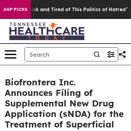
 Are Sick and Tired of This Politics of Hatred”
The Sto
AGP PICKS
Biofrontera Inc.
Announces Filing of
Supplemental New Drug
Application (sNDA) for the
Treatment of Superficial