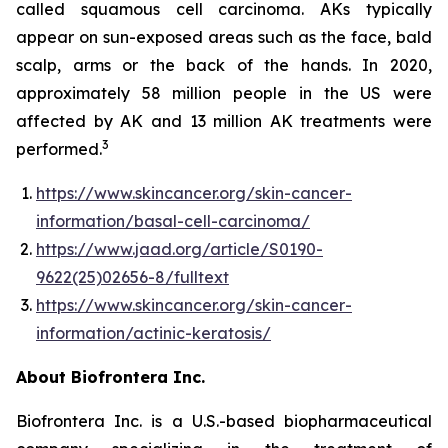
called squamous cell carcinoma. AKs typically
appear on sun-exposed areas such as the face, bald
scalp, arms or the back of the hands. In 2020,
approximately 58 million people in the US were
affected by AK and 13 million AK treatments were
3
performed.
https://www.skincancer.org/skin-cancer-
information/basal-cell-carcinoma/
https://www.jaad.org/article/S0190-
9622(25)02656-8/fulltext
https://www.skincancer.org/skin-cancer-
information/actinic-keratosis/
About Biofrontera Inc.
Biofrontera Inc. is a U.S.-based biopharmaceutical