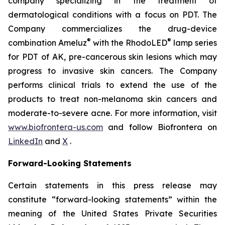
company specializing in the treatment of
dermatological conditions with a focus on PDT. The
Company commercializes the drug-device
®
®
combination Ameluz
with the RhodoLED
lamp series
for PDT of AK, pre-cancerous skin lesions which may
progress to invasive skin cancers. The Company
performs clinical trials to extend the use of the
products to treat non-melanoma skin cancers and
moderate-to-severe acne. For more information, visit
www.biofrontera-us.com
and follow Biofrontera on
LinkedIn
and
X
.
Forward-Looking Statements
Certain statements in this press release may
constitute “forward-looking statements” within the
meaning of the United States Private Securities