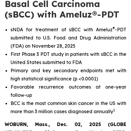
Basal Cell Carcinoma
(sBCC) with Ameluz®-PDT
®
sNDA for treatment of sBCC with Ameluz
-PDT
submitted to U.S. Food and Drug Administration
(FDA) on November 28, 2025
First Phase 3 PDT study in patients with sBCC in the
United States submitted to FDA
Primary and key secondary endpoints met with
high statistical significance (p <0.0001)
Favorable recurrence outcomes at one-year
follow-up
BCC is the most common skin cancer in the US with
1
more than 3 million cases diagnosed annually
WOBURN, Mass., Dec. 02, 2025 (GLOBE