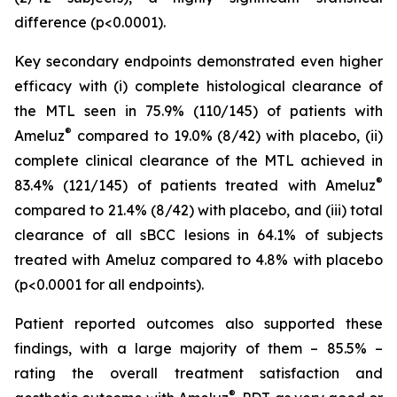
difference (p<0.0001).
Key secondary endpoints demonstrated even higher
efficacy with (i) complete histological clearance of
the MTL seen in 75.9% (110/145) of patients with
®
Ameluz
compared to 19.0% (8/42) with placebo, (ii)
complete clinical clearance of the MTL achieved in
®
83.4% (121/145) of patients treated with Ameluz
compared to 21.4% (8/42) with placebo, and (iii) total
clearance of all sBCC lesions in 64.1% of subjects
treated with Ameluz compared to 4.8% with placebo
(p<0.0001 for all endpoints).
Patient reported outcomes also supported these
findings, with a large majority of them – 85.5% –
rating the overall treatment satisfaction and
®