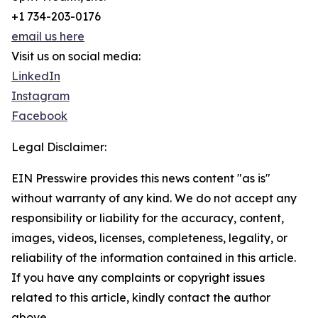
+1 734-203-0176
email us here
Visit us on social media:
LinkedIn
Instagram
Facebook
Legal Disclaimer:
EIN Presswire provides this news content "as is"
without warranty of any kind. We do not accept any
responsibility or liability for the accuracy, content,
images, videos, licenses, completeness, legality, or
reliability of the information contained in this article.
If you have any complaints or copyright issues
related to this article, kindly contact the author
above.