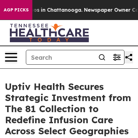
lapse
Chaos in Chattanooga. Newspaper Owner Calls th
AGP PICKS
Uptiv Health Secures
Strategic Investment from
The 81 Collection to
Redefine Infusion Care
Across Select Geographies