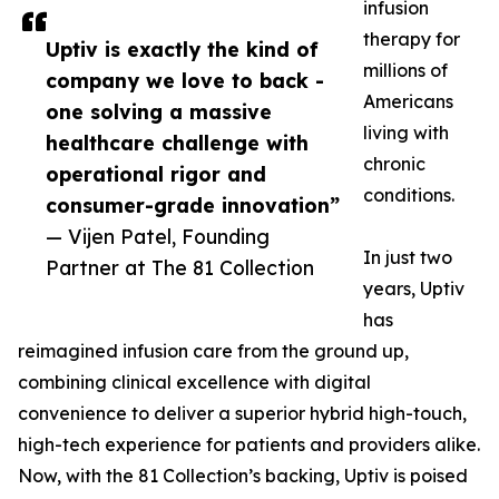
infusion
therapy for
Uptiv is exactly the kind of
millions of
company we love to back -
Americans
one solving a massive
living with
healthcare challenge with
chronic
operational rigor and
conditions.
consumer-grade innovation”
— Vijen Patel, Founding
In just two
Partner at The 81 Collection
years, Uptiv
has
reimagined infusion care from the ground up,
combining clinical excellence with digital
convenience to deliver a superior hybrid high-touch,
high-tech experience for patients and providers alike.
Now, with the 81 Collection’s backing, Uptiv is poised