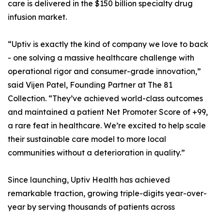
care is delivered in the $150 billion specialty drug
infusion market.
“Uptiv is exactly the kind of company we love to back
- one solving a massive healthcare challenge with
operational rigor and consumer-grade innovation,”
said Vijen Patel, Founding Partner at The 81
Collection. “They’ve achieved world-class outcomes
and maintained a patient Net Promoter Score of +99,
a rare feat in healthcare. We’re excited to help scale
their sustainable care model to more local
communities without a deterioration in quality.”
Since launching, Uptiv Health has achieved
remarkable traction, growing triple-digits year-over-
year by serving thousands of patients across