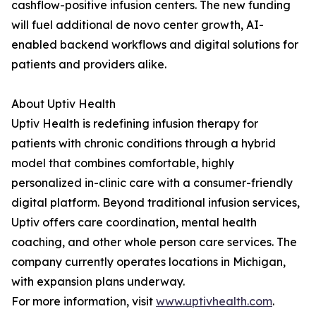
cashflow-positive infusion centers. The new funding
will fuel additional de novo center growth, AI-
enabled backend workflows and digital solutions for
patients and providers alike.
About Uptiv Health
Uptiv Health is redefining infusion therapy for
patients with chronic conditions through a hybrid
model that combines comfortable, highly
personalized in-clinic care with a consumer-friendly
digital platform. Beyond traditional infusion services,
Uptiv offers care coordination, mental health
coaching, and other whole person care services. The
company currently operates locations in Michigan,
with expansion plans underway.
For more information, visit
www.uptivhealth.com
.