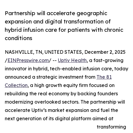
Partnership will accelerate geographic
expansion and digital transformation of
hybrid infusion care for patients with chronic
conditions
NASHVILLE, TN, UNITED STATES, December 2, 2025
/
EINPresswire.com
/ --
Uptiv Health
, a fast-growing
innovator in hybrid, tech-enabled infusion care, today
announced a strategic investment from
The 81
Collection
, a high growth equity firm focused on
rebuilding the real economy by backing founders
modernizing overlooked sectors. The partnership will
accelerate Uptiv’s market expansion and fuel the
next generation of its digital platform aimed at
transforming