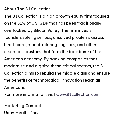
About The 81 Collection
The 81 Collection is a high growth equity firm focused
on the 81% of U.S. GDP that has been traditionally
overlooked by Silicon Valley. The firm invests in
founders solving serious, unsolved problems across
healthcare, manufacturing, logistics, and other
essential industries that form the backbone of the
American economy. By backing companies that
modernize and digitize these critical sectors, the 81
Collection aims to rebuild the middle class and ensure
the benefits of technological innovation reach all
Americans.
For more information, visit
www.81collection.com
Marketing Contact
Uptiv Health, Inc.