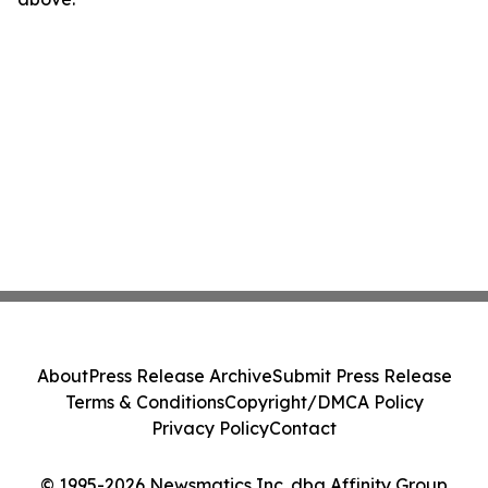
About
Press Release Archive
Submit Press Release
Terms & Conditions
Copyright/DMCA Policy
Privacy Policy
Contact
© 1995-2026 Newsmatics Inc. dba Affinity Group