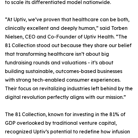
to scale its differentiated model nationwide.
“At Uptiv, we’ve proven that healthcare can be both,
clinically excellent and deeply human,” said Torben
Nielsen, CEO and Co-Founder of Uptiv Health. “The
81 Collection stood out because they share our belief
that transforming healthcare isn’t about big
fundraising rounds and valuations - it’s about
building sustainable, outcomes-based businesses
with strong tech-enabled consumer experiences.
Their focus on revitalizing industries left behind by the
digital revolution perfectly aligns with our mission.”
The 81 Collection, known for investing in the 81% of
GDP overlooked by traditional venture capital,
recognized Uptiv’s potential to redefine how infusion