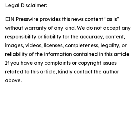
Legal Disclaimer:
EIN Presswire provides this news content "as is"
without warranty of any kind. We do not accept any
responsibility or liability for the accuracy, content,
images, videos, licenses, completeness, legality, or
reliability of the information contained in this article.
If you have any complaints or copyright issues
related to this article, kindly contact the author
above.