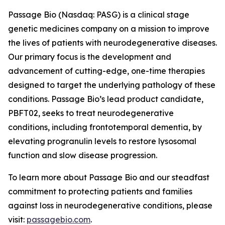
Passage Bio (Nasdaq: PASG) is a clinical stage
genetic medicines company on a mission to improve
the lives of patients with neurodegenerative diseases.
Our primary focus is the development and
advancement of cutting-edge, one-time therapies
designed to target the underlying pathology of these
conditions. Passage Bio’s lead product candidate,
PBFT02, seeks to treat neurodegenerative
conditions, including frontotemporal dementia, by
elevating progranulin levels to restore lysosomal
function and slow disease progression.
To learn more about Passage Bio and our steadfast
commitment to protecting patients and families
against loss in neurodegenerative conditions, please
visit:
passagebio.com
.