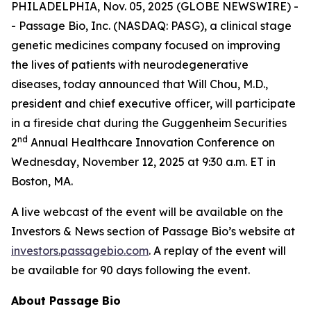
PHILADELPHIA, Nov. 05, 2025 (GLOBE NEWSWIRE) -
- Passage Bio, Inc. (NASDAQ: PASG), a clinical stage
genetic medicines company focused on improving
the lives of patients with neurodegenerative
diseases, today announced that Will Chou, M.D.,
president and chief executive officer, will participate
in a fireside chat during the Guggenheim Securities
nd
2
Annual Healthcare Innovation Conference on
Wednesday, November 12, 2025 at 9:30 a.m. ET in
Boston, MA.
A live webcast of the event will be available on the
Investors & News section of Passage Bio’s website at
investors.passagebio.com
. A replay of the event will
be available for 90 days following the event.
About Passage Bio