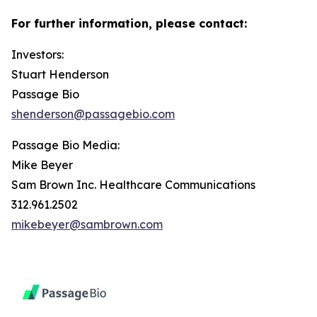
For further information, please contact:
Investors:
Stuart Henderson
Passage Bio
shenderson@passagebio.com
Passage Bio Media:
Mike Beyer
Sam Brown Inc. Healthcare Communications
312.961.2502
mikebeyer@sambrown.com