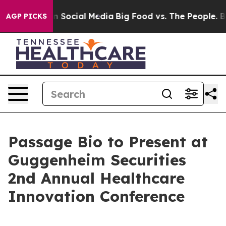
Messages on Social Media
Big Food vs. The People. Big 
AGP PICKS
Passage Bio to Present at
Guggenheim Securities
2nd Annual Healthcare
Innovation Conference