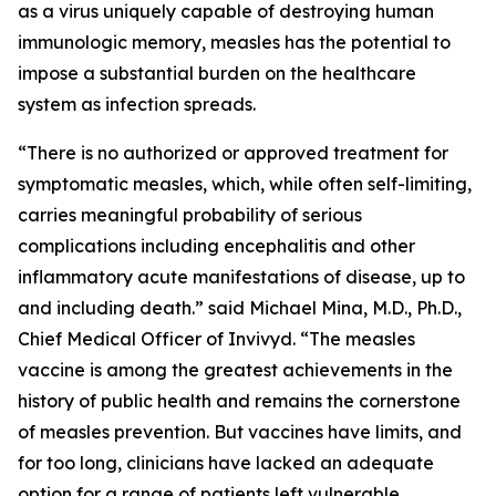
as a virus uniquely capable of destroying human
immunologic memory, measles has the potential to
impose a substantial burden on the healthcare
system as infection spreads.
“There is no authorized or approved treatment for
symptomatic measles, which, while often self-limiting,
carries meaningful probability of serious
complications including encephalitis and other
inflammatory acute manifestations of disease, up to
and including death.” said Michael Mina, M.D., Ph.D.,
Chief Medical Officer of Invivyd. “The measles
vaccine is among the greatest achievements in the
history of public health and remains the cornerstone
of measles prevention. But vaccines have limits, and
for too long, clinicians have lacked an adequate
option for a range of patients left vulnerable,