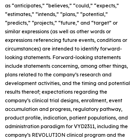
as “anticipates,” “believes,” “could,” “expects,”
“estimates,” “intends,” “plans,” “potential,”
“predicts,” “projects,” “future,” and “target” or
similar expressions (as well as other words or
expressions referencing future events, conditions or
circumstances) are intended to identify forward-
looking statements. Forward-looking statements
include statements concerning, among other things,
plans related to the company’s research and
development activities, and the timing and potential
results thereof; expectations regarding the
company’s clinical trial designs, enrollment, event
accumulation and progress, regulatory pathway,
product profile, indication, patient populations, and
administration paradigm for VYD2311, including the
company’s REVOLUTION clinical program and the