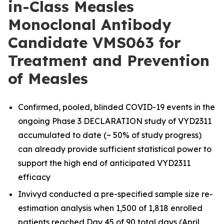
in-Class Measles
Monoclonal Antibody
Candidate VMS063 for
Treatment and Prevention
of Measles
Confirmed, pooled, blinded COVID-19 events in the
ongoing Phase 3 DECLARATION study of VYD2311
accumulated to date (~ 50% of study progress)
can already provide sufficient statistical power to
support the high end of anticipated VYD2311
efficacy
Invivyd conducted a pre-specified sample size re-
estimation analysis when 1,500 of 1,818 enrolled
patients reached Day 45 of 90 total days (April