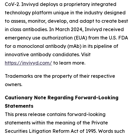
CoV-2. Invivyd deploys a proprietary integrated
technology platform unique in the industry designed
to assess, monitor, develop, and adapt to create best
in class antibodies. In March 2024, Invivyd received
emergency use authorization (EUA) from the U.S. FDA
for a monoclonal antibody (mAb) in its pipeline of
innovative antibody candidates. Visit
https://invivyd.com/
to learn more.
Trademarks are the property of their respective
owners.
Cautionary Note Regarding Forward-Looking
Statements
This press release contains forward-looking
statements within the meaning of the Private
Securities Litigation Reform Act of 1995. Words such