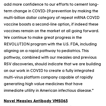
add more confidence to our efforts to cement long-
term change in COVID-19 prevention by making the
multi-billion dollar category of repeat mRNA COVID
vaccine boosts a second-line option, if indeed these
vaccines remain on the market at all going forward.
We continue to make great progress in the
REVOLUTION program with the U.S. FDA, including
aligning on a rapid pathway to pediatrics. This
pathway, combined with our measles and previous
RSV discoveries, should indicate that we are building
on our work in COVID to create a fully integrated
multi-virus platform company capable of rapidly
generating high value medicines that have
immediate utility in American infectious disease.”
Novel Measles Antibody VMS063