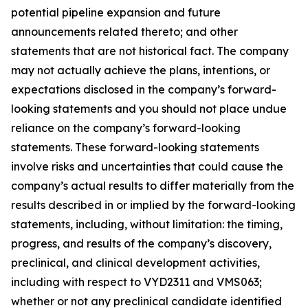
potential pipeline expansion and future
announcements related thereto; and other
statements that are not historical fact. The company
may not actually achieve the plans, intentions, or
expectations disclosed in the company’s forward-
looking statements and you should not place undue
reliance on the company’s forward-looking
statements. These forward-looking statements
involve risks and uncertainties that could cause the
company’s actual results to differ materially from the
results described in or implied by the forward-looking
statements, including, without limitation: the timing,
progress, and results of the company’s discovery,
preclinical, and clinical development activities,
including with respect to VYD2311 and VMS063;
whether or not any preclinical candidate identified