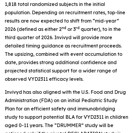
1,818 total randomized subjects in the initial
population. Depending on recruitment rates, top-line
results are now expected to shift from “mid-year”
nd
rd
2026 (defined as either 2
or 3
quarter), to in the
third quarter of 2026. Invivyd will provide more
detailed timing guidance as recruitment proceeds.
The upsizing, combined with event accumulation to
date, provides strong additional confidence and
projected statistical support for a wider range of
observed VYD2311 efficacy levels.
Invivyd has also aligned with the U.S. Food and Drug
Administration (FDA) on an initial Pediatric Study
Plan for an efficient safety and immunobridging
study to support potential BLA for VYD2311 in children
aged 0-11 years. The “DRUMMER” study will be