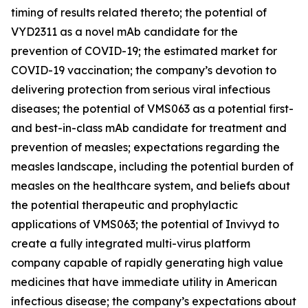
timing of results related thereto; the potential of
VYD2311 as a novel mAb candidate for the
prevention of COVID-19; the estimated market for
COVID-19 vaccination; the company’s devotion to
delivering protection from serious viral infectious
diseases; the potential of VMS063 as a potential first-
and best-in-class mAb candidate for treatment and
prevention of measles; expectations regarding the
measles landscape, including the potential burden of
measles on the healthcare system, and beliefs about
the potential therapeutic and prophylactic
applications of VMS063; the potential of Invivyd to
create a fully integrated multi-virus platform
company capable of rapidly generating high value
medicines that have immediate utility in American
infectious disease; the company’s expectations about