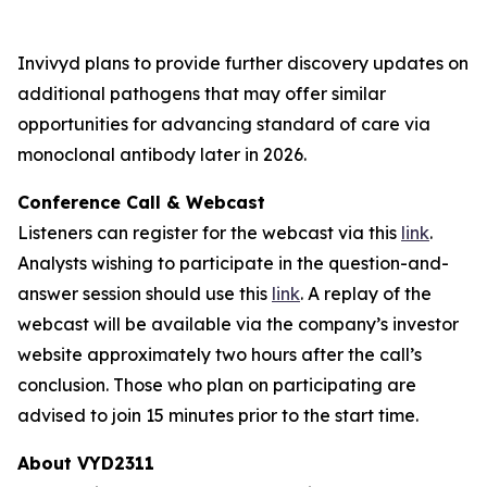
Invivyd plans to provide further discovery updates on
additional pathogens that may offer similar
opportunities for advancing standard of care via
monoclonal antibody later in 2026.
Conference Call & Webcast
Listeners can register for the webcast via this
link
.
Analysts wishing to participate in the question-and-
answer session should use this
link
. A replay of the
webcast will be available via the company’s investor
website approximately two hours after the call’s
conclusion. Those who plan on participating are
advised to join 15 minutes prior to the start time.
About VYD2311