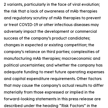
2 variants, particularly in the face of viral evolution;
the risk that a lack of awareness of mAb therapies
and regulatory scrutiny of mAb therapies to prevent
or treat COVID-19 or other infectious diseases may
adversely impact the development or commercial
success of the company’s product candidates;
changes in expected or existing competition; the
company’s reliance on third parties; complexities of
manufacturing mAb therapies; macroeconomic and
political uncertainties; and whether the company has
adequate funding to meet future operating expenses
and capital expenditure requirements. Other factors
that may cause the company’s actual results to differ
materially from those expressed or implied in the
forward-looking statements in this press release are
described under the heading “Risk Factors” in the