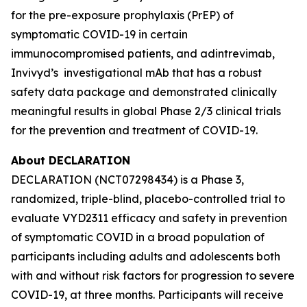
for the pre-exposure prophylaxis (PrEP) of
symptomatic COVID-19 in certain
immunocompromised patients, and adintrevimab,
Invivyd’s investigational mAb that has a robust
safety data package and demonstrated clinically
meaningful results in global Phase 2/3 clinical trials
for the prevention and treatment of COVID-19.
About DECLARATION
DECLARATION (NCT07298434) is a Phase 3,
randomized, triple-blind, placebo-controlled trial to
evaluate VYD2311 efficacy and safety in prevention
of symptomatic COVID in a broad population of
participants including adults and adolescents both
with and without risk factors for progression to severe
COVID-19, at three months. Participants will receive