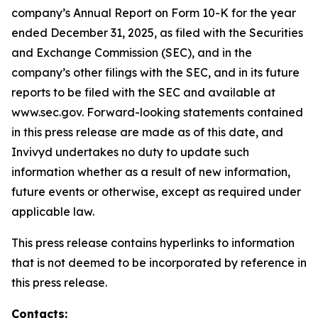
company’s Annual Report on Form 10-K for the year
ended December 31, 2025, as filed with the Securities
and Exchange Commission (SEC), and in the
company’s other filings with the SEC, and in its future
reports to be filed with the SEC and available at
www.sec.gov. Forward-looking statements contained
in this press release are made as of this date, and
Invivyd undertakes no duty to update such
information whether as a result of new information,
future events or otherwise, except as required under
applicable law.
This press release contains hyperlinks to information
that is not deemed to be incorporated by reference in
this press release.
Contacts: