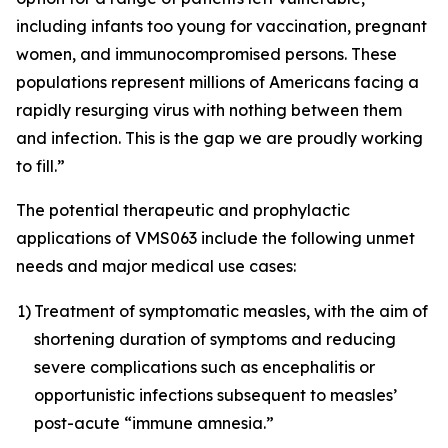
including infants too young for vaccination, pregnant
women, and immunocompromised persons. These
populations represent millions of Americans facing a
rapidly resurging virus with nothing between them
and infection. This is the gap we are proudly working
to fill.”
The potential therapeutic and prophylactic
applications of VMS063 include the following unmet
needs and major medical use cases:
1)
Treatment of symptomatic measles, with the aim of
shortening duration of symptoms and reducing
severe complications such as encephalitis or
opportunistic infections subsequent to measles’
post-acute “immune amnesia.”