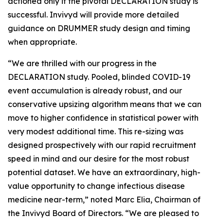
actioned only if the pivotal DECLARATION study is
successful. Invivyd will provide more detailed
guidance on DRUMMER study design and timing
when appropriate.
“We are thrilled with our progress in the
DECLARATION study. Pooled, blinded COVID-19
event accumulation is already robust, and our
conservative upsizing algorithm means that we can
move to higher confidence in statistical power with
very modest additional time. This re-sizing was
designed prospectively with our rapid recruitment
speed in mind and our desire for the most robust
potential dataset. We have an extraordinary, high-
value opportunity to change infectious disease
medicine near-term,” noted Marc Elia, Chairman of
the Invivyd Board of Directors. “We are pleased to