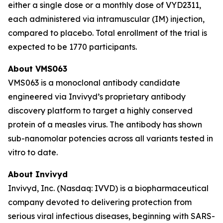
either a single dose or a monthly dose of VYD2311,
each administered via intramuscular (IM) injection,
compared to placebo. Total enrollment of the trial is
expected to be 1770 participants.
About VMS063
VMS063 is a monoclonal antibody candidate
engineered via Invivyd’s proprietary antibody
discovery platform to target a highly conserved
protein of a measles virus. The antibody has shown
sub-nanomolar potencies across all variants tested in
vitro to date.
About Invivyd
Invivyd, Inc. (Nasdaq: IVVD) is a biopharmaceutical
company devoted to delivering protection from
serious viral infectious diseases, beginning with SARS-