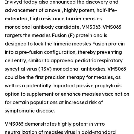
Invivyd today also announced the discovery and
advancement of a novel, highly potent, half-life-
extended, high resistance barrier measles
monoclonal antibody candidate, VMS063. VMS063
targets the measles Fusion (F) protein and is
designed to lock the trimeric measles Fusion protein
into a pre-fusion configuration, thereby preventing
cell entry, similar to approved pediatric respiratory
syncytial virus (RSV) monoclonal antibodies. VMS063
could be the first precision therapy for measles, as
well as a potentially important passive prophylaxis
option to supplement or enhance measles vaccination
for certain populations at increased risk of
symptomatic disease.
VMS063 demonstrates highly potent in vitro
neutralization of measles virus in gold-standard