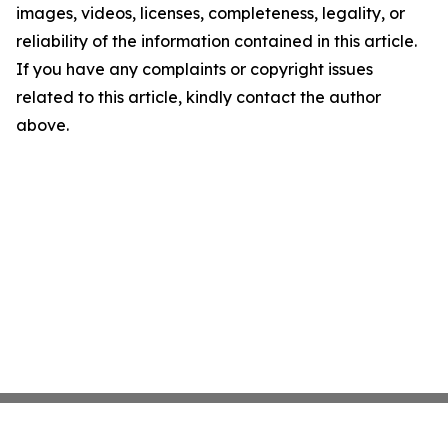
images, videos, licenses, completeness, legality, or
reliability of the information contained in this article.
If you have any complaints or copyright issues
related to this article, kindly contact the author
above.