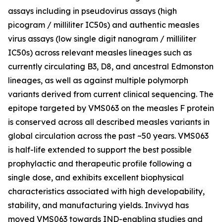
assays including in pseudovirus assays (high
picogram / milliliter IC50s) and authentic measles
virus assays (low single digit nanogram / milliliter
IC50s) across relevant measles lineages such as
currently circulating B3, D8, and ancestral Edmonston
lineages, as well as against multiple polymorph
variants derived from current clinical sequencing. The
epitope targeted by VMS063 on the measles F protein
is conserved across all described measles variants in
global circulation across the past ~50 years. VMS063
is half-life extended to support the best possible
prophylactic and therapeutic profile following a
single dose, and exhibits excellent biophysical
characteristics associated with high developability,
stability, and manufacturing yields. Invivyd has
moved VMS063 towards IND-enabling studies and