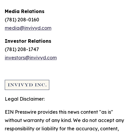
Media Relations
(781) 208-0160
media@invivyd.com
Investor Relations
(781) 208-1747
investors@invivyd.com
Legal Disclaimer:
EIN Presswire provides this news content "as is"
without warranty of any kind. We do not accept any
responsibility or liability for the accuracy, content,