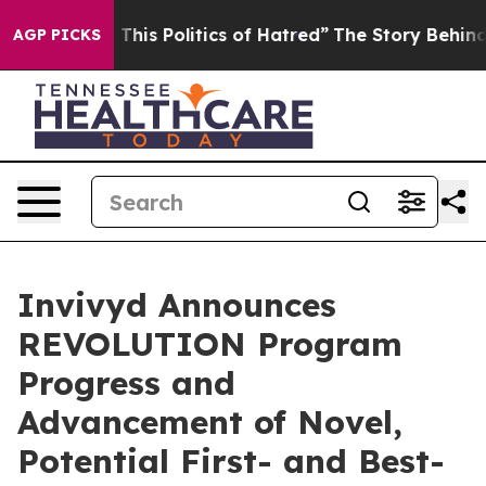
his Politics of Hatred”
The Story Behind Trump’s Terri
AGP PICKS
Invivyd Announces
REVOLUTION Program
Progress and
Advancement of Novel,
Potential First- and Best-