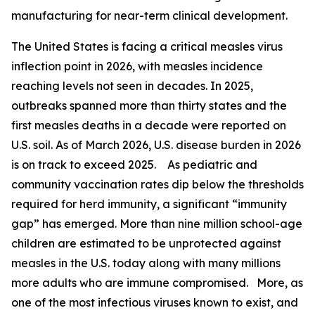
manufacturing for near-term clinical development.
The United States is facing a critical measles virus
inflection point in 2026, with measles incidence
reaching levels not seen in decades. In 2025,
outbreaks spanned more than thirty states and the
first measles deaths in a decade were reported on
U.S. soil. As of March 2026, U.S. disease burden in 2026
is on track to exceed 2025. As pediatric and
community vaccination rates dip below the thresholds
required for herd immunity, a significant “immunity
gap” has emerged. More than nine million school-age
children are estimated to be unprotected against
measles in the U.S. today along with many millions
more adults who are immune compromised. More, as
one of the most infectious viruses known to exist, and