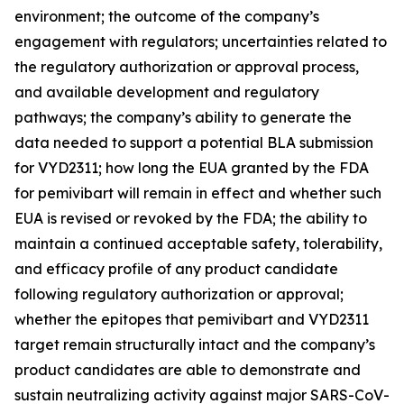
environment; the outcome of the company’s
engagement with regulators; uncertainties related to
the regulatory authorization or approval process,
and available development and regulatory
pathways; the company’s ability to generate the
data needed to support a potential BLA submission
for VYD2311; how long the EUA granted by the FDA
for pemivibart will remain in effect and whether such
EUA is revised or revoked by the FDA; the ability to
maintain a continued acceptable safety, tolerability,
and efficacy profile of any product candidate
following regulatory authorization or approval;
whether the epitopes that pemivibart and VYD2311
target remain structurally intact and the company’s
product candidates are able to demonstrate and
sustain neutralizing activity against major SARS-CoV-