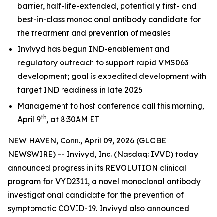
barrier, half-life-extended, potentially first- and
best-in-class monoclonal antibody candidate for
the treatment and prevention of measles
Invivyd has begun IND-enablement and
regulatory outreach to support rapid VMS063
development; goal is expedited development with
target IND readiness in late 2026
Management to host conference call this morning,
th
April 9
, at 8:30AM ET
NEW HAVEN, Conn., April 09, 2026 (GLOBE
NEWSWIRE) -- Invivyd, Inc. (Nasdaq: IVVD) today
announced progress in its REVOLUTION clinical
program for VYD2311, a novel monoclonal antibody
investigational candidate for the prevention of
symptomatic COVID-19. Invivyd also announced