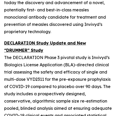
today the discovery and advancement of a novel,
potentially first- and best-in-class measles
monoclonal antibody candidate for treatment and
prevention of measles discovered using Invivyd’s
proprietary technology.
DECLARATION Study Update and New
“DRUMMER” Study
The DECLARATION Phase 3 pivotal study is Invivyd’s
Biologics License Application (BLA)-directed clinical
trial assessing the safety and efficacy of single and
multi-dose VYD2311 for the pre-exposure prophylaxis
of COVID-19 compared to placebo over 90 days. The
study includes a prospectively designed,
conservative, algorithmic sample size re-estimation
pooled, blinded analysis aimed at ensuring adequate
COVID-19 clinical events and associated statistical