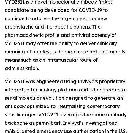
VYD2311 is a novel monoclonal antibody (mAb)
candidate being developed for COVID-19 to
continue to address the urgent need for new
prophylactic and therapeutic options. The
pharmacokinetic profile and antiviral potency of
VYD2311 may offer the ability to deliver clinically
meaningful titer levels through more patient-friendly
means such as an intramuscular route of
administration.
VYD2311 was engineered using Invivyd’s proprietary
integrated technology platform and is the product of
serial molecular evolution designed to generate an
antibody optimized for neutralizing contemporary
virus lineages. VYD2311 leverages the same antibody
backbone as pemivibart, Invivyd’s investigational
mAb granted emergency use authorization in the U.S.