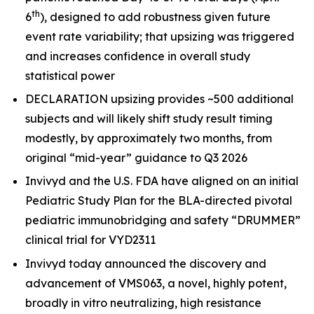
th
6
), designed to add robustness given future
event rate variability; that upsizing was triggered
and increases confidence in overall study
statistical power
DECLARATION upsizing provides ~500 additional
subjects and will likely shift study result timing
modestly, by approximately two months, from
original “mid-year” guidance to Q3 2026
Invivyd and the U.S. FDA have aligned on an initial
Pediatric Study Plan for the BLA-directed pivotal
pediatric immunobridging and safety “DRUMMER”
clinical trial for VYD2311
Invivyd today announced the discovery and
advancement of VMS063, a novel, highly potent,
broadly in vitro neutralizing, high resistance