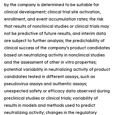
by the company is determined to be suitable for
clinical development; clinical trial site activation,
enrollment, and event accumulation rates; the risk
that results of nonclinical studies or clinical trials may
not be predictive of future results, and interim data
are subject to further analysis; the predictability of
clinical success of the company’s product candidates
based on neutralizing activity in nonclinical studies
and the assessment of other in vitro properties;
potential variability in neutralizing activity of product
candidates tested in different assays, such as
pseudovirus assays and authentic assays;
unexpected safety or efficacy data observed during
preclinical studies or clinical trials; variability of
results in models and methods used to predict
neutralizing activity; changes in the regulatory