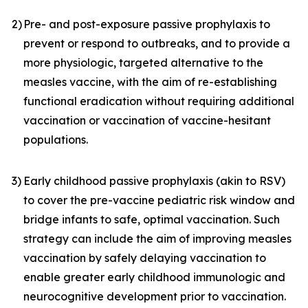
2)
Pre- and post-exposure passive prophylaxis to
prevent or respond to outbreaks, and to provide a
more physiologic, targeted alternative to the
measles vaccine, with the aim of re-establishing
functional eradication without requiring additional
vaccination or vaccination of vaccine-hesitant
populations.
3)
Early childhood passive prophylaxis (akin to RSV)
to cover the pre-vaccine pediatric risk window and
bridge infants to safe, optimal vaccination. Such
strategy can include the aim of improving measles
vaccination by safely delaying vaccination to
enable greater early childhood immunologic and
neurocognitive development prior to vaccination.