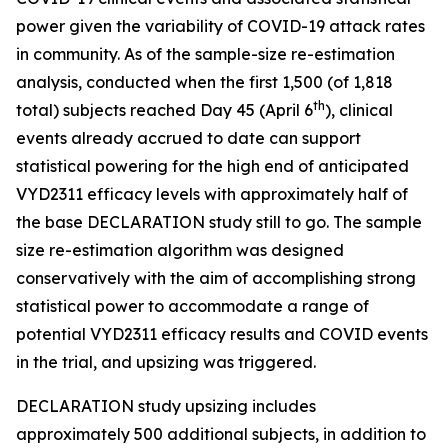
power given the variability of COVID-19 attack rates
in community. As of the sample-size re-estimation
analysis, conducted when the first 1,500 (of 1,818
th
total) subjects reached Day 45 (April 6
), clinical
events already accrued to date can support
statistical powering for the high end of anticipated
VYD2311 efficacy levels with approximately half of
the base DECLARATION study still to go. The sample
size re-estimation algorithm was designed
conservatively with the aim of accomplishing strong
statistical power to accommodate a range of
potential VYD2311 efficacy results and COVID events
in the trial, and upsizing was triggered.
DECLARATION study upsizing includes
approximately 500 additional subjects, in addition to