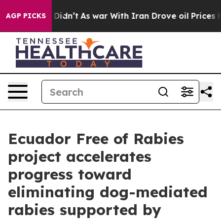
ll, it Didn’t
As war With Iran Drove oil Prices Highe
AGP PICKS
Ecuador Free of Rabies
project accelerates
progress toward
eliminating dog-mediated
rabies supported by