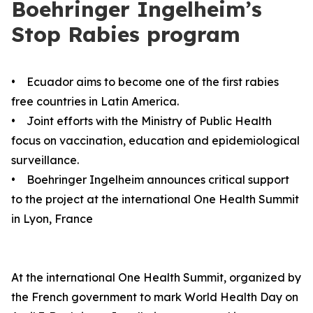
Boehringer Ingelheim’s
Stop Rabies program
• Ecuador aims to become one of the first rabies
free countries in Latin America.
• Joint efforts with the Ministry of Public Health
focus on vaccination, education and epidemiological
surveillance.
• Boehringer Ingelheim announces critical support
to the project at the international One Health Summit
in Lyon, France
At the international One Health Summit, organized by
the French government to mark World Health Day on