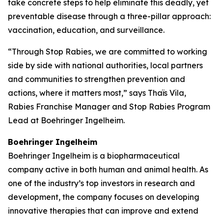
take concrete steps to help eliminate this deadly, yet
preventable disease through a three-pillar approach:
vaccination, education, and surveillance.
“Through Stop Rabies, we are committed to working
side by side with national authorities, local partners
and communities to strengthen prevention and
actions, where it matters most,” says Thaïs Vila,
Rabies Franchise Manager and Stop Rabies Program
Lead at Boehringer Ingelheim.
Boehringer Ingelheim
Boehringer Ingelheim is a biopharmaceutical
company active in both human and animal health. As
one of the industry’s top investors in research and
development, the company focuses on developing
innovative therapies that can improve and extend