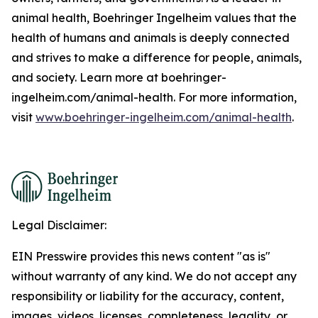
animal health, Boehringer Ingelheim values that the
health of humans and animals is deeply connected
and strives to make a difference for people, animals,
and society. Learn more at boehringer-
ingelheim.com/animal-health. For more information,
visit
www.boehringer-ingelheim.com/animal-health
.
Legal Disclaimer:
EIN Presswire provides this news content "as is"
without warranty of any kind. We do not accept any
responsibility or liability for the accuracy, content,
images, videos, licenses, completeness, legality, or