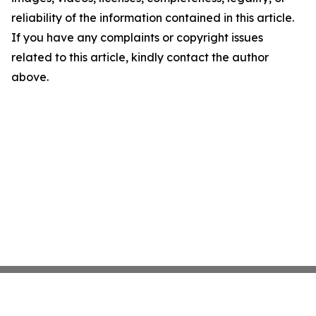
reliability of the information contained in this article.
If you have any complaints or copyright issues
related to this article, kindly contact the author
above.