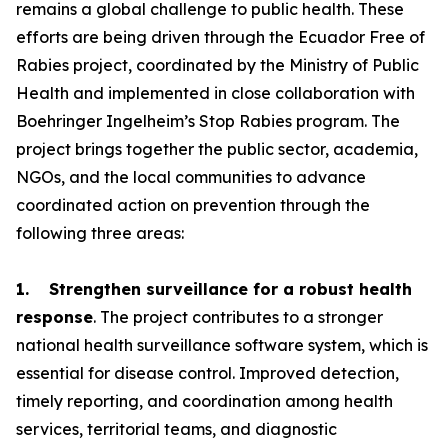
remains a global challenge to public health. These
efforts are being driven through the Ecuador Free of
Rabies project, coordinated by the Ministry of Public
Health and implemented in close collaboration with
Boehringer Ingelheim’s Stop Rabies program. The
project brings together the public sector, academia,
NGOs, and the local communities to advance
coordinated action on prevention through the
following three areas:
1. Strengthen surveillance for a robust health
response
. The project contributes to a stronger
national health surveillance software system, which is
essential for disease control. Improved detection,
timely reporting, and coordination among health
services, territorial teams, and diagnostic