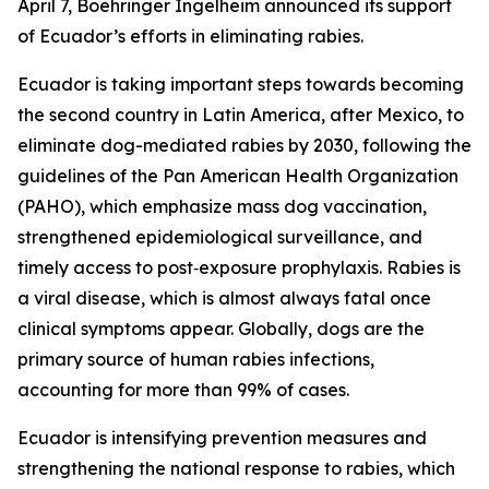
April 7, Boehringer Ingelheim announced its support
of Ecuador’s efforts in eliminating rabies.
Ecuador is taking important steps towards becoming
the second country in Latin America, after Mexico, to
eliminate dog-mediated rabies by 2030, following the
guidelines of the Pan American Health Organization
(PAHO), which emphasize mass dog vaccination,
strengthened epidemiological surveillance, and
timely access to post‑exposure prophylaxis. Rabies is
a viral disease, which is almost always fatal once
clinical symptoms appear. Globally, dogs are the
primary source of human rabies infections,
accounting for more than 99% of cases.
Ecuador is intensifying prevention measures and
strengthening the national response to rabies, which