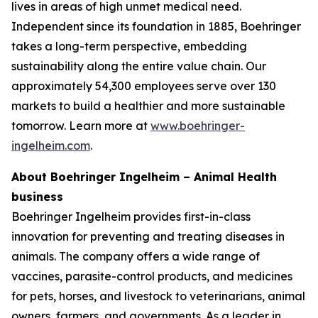
lives in areas of high unmet medical need.
Independent since its foundation in 1885, Boehringer
takes a long-term perspective, embedding
sustainability along the entire value chain. Our
approximately 54,300 employees serve over 130
markets to build a healthier and more sustainable
tomorrow. Learn more at
www.boehringer-
ingelheim.com
.
About Boehringer Ingelheim – Animal Health
business
Boehringer Ingelheim provides first-in-class
innovation for preventing and treating diseases in
animals. The company offers a wide range of
vaccines, parasite-control products, and medicines
for pets, horses, and livestock to veterinarians, animal
owners, farmers, and governments. As a leader in