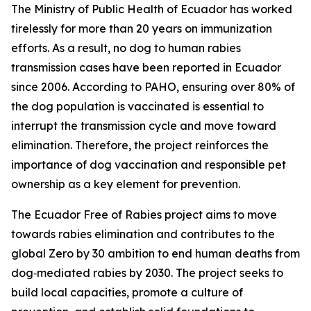
The Ministry of Public Health of Ecuador has worked
tirelessly for more than 20 years on immunization
efforts. As a result, no dog to human rabies
transmission cases have been reported in Ecuador
since 2006. According to PAHO, ensuring over 80% of
the dog population is vaccinated is essential to
interrupt the transmission cycle and move toward
elimination. Therefore, the project reinforces the
importance of dog vaccination and responsible pet
ownership as a key element for prevention.
The Ecuador Free of Rabies project aims to move
towards rabies elimination and contributes to the
global Zero by 30 ambition to end human deaths from
dog‑mediated rabies by 2030. The project seeks to
build local capacities, promote a culture of