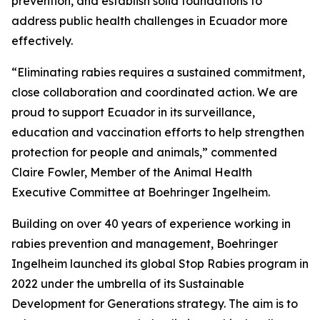
prevention, and establish solid foundations to
address public health challenges in Ecuador more
effectively.
“Eliminating rabies requires a sustained commitment,
close collaboration and coordinated action. We are
proud to support Ecuador in its surveillance,
education and vaccination efforts to help strengthen
protection for people and animals,” commented
Claire Fowler, Member of the Animal Health
Executive Committee at Boehringer Ingelheim.
Building on over 40 years of experience working in
rabies prevention and management, Boehringer
Ingelheim launched its global Stop Rabies program in
2022 under the umbrella of its Sustainable
Development for Generations strategy. The aim is to