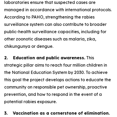
laboratories ensure that suspected cases are
managed in accordance with international protocols.
According to PAHO, strengthening the rabies
surveillance system can also contribute to broader
public-health surveillance capacities, including for
other zoonotic diseases such as malaria, zika,
chikungunya or dengue.
2. Education and public awareness.
This
strategic pillar aims to reach four million children in
the National Education System by 2030. To achieve
this goal the project develops actions to educate the
community on responsible pet ownership, proactive
prevention, and how to respond in the event of a
potential rabies exposure.
3. Vaccination as a cornerstone of elimination.