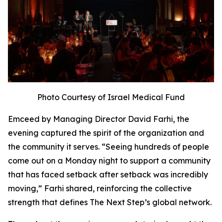
Photo Courtesy of Israel Medical Fund
Emceed by Managing Director David Farhi, the
evening captured the spirit of the organization and
the community it serves. “Seeing hundreds of people
come out on a Monday night to support a community
that has faced setback after setback was incredibly
moving,” Farhi shared, reinforcing the collective
strength that defines The Next Step’s global network.