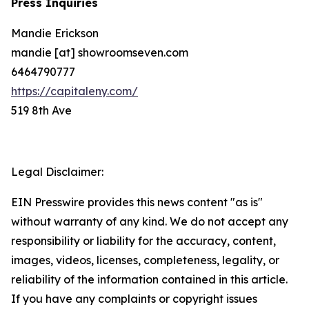
Press Inquiries
Mandie Erickson
mandie [at] showroomseven.com
6464790777
https://capitaleny.com/
519 8th Ave
Legal Disclaimer:
EIN Presswire provides this news content "as is"
without warranty of any kind. We do not accept any
responsibility or liability for the accuracy, content,
images, videos, licenses, completeness, legality, or
reliability of the information contained in this article.
If you have any complaints or copyright issues