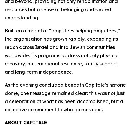
and beyond, providing not only rehabilitation and
resources but a sense of belonging and shared
understanding.
Built on a model of “amputees helping amputees,”
the organization has grown rapidly, expanding its
reach across Israel and into Jewish communities
worldwide. Its programs address not only physical
recovery, but emotional resilience, family support,
and long-term independence.
As the evening concluded beneath Capitale’s historic
dome, one message remained clear: this was not just
a celebration of what has been accomplished, but a
collective commitment to what comes next.
ABOUT CAPITALE