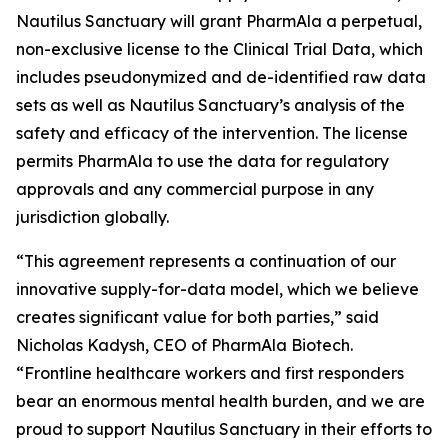
Nautilus Sanctuary will grant PharmAla a perpetual,
non-exclusive license to the Clinical Trial Data, which
includes pseudonymized and de-identified raw data
sets as well as Nautilus Sanctuary’s analysis of the
safety and efficacy of the intervention. The license
permits PharmAla to use the data for regulatory
approvals and any commercial purpose in any
jurisdiction globally.
“This agreement represents a continuation of our
innovative supply-for-data model, which we believe
creates significant value for both parties,” said
Nicholas Kadysh, CEO of PharmAla Biotech.
“Frontline healthcare workers and first responders
bear an enormous mental health burden, and we are
proud to support Nautilus Sanctuary in their efforts to