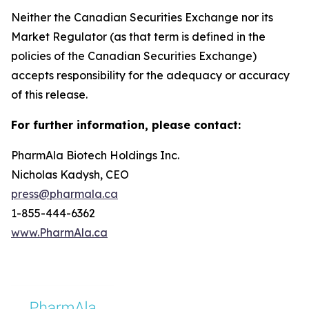
Neither the Canadian Securities Exchange nor its
Market Regulator (as that term is defined in the
policies of the Canadian Securities Exchange)
accepts responsibility for the adequacy or accuracy
of this release.
For further information, please contact:
PharmAla Biotech Holdings Inc.
Nicholas Kadysh, CEO
press@pharmala.ca
1-855-444-6362
www.PharmAla.ca