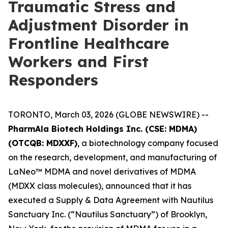
Traumatic Stress and
Adjustment Disorder in
Frontline Healthcare
Workers and First
Responders
TORONTO, March 03, 2026 (GLOBE NEWSWIRE) --
PharmAla Biotech Holdings Inc. (CSE: MDMA)
(OTCQB: MDXXF)
, a biotechnology company focused
on the research, development, and manufacturing of
LaNeo™ MDMA and novel derivatives of MDMA
(MDXX class molecules), announced that it has
executed a Supply & Data Agreement with Nautilus
Sanctuary Inc. (“Nautilus Sanctuary”) of Brooklyn,