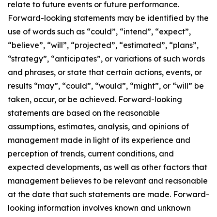
relate to future events or future performance.
Forward-looking statements may be identified by the
use of words such as “could”, “intend”, “expect”,
“believe”, “will”, “projected”, “estimated”, “plans”,
“strategy”, “anticipates”, or variations of such words
and phrases, or state that certain actions, events, or
results “may”, “could”, “would”, “might”, or “will” be
taken, occur, or be achieved. Forward-looking
statements are based on the reasonable
assumptions, estimates, analysis, and opinions of
management made in light of its experience and
perception of trends, current conditions, and
expected developments, as well as other factors that
management believes to be relevant and reasonable
at the date that such statements are made. Forward-
looking information involves known and unknown