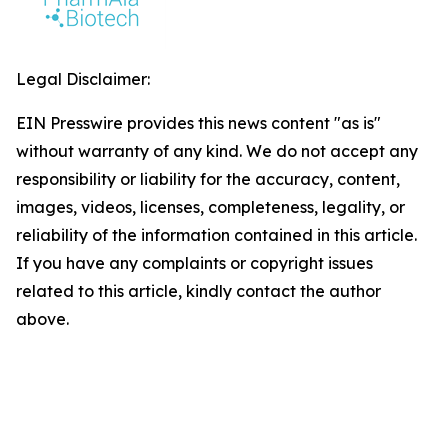
Legal Disclaimer:
EIN Presswire provides this news content "as is"
without warranty of any kind. We do not accept any
responsibility or liability for the accuracy, content,
images, videos, licenses, completeness, legality, or
reliability of the information contained in this article.
If you have any complaints or copyright issues
related to this article, kindly contact the author
above.