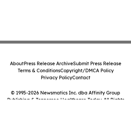
About
Press Release Archive
Submit Press Release
Terms & Conditions
Copyright/DMCA Policy
Privacy Policy
Contact
© 1995-2026 Newsmatics Inc. dba Affinity Group
Publishing & Tennessee Healthcare Today. All Rights
Reserved.
Cookie Settings / Your Privacy Choices