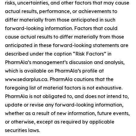
risks, uncertainties, and other factors that may cause
actual results, performance, or achievements to
differ materially from those anticipated in such
forward-looking information. Factors that could
cause actual results to differ materially from those
anticipated in these forward-looking statements are
described under the caption “Risk Factors” in
PharmAla’s management’s discussion and analysis,
which is available on PharmAla’s profile at
www.sedarplus.ca. PharmAla cautions that the
foregoing list of material factors is not exhaustive.
PharmAla is not obligated to, and does not intend to,
update or revise any forward-looking information,
whether as a result of new information, future events,
or otherwise, except as required by applicable
securities laws.