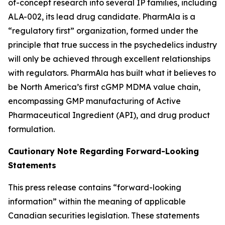
of-concept research into several IP families, including
ALA-002, its lead drug candidate. PharmAla is a
“regulatory first” organization, formed under the
principle that true success in the psychedelics industry
will only be achieved through excellent relationships
with regulators. PharmAla has built what it believes to
be North America’s first cGMP MDMA value chain,
encompassing GMP manufacturing of Active
Pharmaceutical Ingredient (API), and drug product
formulation.
Cautionary Note Regarding Forward-Looking
Statements
This press release contains “forward-looking
information” within the meaning of applicable
Canadian securities legislation. These statements