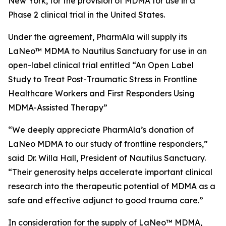
New York, for the provision of MDMA for use in a
Phase 2 clinical trial in the United States.
Under the agreement, PharmAla will supply its
LaNeo™ MDMA to Nautilus Sanctuary for use in an
open-label clinical trial entitled “An Open Label
Study to Treat Post-Traumatic Stress in Frontline
Healthcare Workers and First Responders Using
MDMA-Assisted Therapy”
“We deeply appreciate PharmAla’s donation of
LaNeo MDMA to our study of frontline responders,”
said Dr. Willa Hall, President of Nautilus Sanctuary.
“Their generosity helps accelerate important clinical
research into the therapeutic potential of MDMA as a
safe and effective adjunct to good trauma care.”
In consideration for the supply of LaNeo™ MDMA,