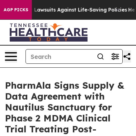
ood’s 239 Lawsuits Against Life-Saving Policies
He’s El
AGP PICKS
PharmAla Signs Supply &
Data Agreement with
Nautilus Sanctuary for
Phase 2 MDMA Clinical
Trial Treating Post-