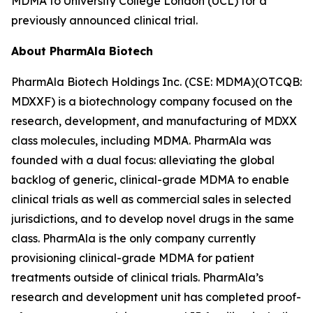
MDMA to University College London (UCL) for a
previously announced clinical trial.
About PharmAla Biotech
PharmAla Biotech Holdings Inc. (CSE: MDMA)(OTCQB:
MDXXF) is a biotechnology company focused on the
research, development, and manufacturing of MDXX
class molecules, including MDMA. PharmAla was
founded with a dual focus: alleviating the global
backlog of generic, clinical-grade MDMA to enable
clinical trials as well as commercial sales in selected
jurisdictions, and to develop novel drugs in the same
class. PharmAla is the only company currently
provisioning clinical-grade MDMA for patient
treatments outside of clinical trials. PharmAla’s
research and development unit has completed proof-