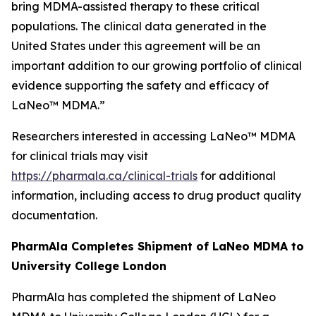
bring MDMA-assisted therapy to these critical
populations. The clinical data generated in the
United States under this agreement will be an
important addition to our growing portfolio of clinical
evidence supporting the safety and efficacy of
LaNeo™ MDMA.”
Researchers interested in accessing LaNeo™ MDMA
for clinical trials may visit
https://pharmala.ca/clinical-trials
for additional
information, including access to drug product quality
documentation.
PharmAla Completes Shipment of LaNeo MDMA to
University College London
PharmAla has completed the shipment of LaNeo