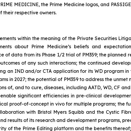
. PRIME MEDICINE, the Prime Medicine logos, and PASSIGE 
f their respective owners.
tements within the meaning of the Private Securities Litig
tements about Prime Medicine’s beliefs and expectati
e of data from its Phase 1/2 trial of PM359; the planned r
e outcomes of any such interactions; the continued deve
ling an IND and/or CTA application for its WD program in t
grams in 2027; the potential of PM359 to address the unmet 
ons of, and to cure, diseases, including AATD, WD, CF and
 enable significant efficiencies in pre-clinical developm
inical proof-of-concept
in vivo
for multiple programs; the f
 collaboration with Bristol Myers Squibb and the Cystic F
 and results of its research and development programs, precl
ty of the Prime Editing platform and the benefits thereof;