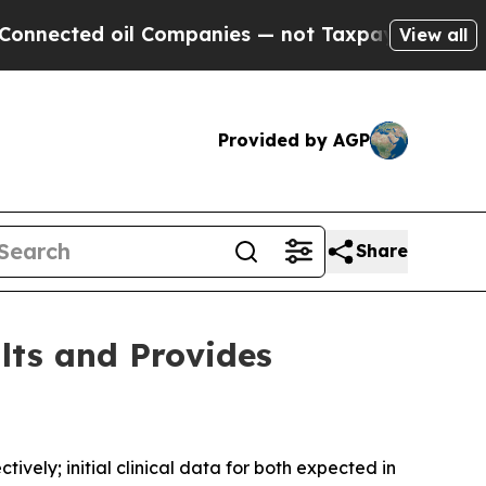
oil Companies — not Taxpayers — the Chance to C
View all
Provided by AGP
Share
lts and Provides
vely; initial clinical data for both expected in