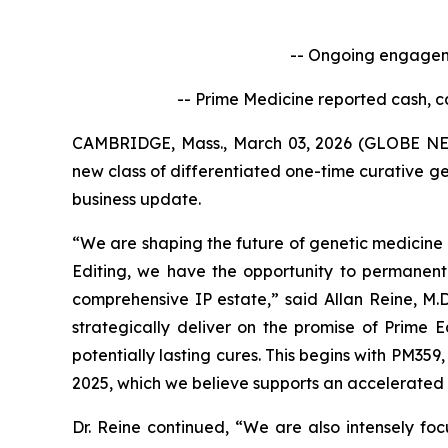
-- Ongoing engageme
-- Prime Medicine reported cash, c
CAMBRIDGE, Mass., March 03, 2026 (GLOBE NEW
new class of differentiated one-time curative ge
business update.
“We are shaping the future of genetic medicine 
Editing, we have the opportunity to permanent
comprehensive IP estate,” said Allan Reine, M.D
strategically deliver on the promise of Prime 
potentially lasting cures. This begins with PM359
2025, which we believe supports an accelerated 
Dr. Reine continued, “We are also intensely fo