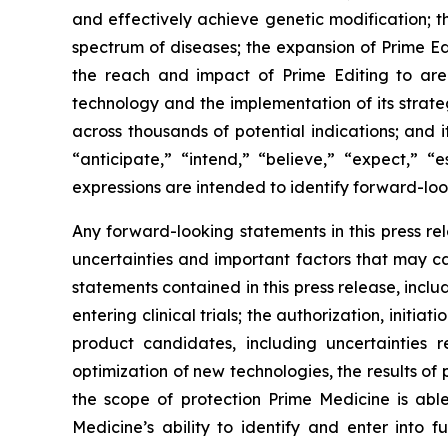
and effectively achieve genetic modification; t
spectrum of diseases; the expansion of Prime Ed
the reach and impact of Prime Editing to area
technology and the implementation of its strateg
across thousands of potential indications; and 
“anticipate,” “intend,” “believe,” “expect,” “e
expressions are intended to identify forward-loo
Any forward-looking statements in this press r
uncertainties and important factors that may ca
statements contained in this press release, inclu
entering clinical trials; the authorization, init
product candidates, including uncertainties
optimization of new technologies, the results of pr
the scope of protection Prime Medicine is able 
Medicine’s ability to identify and enter into 