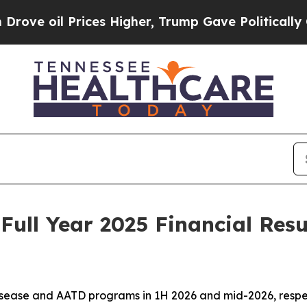
Prices Higher, Trump Gave Politically Connected 
Full Year 2025 Financial Resu
isease and AATD programs in 1H 2026 and mid-2026, respecti