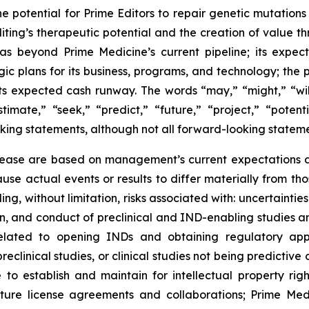
he potential for Prime Editors to repair genetic mutations
iting’s therapeutic potential and the creation of value 
s beyond Prime Medicine’s current pipeline; its expec
ic plans for its business, programs, and technology; the p
its expected cash runway. The words “may,” “might,” “will
stimate,” “seek,” “predict,” “future,” “project,” “poten
king statements, although not all forward-looking stateme
elease are based on management’s current expectations an
use actual events or results to differ materially from t
ding, without limitation, risks associated with: uncertaint
iation, and conduct of preclinical and IND-enabling studie
 related to opening INDs and obtaining regulatory app
eclinical studies, or clinical studies not being predictive 
to establish and maintain for intellectual property righ
future license agreements and collaborations; Prime Me