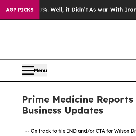
0%. Well, it Didn’t
As war With Iran Drove oil 
AGP PICKS
Menu
Prime Medicine Reports 
Business Updates
-- On track to file IND and/or CTA for Wilson D