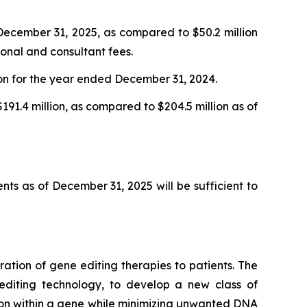
ecember 31, 2025, as compared to $50.2 million
onal and consultant fees.
ion for the year ended December 31, 2024.
191.4 million, as compared to $204.5 million as of
nts as of December 31, 2025 will be sufficient to
tion of gene editing therapies to patients. The
 editing technology, to develop a new class of
ition within a gene while minimizing unwanted DNA