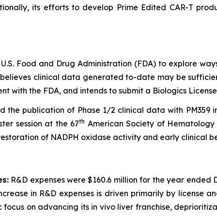
itionally, its efforts to develop Prime Edited CAR-T p
 U.S. Food and Drug Administration (FDA) to explore way
 believes clinical data generated to-date may be suffici
t with the FDA, and intends to submit a Biologics License
the publication of Phase 1/2 clinical data with PM359 
th
ter session at the 67
American Society of Hematology 
estoration of NADPH oxidase activity and early clinical be
s:
R&D expenses were $160.6 million for the year ended D
rease in R&D expenses is driven primarily by license and 
 focus on advancing its in vivo liver franchise, depriorit