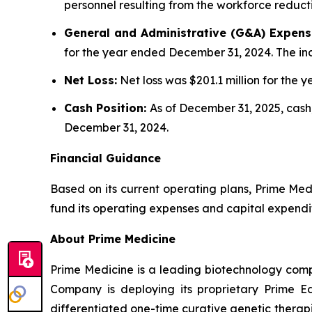
personnel resulting from the workforce reduct
General and Administrative (G&A) Expens
for the year ended December 31, 2024. The inc
Net Loss:
Net loss was $201.1 million for the
Cash Position:
As of December 31, 2025, cash,
December 31, 2024.
Financial Guidance
Based on its current operating plans, Prime Medi
fund its operating expenses and capital expendi
About Prime Medicine
Prime Medicine is a leading biotechnology comp
Company is deploying its proprietary Prime Ed
differentiated one-time curative genetic therapi