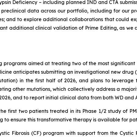
psin Deficiency – including planned IND and CTA submissions
reclinical data across our portfolio, including for our pr
 and to explore additional collaborations that could ex
tant additional clinical validation of Prime Editing, as w
 programs aimed at treating two of the most significant 
cine anticipates submitting an investigational new drug (IN
ion) in the first half of 2026, and plans to leverage t
ng other mutations, which collectively address a majorit
026, and to report initial clinical data from both WD and
he first two patients treated in its Phase 1/2 study of 
 to ensure this transformative therapy is available for pat
ystic Fibrosis (CF) program with support from the Cystic