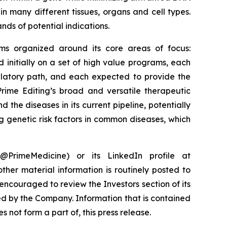
in many different tissues, organs and cell types.
nds of potential indications.
rams organized around its core areas of focus:
initially on a set of high value programs, each
ulatory path, and each expected to provide the
rime Editing’s broad and versatile therapeutic
 the diseases in its current pipeline, potentially
g genetic risk factors in common diseases, which
PrimeMedicine) or its LinkedIn profile at
ther material information is routinely posted to
encouraged to review the Investors section of its
ed by the Company. Information that is contained
 not form a part of, this press release.