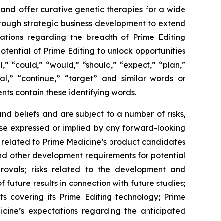
 and offer curative genetic therapies for a wide
through strategic business development to extend
tations regarding the breadth of Prime Editing
otential of Prime Editing to unlock opportunities
,” “could,” “would,” “should,” “expect,” “plan,”
tial,” “continue,” “target” and similar words or
nts contain these identifying words.
d beliefs and are subject to a number of risks,
hose expressed or implied by any forward-looking
ies related to Prime Medicine’s product candidates
s and other development requirements for potential
rovals; risks related to the development and
of future results in connection with future studies;
ts covering its Prime Editing technology; Prime
dicine’s expectations regarding the anticipated