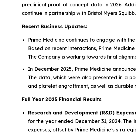
preclinical proof of concept data in 2026. Add
continue in partnership with Bristol Myers Squibb.
Recent Business Updates:
Prime Medicine continues to engage with the
Based on recent interactions, Prime Medicine
The Company is working towards final alignmen
In December 2025, Prime Medicine announced 
The data, which were also presented in a pos
and platelet engraftment, as well as durable r
Full Year
2025
Financial Results
Research and Development (R&D) Expense
for the year ended December 31, 2024. The inc
expenses, offset by Prime Medicine’s strategic