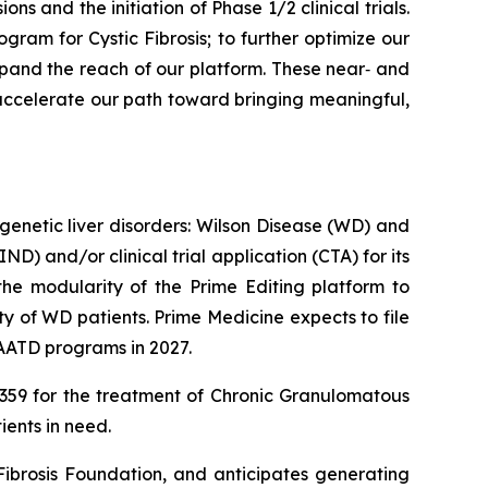
 and the initiation of Phase 1/2 clinical trials.
ogram for Cystic Fibrosis; to further optimize our
pand the reach of our platform. These near‑ and
e accelerate our path toward bringing meaningful,
genetic liver disorders: Wilson Disease (WD) and
D) and/or clinical trial application (CTA) for its
he modularity of the Prime Editing platform to
y of WD patients. Prime Medicine expects to file
 AATD programs in 2027.
PM359 for the treatment of Chronic Granulomatous
ients in need.
 Fibrosis Foundation, and anticipates generating