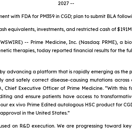
2027 --
nt with FDA for PM359 in CGD; plan to submit BLA followin
ash equivalents, investments, and restricted cash of $191M
SWIRE) -- Prime Medicine, Inc. (Nasdaq: PRME), a bio
netic therapies, today reported financial results for the
by advancing a platform that is rapidly emerging as the 
ly and safely correct disease-causing mutations across 
., Chief Executive Officer of Prime Medicine. “With this f
Editing and ensure patients have access to transformati
, our
ex vivo
Prime Edited autologous HSC product for CGD
approval in the United States.”
cused on R&D execution. We are progressing toward key 