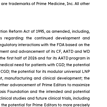
are trademarks of Prime Medicine, Inc. All other
ation Reform Act of 1995, as amended, including,
ons regarding: the continued development and
egulatory interactions with the FDA based on the
lopment and advancement of its CF, AATD and WD
he first half of 2026 and for its AATD program in
medical need for patients with CGD; the potential
 CGD; the potential for its modular universal LNP
ent, manufacturing and clinical development; the
urther advancement of Prime Editors to maximize
ibrosis Foundation and the intended and potential
inical studies and future clinical trials, including
 the potential for Prime Editors to more precisely