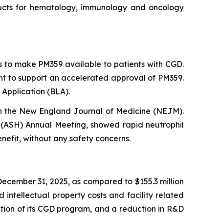
roducts for hematology, immunology and oncology
s to make PM359 available to patients with CGD.
ent to support an accelerated approval of PM359.
 Application (BLA).
in the New England Journal of Medicine (NEJM).
(ASH) Annual Meeting, showed rapid neutrophil
nefit, without any safety concerns.
ecember 31, 2025, as compared to $155.3 million
intellectual property costs and facility related
ization of its CGD program, and a reduction in R&D