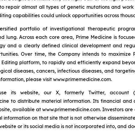
to repair almost all types of genetic mutations and work 
iting capabilities could unlock opportunities across thousa
ersified portfolio of investigational therapeutic prog
 lung. Across each core area, Prime Medicine is focused 
ogy and a clearly defined clinical development and reg
rtunities. Over time, the Company intends to maximize P
 Editing platform, to rapidly and efficiently expand beyond
gical diseases, cancers, infectious diseases, and targetin
 information, please visit www.primemedicine.com.
 its website, our X, formerly Twitter, account (@
 to distribute material information. Its financial and o
ebsite, available at www.primemedicine.com. Investors are 
nformation on that site that is not otherwise disseminat
ite or its social media is not incorporated into, and does