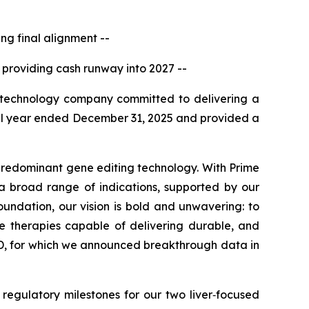
g final alignment --
 providing cash runway into 2027 --
technology company committed to delivering a
 full year ended December 31, 2025 and provided a
predominant gene editing technology. With Prime
a broad range of indications, supported by our
oundation, our vision is bold and unwavering: to
ve therapies capable of delivering durable, and
, for which we announced breakthrough data in
regulatory milestones for our two liver‑focused