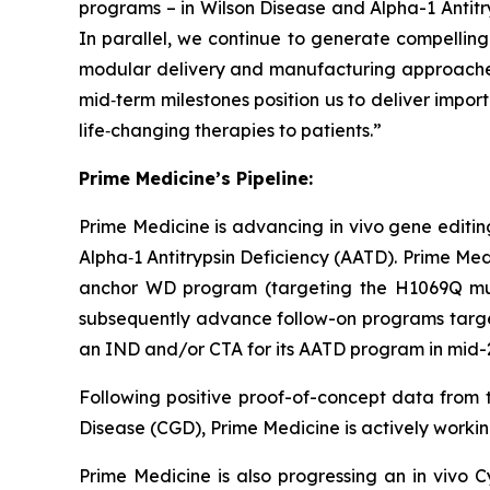
programs – in Wilson Disease and Alpha-1 Antitry
In parallel, we continue to generate compelling p
modular delivery and manufacturing approaches;
mid‑term milestones position us to deliver impor
life‑changing therapies to patients.”
Prime Medicine’s Pipeline:
Prime Medicine is advancing
in vivo
gene editing
Alpha‑1 Antitrypsin Deficiency (AATD). Prime Medi
anchor WD program (targeting the H1069Q mutat
subsequently advance follow-on programs targeti
an IND and/or CTA for its AATD program in mid-2
Following positive proof-of-concept data from t
Disease (CGD), Prime Medicine is actively working
Prime Medicine is also progressing an in vivo C