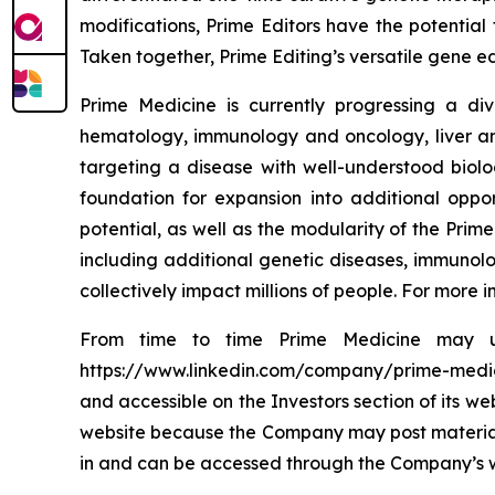
modifications, Prime Editors have the potential 
Taken together, Prime Editing’s versatile gene ed
Prime Medicine is currently progressing a div
hematology, immunology and oncology, liver and
targeting a disease with well-understood biol
foundation for expansion into additional oppo
potential, as well as the modularity of the Prime
including additional genetic diseases, immunolo
collectively impact millions of people. For more
From time to time Prime Medicine may use
https://www.linkedin.com/company/prime-medicine
and accessible on the Investors section of its w
website because the Company may post material i
in and can be accessed through the Company’s webs