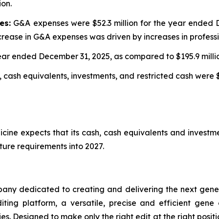
ion.
es:
G&A expenses were $52.3 million for the year ended D
rease in G&A expenses was driven by increases in professi
 year ended December 31, 2025, as compared to $195.9 mill
 cash equivalents, investments, and restricted cash were $
cine expects that its cash, cash equivalents and investme
ture requirements into 2027.
any dedicated to creating and delivering the next genera
iting platform, a versatile, precise and efficient gene
es. Designed to make only the right edit at the right pos