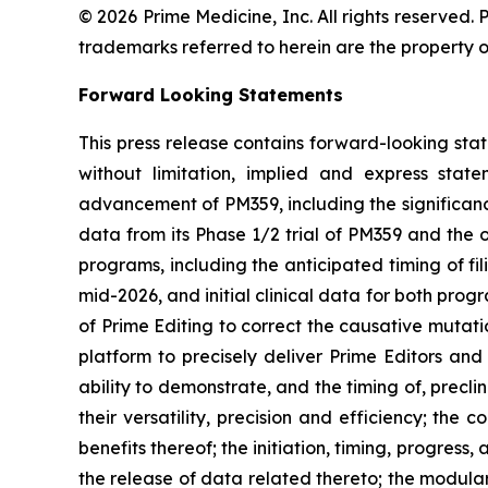
© 2026 Prime Medicine, Inc. All rights reserved
trademarks referred to herein are the property o
Forward Looking Statements
This press release contains forward-looking sta
without limitation, implied and express sta
advancement of PM359, including the significanc
data from its Phase 1/2 trial of PM359 and th
programs, including the anticipated timing of fi
mid-2026, and initial clinical data for both pro
of Prime Editing to correct the causative mutati
platform to precisely deliver Prime Editors and
ability to demonstrate, and the timing of, precl
their versatility, precision and efficiency; the
benefits thereof; the initiation, timing, progress,
the release of data related thereto; the modulari