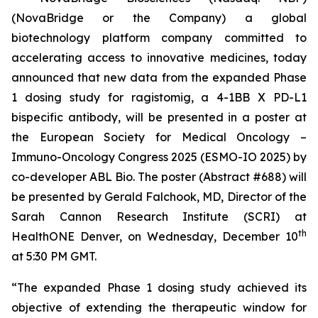
(NovaBridge or the Company) a global
biotechnology platform company committed to
accelerating access to innovative medicines, today
announced that new data from the expanded Phase
1 dosing study for ragistomig, a 4-1BB X PD-L1
bispecific antibody, will be presented in a poster at
the European Society for Medical Oncology –
Immuno-Oncology Congress 2025 (ESMO-IO 2025) by
co-developer ABL Bio. The poster (Abstract #688) will
be presented by Gerald Falchook, MD, Director of the
Sarah Cannon Research Institute (SCRI) at
th
HealthONE Denver, on Wednesday, December 10
at 5:30 PM GMT.
“The expanded Phase 1 dosing study achieved its
objective of extending the therapeutic window for