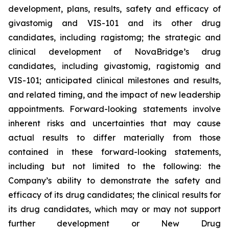
development, plans, results, safety and efficacy of
givastomig and VIS-101 and its other drug
candidates, including ragistomg; the strategic and
clinical development of NovaBridge’s drug
candidates, including givastomig, ragistomig and
VIS-101; anticipated clinical milestones and results,
and related timing, and the impact of new leadership
appointments. Forward-looking statements involve
inherent risks and uncertainties that may cause
actual results to differ materially from those
contained in these forward-looking statements,
including but not limited to the following: the
Company’s ability to demonstrate the safety and
efficacy of its drug candidates; the clinical results for
its drug candidates, which may or may not support
further development or New Drug