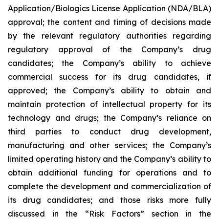
Application/Biologics License Application (NDA/BLA)
approval; the content and timing of decisions made
by the relevant regulatory authorities regarding
regulatory approval of the Company’s drug
candidates; the Company’s ability to achieve
commercial success for its drug candidates, if
approved; the Company’s ability to obtain and
maintain protection of intellectual property for its
technology and drugs; the Company’s reliance on
third parties to conduct drug development,
manufacturing and other services; the Company’s
limited operating history and the Company’s ability to
obtain additional funding for operations and to
complete the development and commercialization of
its drug candidates; and those risks more fully
discussed in the “Risk Factors” section in the