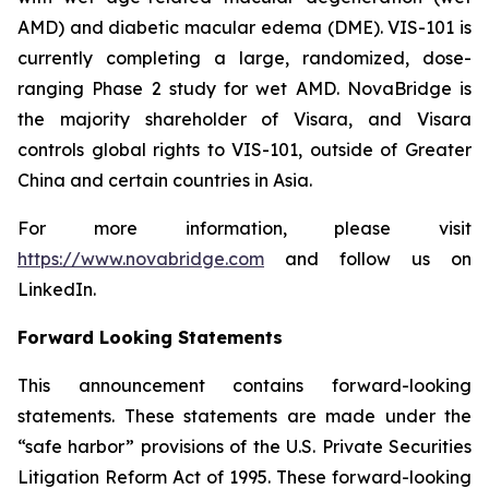
AMD) and diabetic macular edema (DME). VIS-101 is
currently completing a large, randomized, dose-
ranging Phase 2 study for wet AMD. NovaBridge is
the majority shareholder of Visara, and Visara
controls global rights to VIS-101, outside of Greater
China and certain countries in Asia.
For more information, please visit
https://www.novabridge.com
and follow us on
LinkedIn.
Forward Looking Statements
This announcement contains forward-looking
statements. These statements are made under the
“safe harbor” provisions of the U.S. Private Securities
Litigation Reform Act of 1995. These forward-looking