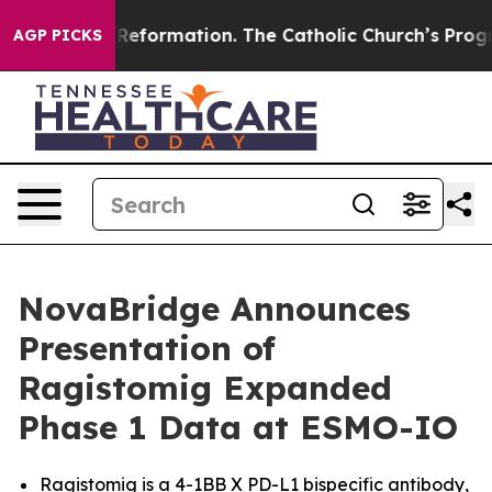
dical Reformation. The Catholic Church’s Progressive 
AGP PICKS
NovaBridge Announces
Presentation of
Ragistomig Expanded
Phase 1 Data at ESMO-IO
Ragistomig is a 4-1BB X PD-L1 bispecific antibody,