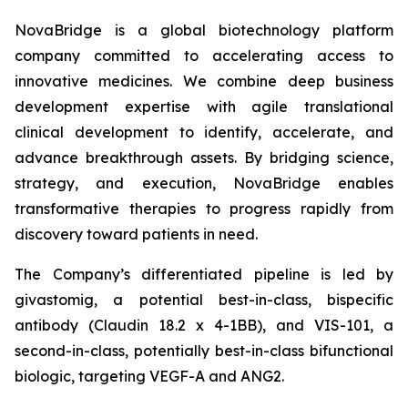
NovaBridge is a global biotechnology platform
company committed to accelerating access to
innovative medicines. We combine deep business
development expertise with agile translational
clinical development to identify, accelerate, and
advance breakthrough assets. By bridging science,
strategy, and execution, NovaBridge enables
transformative therapies to progress rapidly from
discovery toward patients in need.
The Company’s differentiated pipeline is led by
givastomig, a potential best-in-class, bispecific
antibody (Claudin 18.2 x 4-1BB), and VIS-101, a
second-in-class, potentially best-in-class bifunctional
biologic, targeting VEGF-A and ANG2.