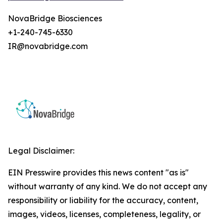
NovaBridge Biosciences
+1-240-745-6330
IR@novabridge.com
Legal Disclaimer:
EIN Presswire provides this news content "as is"
without warranty of any kind. We do not accept any
responsibility or liability for the accuracy, content,
images, videos, licenses, completeness, legality, or