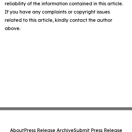
reliability of the information contained in this article.
If you have any complaints or copyright issues
related to this article, kindly contact the author
above.
About
Press Release Archive
Submit Press Release