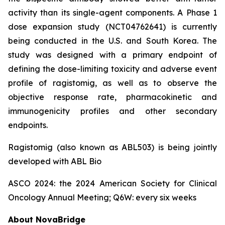
activity than its single-agent components. A Phase 1
dose expansion study (NCT04762641) is currently
being conducted in the U.S. and South Korea. The
study was designed with a primary endpoint of
defining the dose-limiting toxicity and adverse event
profile of ragistomig, as well as to observe the
objective response rate, pharmacokinetic and
immunogenicity profiles and other secondary
endpoints.
Ragistomig (also known as ABL503) is being jointly
developed with ABL Bio
ASCO 2024: the 2024 American Society for Clinical
Oncology Annual Meeting; Q6W: every six weeks
About NovaBridge