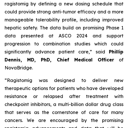
ragistomig by defining a new dosing schedule that
could provide strong anti-tumor efficacy and a more
manageable tolerability profile, including improved
hepatic safety. The data build on promising Phase 1
data presented at ASCO 2024 and support
progression to combination studies which could
significantly advance patient care,” said
Phillip
Dennis, MD, PhD, Chief Medical Officer
of
NovaBridge.
“Ragistomig was designed to deliver new
therapeutic options for patients who have developed
resistance or relapsed after treatment with
checkpoint inhibitors, a multi-billion dollar drug class
that serves as the cornerstone of care for many
cancers. We are encouraged by the promising