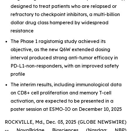
designed to treat patients who are relapsed or
refractory to checkpoint inhibitors, a multi-billion
dollar drug class hampered by widespread
resistance
The Phase 1 ragistomig study achieved its
objective, as the new Q6W extended dosing
interval produced strong anti-tumor efficacy in
PD-L1-non-responders, with an improved safety
profile
The interim results, including immunological data
on CD8+ cell proliferation and memory T-cell
activation, are expected to be presented in a
poster session at ESMO-IO on December 10, 2025
ROCKVILLE, Md., Dec. 03, 2025 (GLOBE NEWSWIRE)
-- NovaBridge Biosciences (Nasdaq: NBP)