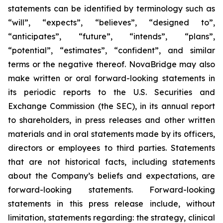
statements can be identified by terminology such as
“will”, “expects”, “believes”, “designed to”,
“anticipates”, “future”, “intends”, “plans”,
“potential”, “estimates”, “confident”, and similar
terms or the negative thereof. NovaBridge may also
make written or oral forward-looking statements in
its periodic reports to the U.S. Securities and
Exchange Commission (the SEC), in its annual report
to shareholders, in press releases and other written
materials and in oral statements made by its officers,
directors or employees to third parties. Statements
that are not historical facts, including statements
about the Company’s beliefs and expectations, are
forward-looking statements. Forward-looking
statements in this press release include, without
limitation, statements regarding: the strategy, clinical