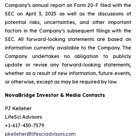
Company’s annual report on Form 20-F filed with the
SEC on April 3, 2025 as well as the discussions of
potential risks, uncertainties, and other important
factors in the Company’s subsequent filings with the
SEC. All forward-looking statements are based on
information currently available to the Company. The
Company undertakes no obligation to publicly
update or revise any forward-looking statements,
whether as a result of new information, future events,
or otherwise, except as may be required by law.
NovaBridge Investor & Media Contacts
PJ Kelleher
LifeSci Advisors
+1-617-430-7579
pkelleher@lifesciadvisors.com