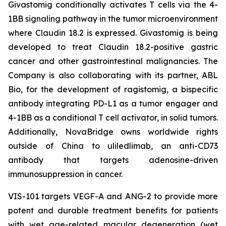
Givastomig conditionally activates T cells via the 4-
1BB signaling pathway in the tumor microenvironment
where Claudin 18.2 is expressed. Givastomig is being
developed to treat Claudin 18.2-positive gastric
cancer and other gastrointestinal malignancies. The
Company is also collaborating with its partner, ABL
Bio, for the development of ragistomig, a bispecific
antibody integrating PD-L1 as a tumor engager and
4-1BB as a conditional T cell activator, in solid tumors.
Additionally, NovaBridge owns worldwide rights
outside of China to uliledlimab, an anti-CD73
antibody that targets adenosine-driven
immunosuppression in cancer.
VIS-101 targets VEGF-A and ANG-2 to provide more
potent and durable treatment benefits for patients
with wet age-related macular degeneration (wet