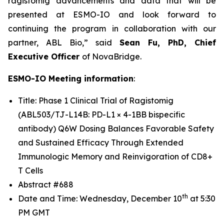
ragistomig advancements and data that will be
presented at ESMO-IO and look forward to
continuing the program in collaboration with our
partner, ABL Bio,” said
Sean Fu, PhD, Chief
Executive Officer
of NovaBridge.
ESMO-IO Meeting information
:
Title: Phase 1 Clinical Trial of Ragistomig
(ABL503/TJ-L14B: PD-L1 × 4-1BB bispecific
antibody) Q6W Dosing Balances Favorable Safety
and Sustained Efficacy Through Extended
Immunologic Memory and Reinvigoration of CD8+
T Cells
Abstract #688
th
Date and Time: Wednesday, December 10
at 5:30
PM GMT