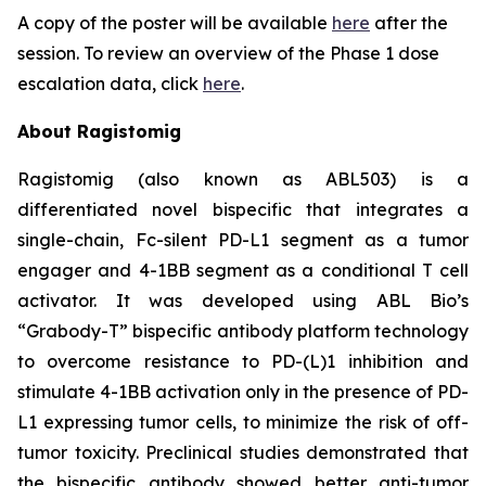
A copy of the poster will be available
here
after the
session. To review an overview of the Phase 1 dose
escalation data, click
here
.
About Ragistomig
Ragistomig (also known as ABL503) is a
differentiated novel bispecific that integrates a
single-chain, Fc-silent PD-L1 segment as a tumor
engager and 4-1BB segment as a conditional T cell
activator. It was developed using ABL Bio’s
“Grabody-T” bispecific antibody platform technology
to overcome resistance to PD-(L)1 inhibition and
stimulate 4-1BB activation only in the presence of PD-
L1 expressing tumor cells, to minimize the risk of off-
tumor toxicity. Preclinical studies demonstrated that
the bispecific antibody showed better anti-tumor