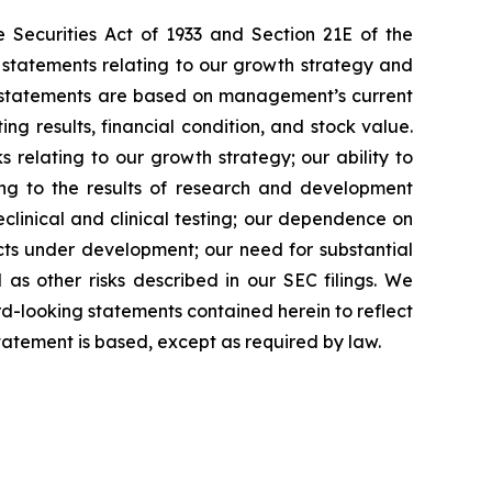
 Securities Act of 1933 and Section 21E of the
 statements relating to our growth strategy and
g statements are based on management’s current
ng results, financial condition, and stock value.
s relating to our growth strategy; our ability to
ing to the results of research and development
preclinical and clinical testing; our dependence on
ducts under development; our need for substantial
 as other risks described in our SEC filings. We
rd-looking statements contained herein to reflect
tatement is based, except as required by law.