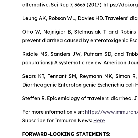
alternative. Sci Rep 7, 3665 (2017). https://doi
Leung AK, Robson WL, Davies HD. Travelers’ diar
Otto W, Najnigier B, Stelmasiak T and Robins
prevent diarrhea caused by enterotoxigenic Esch
Riddle MS, Sanders JW, Putnam SD, and Tribble
populations): A systematic review. American Jour
Sears KT, Tennant SM, Reymann MK, Simon R, 
Diarrheagenic Enterotoxigenic Escherichia coli 
Steffen R. Epidemiology of travelers' diarrhea. J
For more information visit:
https://www.immuron
Subscribe for Immuron News:
Here
FORWARD-LOOKING STATEMENTS: