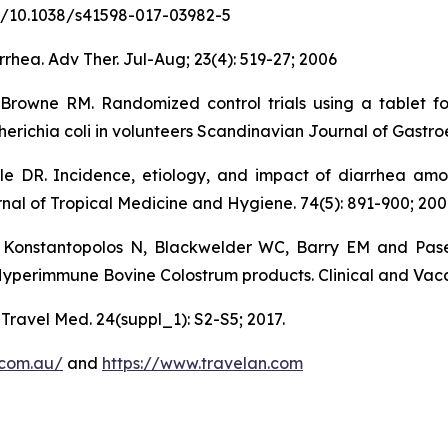
.org/10.1038/s41598-017-03982-5
rhea. Adv Ther. Jul-Aug; 23(4): 519-27; 2006
-Browne RM. Randomized control trials using a tablet f
erichia coli in volunteers Scandinavian Journal of Gastroe
 DR. Incidence, etiology, and impact of diarrhea among
nal of Tropical Medicine and Hygiene. 74(5): 891-900; 200
Konstantopolos N, Blackwelder WC, Barry EM and Pase
Hyperimmune Bovine Colostrum products. Clinical and Vacc
 Travel Med. 24(suppl_1): S2-S5; 2017.
.com.au/
and
https://www.travelan.com