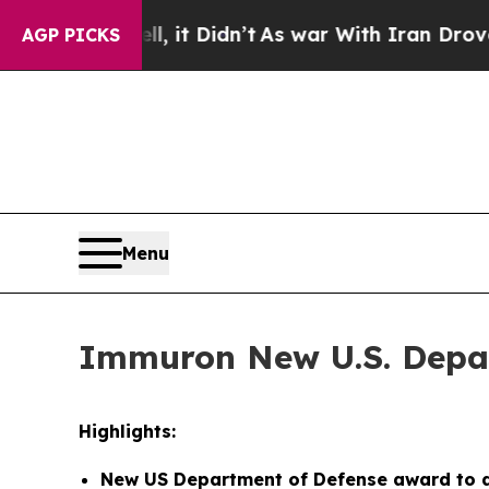
, it Didn’t
As war With Iran Drove oil Prices H
AGP PICKS
Menu
Immuron New U.S. Depar
Highlights:
New US Department of Defense award to d