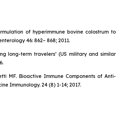
ormulation of hyperimmune bovine colostrum to
nterology 46: 862– 868; 2011.
 long-term travelers’ (US military and similar
6.
tti MF. Bioactive Immune Components of Anti-
ine Immunology. 24 (8) 1-14; 2017.