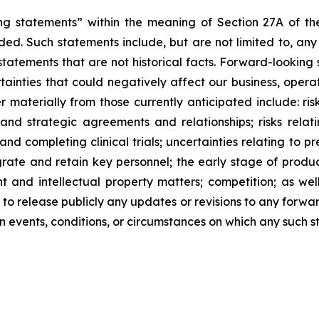
ng statements” within the meaning of Section 27A of the
ed. Such statements include, but are not limited to, any
atements that are not historical facts. Forward-lookin
ainties that could negatively affect our business, operati
r materially from those currently anticipated include: risk
and strategic agreements and relationships; risks relat
ng and completing clinical trials; uncertainties relating to 
ntegrate and retain key personnel; the early stage of pro
 and intellectual property matters; competition; as well
 to release publicly any updates or revisions to any forwa
 events, conditions, or circumstances on which any such s