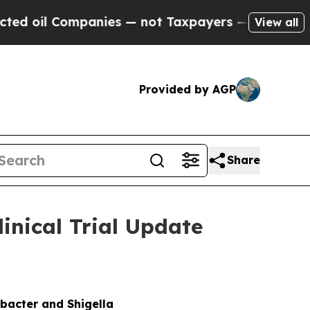
panies — not Taxpayers — the Chance to Cash in 
View all
Provided by AGP
Share
nical Trial Update
bacter and Shigella