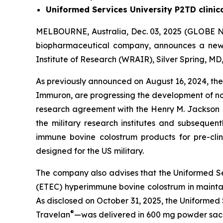
Uniformed Services University P2TD clinic
MELBOURNE, Australia, Dec. 03, 2025 (GLOBE N
biopharmaceutical company, announces a ne
Institute of Research (WRAIR), Silver Spring, M
As previously announced on August 16, 2024, th
Immuron, are progressing the development of n
research agreement with the Henry M. Jackson
the military research institutes and subsequen
immune bovine colostrum products for pre-clin
designed for the US military.
The company also advises that the Uniformed Servi
(ETEC) hyperimmune bovine colostrum in maintai
As disclosed on October 31, 2025, the Uniformed
®
Travelan
—was delivered in 600 mg powder sache