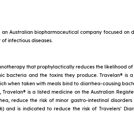
 an Australian biopharmaceutical company focused on de
of infectious diseases.
notherapy that prophylactically reduces the likelihood of c
 bacteria and the toxins they produce. Travelan® is a 
ich when taken with meals bind to diarrhea-causing bact
ia, Travelan® is a listed medicine on the Australian Regis
rhea, reduce the risk of minor gastro-intestinal disorders
and is indicated to reduce the risk of Travelers’ Diarrh