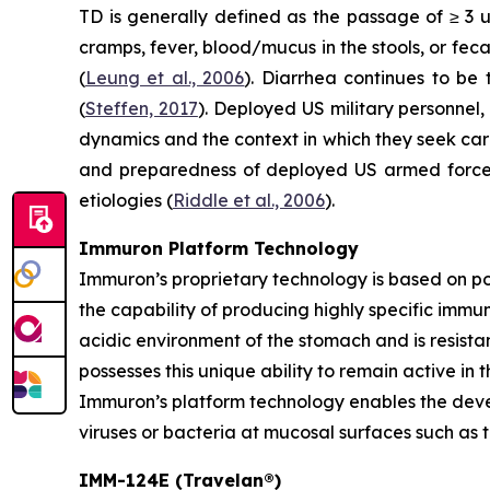
TD is generally defined as the passage of ≥ 3 
cramps, fever, blood/mucus in the stools, or fec
(
Leung et al., 2006
). Diarrhea continues to be
(
Steffen, 2017
). Deployed US military personnel,
dynamics and the context in which they seek ca
and preparedness of deployed US armed forces,
etiologies (
Riddle et al., 2006
).
Immuron Platform Technology
Immuron’s proprietary technology is based on 
the capability of producing highly specific immu
acidic environment of the stomach and is resistan
possesses this unique ability to remain active in 
Immuron’s platform technology enables the devel
viruses or bacteria at mucosal surfaces such as t
IMM-124E (Travelan®)