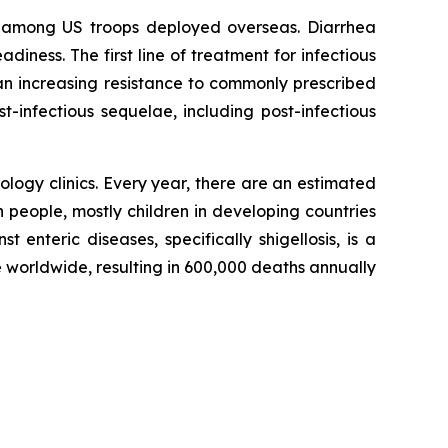
nd among US troops deployed overseas. Diarrhea
ness. The first line of treatment for infectious
e an increasing resistance to commonly prescribed
t-infectious sequelae, including post-infectious
logy clinics. Every year, there are an estimated
n people, mostly children in developing countries
t enteric diseases, specifically shigellosis, is a
 worldwide, resulting in 600,000 deaths annually