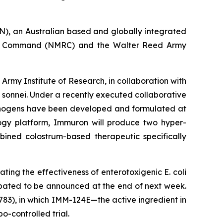
, an Australian based and globally integrated
ch Command (NMRC) and the Walter Reed Army
my Institute of Research, in collaboration with
 sonnei
. Under a recently executed collaborative
thogens have been developed and formulated at
ology platform, Immuron will produce two hyper-
bined colostrum-based therapeutic specifically
luating the effectiveness of enterotoxigenic
E. coli
ipated to be announced at the end of next week.
83), in which IMM-124E—the active ingredient in
-controlled trial.