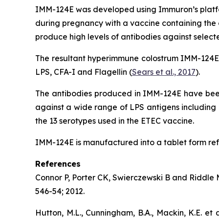
IMM-124E was developed using Immuron’s platfor
during pregnancy with a vaccine containing the o
produce high levels of antibodies against selec
The resultant hyperimmune colostrum IMM-124E fr
LPS, CFA-I and Flagellin (
Sears et al., 2017
).
The antibodies produced in IMM-124E have been 
against a wide range of LPS antigens including 
the 13 serotypes used in the ETEC vaccine.
IMM-124E is manufactured into a tablet form ref
References
Connor P, Porter CK, Swierczewski B and Riddle MS
546-54; 2012.
Hutton, M.L., Cunningham, B.A., Mackin, K.E. et 