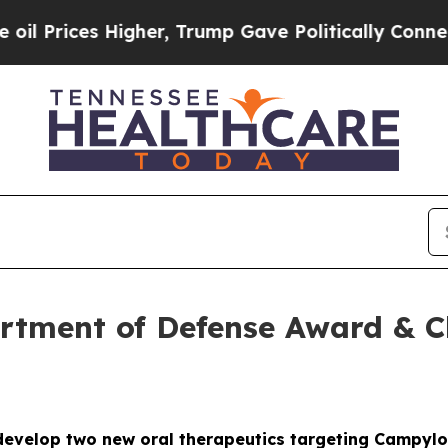
igher, Trump Gave Politically Connected oil Com
tment of Defense Award & Cli
evelop two new oral therapeutics targeting Campylo