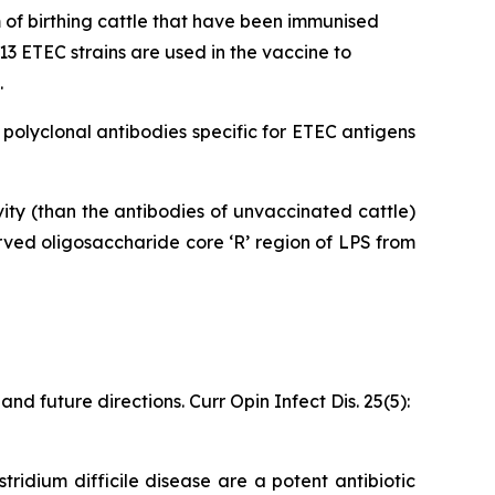
of birthing cattle that have been immunised
3 ETEC strains are used in the vaccine to
.
olyclonal antibodies specific for ETEC antigens
ty (than the antibodies of unvaccinated cattle)
ved oligosaccharide core ‘R’ region of LPS from
d future directions. Curr Opin Infect Dis. 25(5):
tridium difficile disease are a potent antibiotic