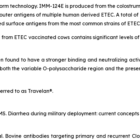
m technology. IMM-124E is produced from the colostrum 
uter antigens of multiple human derived ETEC. A total of 1
ted surface antigens from the most common strains of ETEC
om ETEC vaccinated cows contains significant levels of p
found to have a stronger binding and neutralizing activi
both the variable O-polysaccharide region and the preser
erred to as Travelan®.
. Diarrhea during military deployment: current concepts an
al. Bovine antibodies targeting primary and recurrent Clos