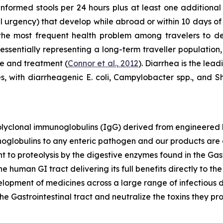
unformed stools per 24 hours plus at least one addition
al urgency) that develop while abroad or within 10 days of
 the most frequent health problem among travelers to de
 essentially representing a long-term traveller population,
re and treatment (
Connor et al., 2012
). Diarrhea is the lead
 with diarrheagenic E. coli, Campylobacter spp., and 
polyclonal immunoglobulins (IgG) derived from engineere
noglobulins to any enteric pathogen and our products are 
t to proteolysis by the digestive enzymes found in the Gast
the human GI tract delivering its full benefits directly to t
opment of medicines across a large range of infectious d
he Gastrointestinal tract and neutralize the toxins they pr