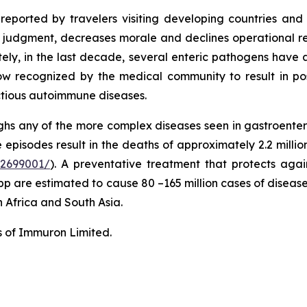
s reported by travelers visiting developing countries a
judgment, decreases morale and declines operational readi
nately, in the last decade, several enteric pathogens hav
s now recognized by the medical community to result in pos
ctious autoimmune diseases.
hs any of the more complex diseases seen in gastroentero
episodes result in the deaths of approximately 2.2 millio
C2699001/
). A preventative treatment that protects agains
pp are estimated to cause 80 –165 million cases of disease
n Africa and South Asia.
s of Immuron Limited.