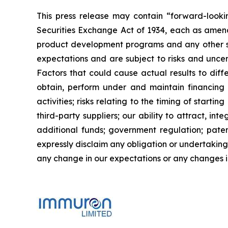
This press release may contain “forward-looki
Securities Exchange Act of 1934, each as amend
product development programs and any other st
expectations and are subject to risks and uncert
Factors that could cause actual results to diffe
obtain, perform under and maintain financing 
activities; risks relating to the timing of starti
third-party suppliers; our ability to attract, i
additional funds; government regulation; patent
expressly disclaim any obligation or undertaking
any change in our expectations or any changes in