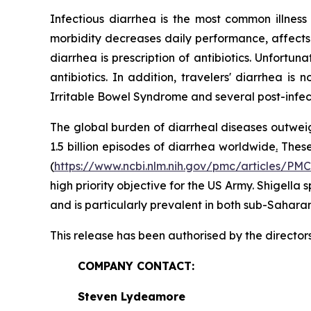
Infectious diarrhea is the most common illnes
morbidity decreases daily performance, affects 
diarrhea is prescription of antibiotics. Unfortu
antibiotics. In addition, travelers' diarrhea i
Irritable Bowel Syndrome and several post-infe
The global burden of diarrheal diseases outweig
1.5 billion episodes of diarrhea worldwide
.
These 
(
https://www.ncbi.nlm.nih.gov/pmc/articles/PM
high priority objective for the US Army.
Shigella
s
and is particularly prevalent in both sub-Sahara
This release has been authorised by the director
COMPANY CONTACT:
Steven Lydeamore