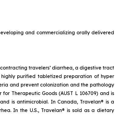
veloping and commercializing orally delivered
ontracting travelers’ diarrhea, a digestive tract
highly purified tabletized preparation of hyper
eria and prevent colonization and the pathology
ter for Therapeutic Goods (AUST L 106709) and is
 and is antimicrobial. In Canada, Travelan® is a
ea. In the U.S., Travelan® is sold as a dietary