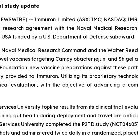
al study update
EWSWIRE) -- Immuron Limited (ASX: IMC; NASDAQ: IMRN)
w research agreement with the Naval Medical Resear
D, USA funded by a U.S. Department of Defense subaward.
e Naval Medical Research Command and the Walter Reed Ar
ovel vaccines targeting
Campylobacter jejuni
and
Shigella
 Foundation, new vaccine preparations against these pa
tly provided to Immuron. Utilizing its proprietary techn
ical evaluation, with the objective of advancing a com
ces University topline results from its clinical trial eva
ning gut health during deployment and travel are antic
 Services University completed the P2TD study (NCT046057
ts and administered twice daily in a randomized, placebo