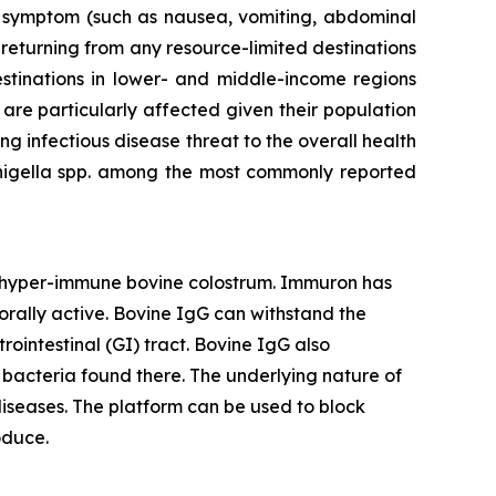
al symptom (such as nausea, vomiting, abdominal
 returning from any resource-limited destinations
stinations in lower- and middle-income regions
 are particularly affected given their population
ing infectious disease threat to the overall health
Shigella spp. among the most commonly reported
d hyper-immune bovine colostrum. Immuron has
orally active. Bovine IgG can withstand the
rointestinal (GI) tract. Bovine IgG also
he bacteria found there. The underlying nature of
iseases. The platform can be used to block
oduce.