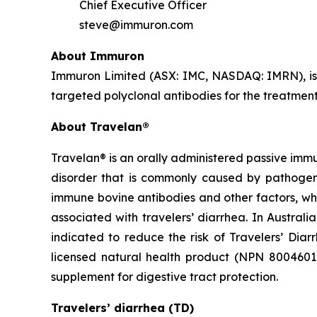
Chief Executive Officer
steve@immuron.com
About Immuron
Immuron Limited (ASX: IMC, NASDAQ: IMRN), is
targeted polyclonal antibodies for the treatment 
About Travelan®
Travelan® is an orally administered passive immu
disorder that is commonly caused by pathogenic
immune bovine antibodies and other factors, wh
associated with travelers’ diarrhea. In Austral
indicated to reduce the risk of Travelers’ Diar
licensed natural health product (NPN 80046016) 
supplement for digestive tract protection.
Travelers’ diarrhea (TD)