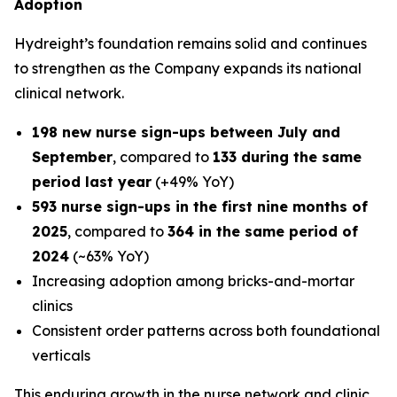
Adoption
Hydreight’s foundation remains solid and continues
to strengthen as the Company expands its national
clinical network.
198 new nurse sign-ups between July and
September
, compared to
133 during the same
period last year
(+49% YoY)
593 nurse sign-ups in the first nine months of
2025
, compared to
364 in the same period of
2024
(~63% YoY)
Increasing adoption among bricks-and-mortar
clinics
Consistent order patterns across both foundational
verticals
This enduring growth in the nurse network and clinic