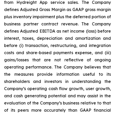
from Hydreight App service sales. The Company
defines Adjusted Gross Margin as GAAP gross margin
plus inventory impairment plus the deferred portion of
business partner contract revenue. The Company
defines Adjusted EBITDA as net income (loss) before
interest, taxes, depreciation and amortization and
before (i) transaction, restructuring, and integration
costs and share-based payments expense, and (iii)
gains/losses that are not reflective of ongoing
operating performance. The Company believes that
the measures provide information useful to its
shareholders and investors in understanding the
Company’s operating cash flow growth, user growth,
and cash generating potential and may assist in the
evaluation of the Company’s business relative to that
of its peers more accurately than GAAP financial