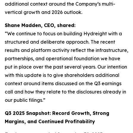
additional context around the Company’s multi-
vertical growth and 2026 outlook.
Shane Madden, CEO, shared:
“We continue to focus on building Hydreight with a
structured and deliberate approach. The recent
results and platform activity reflect the infrastructure,
partnerships, and operational foundation we have
put in place over the past several years. Our intention
with this update is to give shareholders additional
context around items discussed on the Q3 earnings
call and how they relate to the disclosures already in
our public filings.”
Q3 2025 Snapshot: Record Growth, Strong
Margins, and Continued Profitability