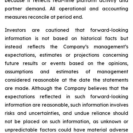
because it reflects real-time platform activity and
partner demand. All operational and accounting
measures reconcile at period end.
Investors are cautioned that forward-looking
information is not based on historical facts but
instead reflects the Company’s management’s
expectations, estimates or projections concerning
future results or events based on the opinions,
assumptions and estimates of management
considered reasonable at the date the statements
are made. Although the Company believes that the
expectations reflected in such forward-looking
information are reasonable, such information involves
risks and uncertainties, and undue reliance should
not be placed on such information, as unknown or
unpredictable factors could have material adverse