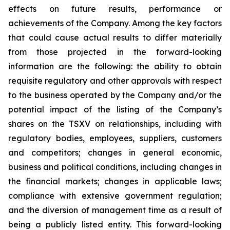
effects on future results, performance or
achievements of the Company. Among the key factors
that could cause actual results to differ materially
from those projected in the forward-looking
information are the following: the ability to obtain
requisite regulatory and other approvals with respect
to the business operated by the Company and/or the
potential impact of the listing of the Company’s
shares on the TSXV on relationships, including with
regulatory bodies, employees, suppliers, customers
and competitors; changes in general economic,
business and political conditions, including changes in
the financial markets; changes in applicable laws;
compliance with extensive government regulation;
and the diversion of management time as a result of
being a publicly listed entity. This forward-looking