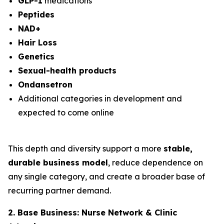
GLP-1
medications
Peptides
NAD+
Hair Loss
Genetics
Sexual-health products
Ondansetron
Additional categories in development and
expected to come online
This depth and diversity support a more
stable,
durable business model
, reduce dependence on
any single category, and create a broader base of
recurring partner demand.
2. Base Business: Nurse Network & Clinic