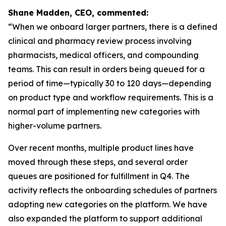
Shane Madden, CEO, commented:
“When we onboard larger partners, there is a defined
clinical and pharmacy review process involving
pharmacists, medical officers, and compounding
teams. This can result in orders being queued for a
period of time—typically 30 to 120 days—depending
on product type and workflow requirements. This is a
normal part of implementing new categories with
higher-volume partners.
Over recent months, multiple product lines have
moved through these steps, and several order
queues are positioned for fulfillment in Q4. The
activity reflects the onboarding schedules of partners
adopting new categories on the platform. We have
also expanded the platform to support additional