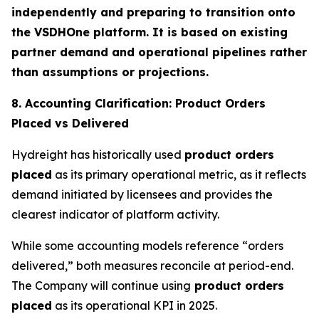
independently and preparing to transition onto
the VSDHOne platform. It is based on existing
partner demand and operational pipelines rather
than assumptions or projections.
8. Accounting Clarification: Product Orders
Placed vs Delivered
Hydreight has historically used
product orders
placed
as its primary operational metric, as it reflects
demand initiated by licensees and provides the
clearest indicator of platform activity.
While some accounting models reference “orders
delivered,” both measures reconcile at period-end.
The Company will continue using
product orders
placed
as its operational KPI in 2025.