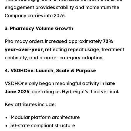
engagement provides stability and momentum the
Company carries into 2026.
3. Pharmacy Volume Growth
Pharmacy orders increased approximately
72%
year-over-year
, reflecting repeat usage, treatment
continuity, and broader category adoption.
4. VSDHOne: Launch, Scale & Purpose
VSDHOne only began meaningful activity in
late
June 2025
, operating as Hydreight’s third vertical.
Key attributes include:
Modular platform architecture
50-state compliant structure