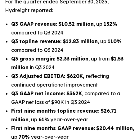
For the quarter ended September 30, 2025,
Hydreight reported:
Q3 GAAP revenue:
$10.52 million
, up
132%
compared to Q3 2024
Q3 topline revenue:
$12.83 million
, up
110%
compared to Q3 2024
Q3 gross margin:
$2.33 million
, up from
$1.53
million
in Q3 2024
Q3 Adjusted EBITDA: $620K,
reflecting
continued operational improvement
Q3 GAAP net income: $362K
, compared to a
GAAP net loss of $90K in Q3 2024
First nine months topline revenue:
$26.71
million
, up
61%
year-over-year
First nine months GAAP revenue:
$20.44 million
,
up
70%
year-over-year