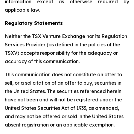
information except as otherwise required by
applicable law.
Regulatory Statements
Neither the TSX Venture Exchange nor its Regulation
Services Provider (as defined in the policies of the
TSXV) accepts responsibility for the adequacy or
accuracy of this communication.
This communication does not constitute an offer to
sell, or a solicitation of an offer to buy, securities in
the United States. The securities referenced herein
have not been and will not be registered under the
United States Securities Act of 1933, as amended,
and may not be offered or sold in the United States
absent registration or an applicable exemption.