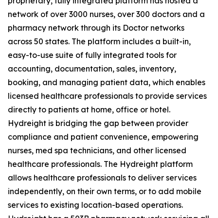
proprietary, fully integrated platform has hosted a
network of over 3000 nurses, over 300 doctors and a
pharmacy network through its Doctor networks
across 50 states. The platform includes a built-in,
easy-to-use suite of fully integrated tools for
accounting, documentation, sales, inventory,
booking, and managing patient data, which enables
licensed healthcare professionals to provide services
directly to patients at home, office or hotel.
Hydreight is bridging the gap between provider
compliance and patient convenience, empowering
nurses, med spa technicians, and other licensed
healthcare professionals. The Hydreight platform
allows healthcare professionals to deliver services
independently, on their own terms, or to add mobile
services to existing location-based operations.