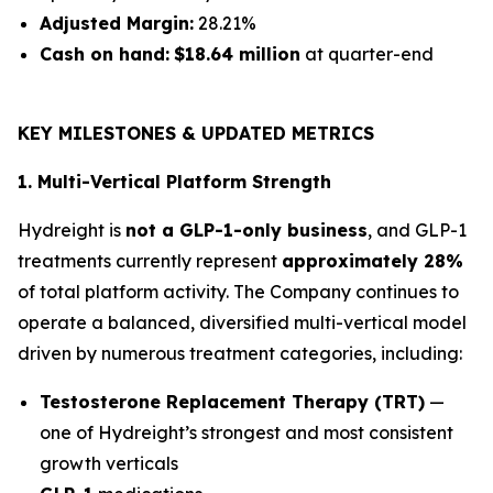
Adjusted Margin:
28.21%
Cash on hand:
$18.64 million
at quarter-end
KEY MILESTONES & UPDATED METRICS
1. Multi-Vertical Platform Strength
Hydreight is
not a GLP-1-only business
, and GLP-1
treatments currently represent
approximately 28%
of total platform activity. The Company continues to
operate a balanced, diversified multi-vertical model
driven by numerous treatment categories, including:
Testosterone Replacement Therapy (TRT)
—
one of Hydreight’s strongest and most consistent
growth verticals