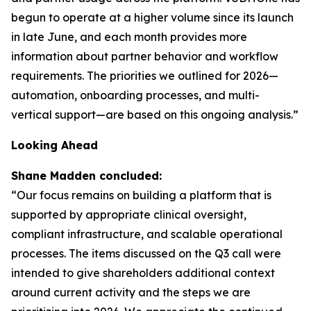
begun to operate at a higher volume since its launch
in late June, and each month provides more
information about partner behavior and workflow
requirements. The priorities we outlined for 2026—
automation, onboarding processes, and multi-
vertical support—are based on this ongoing analysis.”
Looking Ahead
Shane Madden concluded:
“Our focus remains on building a platform that is
supported by appropriate clinical oversight,
compliant infrastructure, and scalable operational
processes. The items discussed on the Q3 call were
intended to give shareholders additional context
around current activity and the steps we are