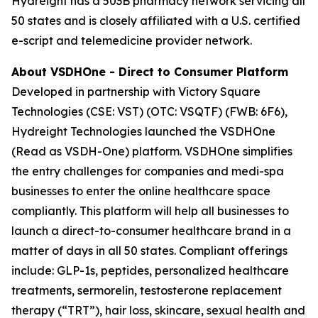
Hydreight has a 503B pharmacy network servicing all
50 states and is closely affiliated with a U.S. certified
e-script and telemedicine provider network.
About VSDHOne - Direct to Consumer Platform
Developed in partnership with Victory Square
Technologies (CSE: VST) (OTC: VSQTF) (FWB: 6F6),
Hydreight Technologies launched the VSDHOne
(Read as VSDH-One) platform. VSDHOne simplifies
the entry challenges for companies and medi-spa
businesses to enter the online healthcare space
compliantly. This platform will help all businesses to
launch a direct-to-consumer healthcare brand in a
matter of days in all 50 states. Compliant offerings
include: GLP-1s, peptides, personalized healthcare
treatments, sermorelin, testosterone replacement
therapy (“TRT”), hair loss, skincare, sexual health and