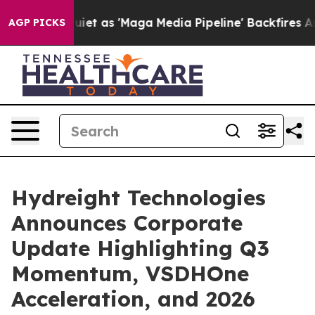
as 'Maga Media Pipeline' Backfires Amid Rumors Trump
AGP PICKS
Hydreight Technologies
Announces Corporate
Update Highlighting Q3
Momentum, VSDHOne
Acceleration, and 2026