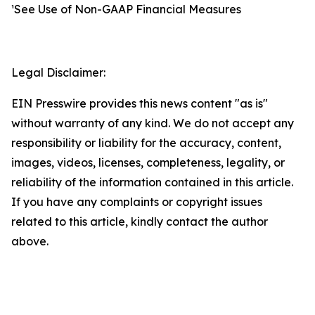
¹See Use of Non-GAAP Financial Measures
Legal Disclaimer:
EIN Presswire provides this news content "as is"
without warranty of any kind. We do not accept any
responsibility or liability for the accuracy, content,
images, videos, licenses, completeness, legality, or
reliability of the information contained in this article.
If you have any complaints or copyright issues
related to this article, kindly contact the author
above.