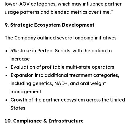
lower-AOV categories, which may influence partner
usage patterns and blended metrics over time.”
9. Strategic Ecosystem Development
The Company outlined several ongoing initiatives:
5% stake in Perfect Scripts, with the option to
increase
Evaluation of profitable multi-state operators
Expansion into additional treatment categories,
including genetics, NAD+, and oral weight
management
Growth of the partner ecosystem across the United
States
10. Compliance & Infrastructure