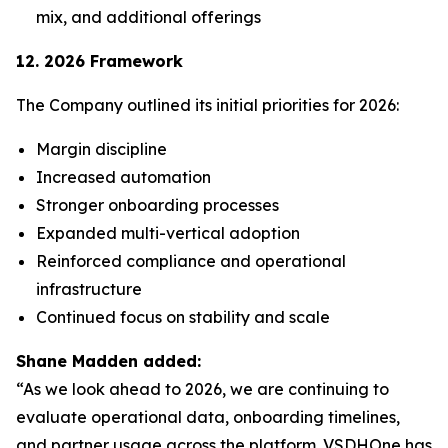
mix, and additional offerings
12. 2026 Framework
The Company outlined its initial priorities for 2026:
Margin discipline
Increased automation
Stronger onboarding processes
Expanded multi-vertical adoption
Reinforced compliance and operational
infrastructure
Continued focus on stability and scale
Shane Madden added:
“As we look ahead to 2026, we are continuing to
evaluate operational data, onboarding timelines,
and partner usage across the platform. VSDHOne has