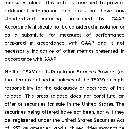
measures alone. This data is furnished to provide
additional information and does not have any
standardized meaning prescribed by GAAP.
Accordingly, it should not be considered in isolation or
as a substitute for measures of performance
prepared in accordance with GAAP and is not
necessarily indicative of other metrics presented in
accordance with GAAP.
Neither TSXV nor its Regulation Services Provider (as
that term is defined in policies of the TSXV) accepts
responsibility for the adequacy or accuracy of this
release. This press release does not constitute an
offer of securities for sale in the United States. The
securities being offered have not been, nor will they
be, registered under the United States Securities Act
of 1933, as amended, and such securities may not be