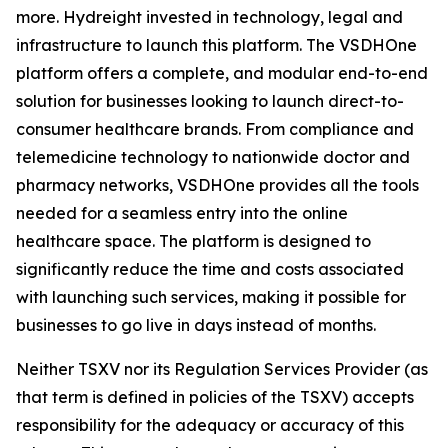
more. Hydreight invested in technology, legal and
infrastructure to launch this platform. The VSDHOne
platform offers a complete, and modular end-to-end
solution for businesses looking to launch direct-to-
consumer healthcare brands. From compliance and
telemedicine technology to nationwide doctor and
pharmacy networks, VSDHOne provides all the tools
needed for a seamless entry into the online
healthcare space. The platform is designed to
significantly reduce the time and costs associated
with launching such services, making it possible for
businesses to go live in days instead of months.
Neither TSXV nor its Regulation Services Provider (as
that term is defined in policies of the TSXV) accepts
responsibility for the adequacy or accuracy of this