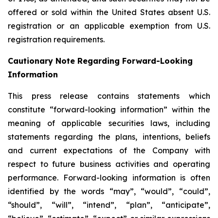
offered or sold within the United States absent U.S.
registration or an applicable exemption from U.S.
registration requirements.
Cautionary Note Regarding Forward-Looking
Information
This press release contains statements which
constitute “forward-looking information” within the
meaning of applicable securities laws, including
statements regarding the plans, intentions, beliefs
and current expectations of the Company with
respect to future business activities and operating
performance. Forward-looking information is often
identified by the words “may”, “would”, “could”,
“should”, “will”, “intend”, “plan”, “anticipate”,