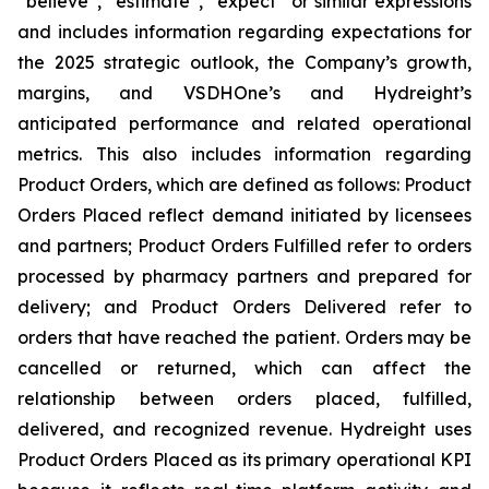
“believe”, “estimate”, “expect” or similar expressions
and includes information regarding expectations for
the 2025 strategic outlook, the Company’s growth,
margins, and VSDHOne’s and Hydreight’s
anticipated performance and related operational
metrics. This also includes information regarding
Product Orders, which are defined as follows: Product
Orders Placed reflect demand initiated by licensees
and partners; Product Orders Fulfilled refer to orders
processed by pharmacy partners and prepared for
delivery; and Product Orders Delivered refer to
orders that have reached the patient. Orders may be
cancelled or returned, which can affect the
relationship between orders placed, fulfilled,
delivered, and recognized revenue. Hydreight uses
Product Orders Placed as its primary operational KPI