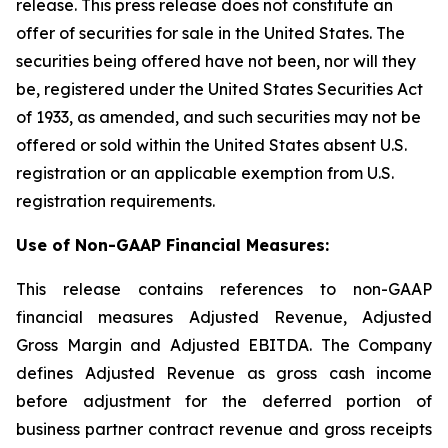
release. This press release does not constitute an
offer of securities for sale in the United States. The
securities being offered have not been, nor will they
be, registered under the United States Securities Act
of 1933, as amended, and such securities may not be
offered or sold within the United States absent U.S.
registration or an applicable exemption from U.S.
registration requirements.
Use of Non-GAAP Financial Measures:
This release contains references to non-GAAP
financial measures Adjusted Revenue, Adjusted
Gross Margin and Adjusted EBITDA. The Company
defines Adjusted Revenue as gross cash income
before adjustment for the deferred portion of
business partner contract revenue and gross receipts