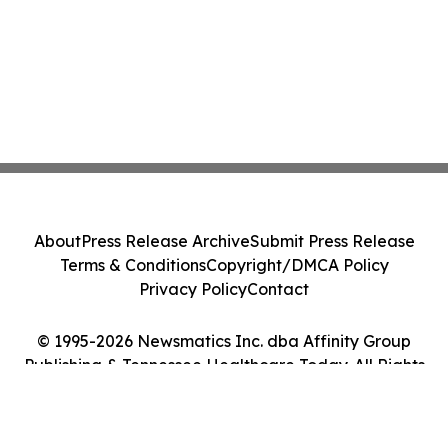
About
Press Release Archive
Submit Press Release
Terms & Conditions
Copyright/DMCA Policy
Privacy Policy
Contact
© 1995-2026 Newsmatics Inc. dba Affinity Group
Publishing & Tennessee Healthcare Today. All Rights
Reserved.
Cookie Settings / Your Privacy Choices