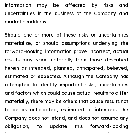
information may be affected by risks and
uncertainties in the business of the Company and
market conditions.
Should one or more of these risks or uncertainties
materialize, or should assumptions underlying the
forward-looking information prove incorrect, actual
results may vary materially from those described
herein as intended, planned, anticipated, believed,
estimated or expected. Although the Company has
attempted to identify important risks, uncertainties
and factors which could cause actual results to differ
materially, there may be others that cause results not
to be as anticipated, estimated or intended. The
Company does not intend, and does not assume any
obligation, to update this forward-looking