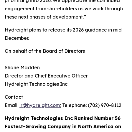
prioritizing into 2026. We appreciate the continued
engagement from shareholders as we work through
these next phases of development.”
Hydreight plans to release its 2026 guidance in mid-
December.
On behalf of the Board of Directors
Shane Madden
Director and Chief Executive Officer
Hydreight Technologies Inc.
Contact
Email:
ir@hydreight.com
; Telephone: (702) 970-8112
Hydreight Technologies Inc Ranked Number 56
Fastest-Growing Company in North America on