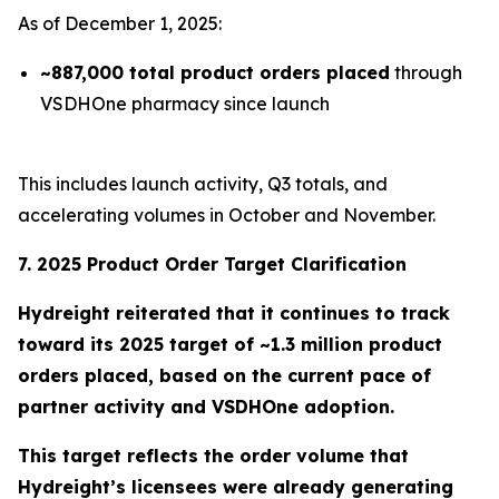
As of December 1, 2025:
~887,000 total product orders placed
through
VSDHOne pharmacy since launch
This includes launch activity, Q3 totals, and
accelerating volumes in October and November.
7. 2025 Product Order Target Clarification
Hydreight reiterated that it continues to track
toward its
2025 target of ~1.3 million product
orders placed
, based on the current pace of
partner activity and VSDHOne adoption.
This target reflects the order volume that
Hydreight’s licensees were already generating