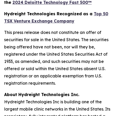
the
2024 Deloitte Technology Fast 500™
Hydreight Technologies Recognized as a
Top 50
TSX Venture Exchange Company
This press release does not constitute an offer of
securities for sale in the United States. The securities
being offered have not been, nor will they be,
registered under the United States Securities Act of
1933, as amended, and such securities may not be
offered or sold within the United States absent U.S.
registration or an applicable exemption from U.S.
registration requirements.
About Hydreight Technologies Inc.
Hydreight Technologies Inc is building one of the
largest mobile clinic networks in the United States. Its