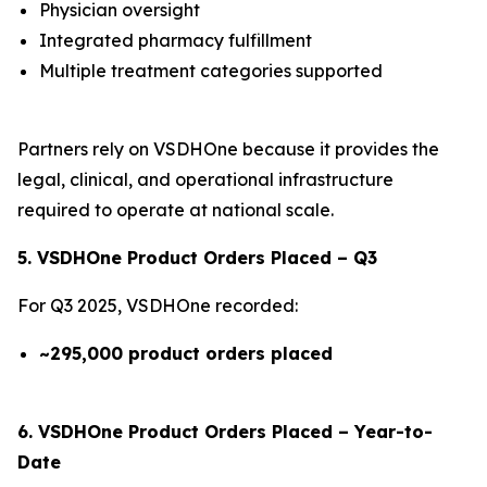
Physician oversight
Integrated pharmacy fulfillment
Multiple treatment categories supported
Partners rely on VSDHOne because it provides the
legal, clinical, and operational infrastructure
required to operate at national scale.
5. VSDHOne Product Orders Placed – Q3
For Q3 2025, VSDHOne recorded:
~295,000 product orders placed
6. VSDHOne Product Orders Placed – Year-to-
Date