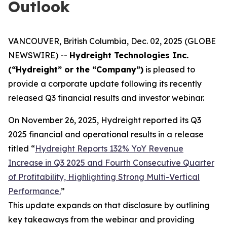
Outlook
VANCOUVER, British Columbia, Dec. 02, 2025 (GLOBE
NEWSWIRE) --
Hydreight Technologies Inc.
(“Hydreight” or the “Company”)
is pleased to
provide a corporate update following its recently
released Q3 financial results and investor webinar.
On November 26, 2025, Hydreight reported its Q3
2025 financial and operational results in a release
titled
“
Hydreight Reports 132% YoY Revenue
Increase in Q3 2025 and Fourth Consecutive Quarter
of Profitability, Highlighting Strong Multi-Vertical
Performance.
”
This update expands on that disclosure by outlining
key takeaways from the webinar and providing