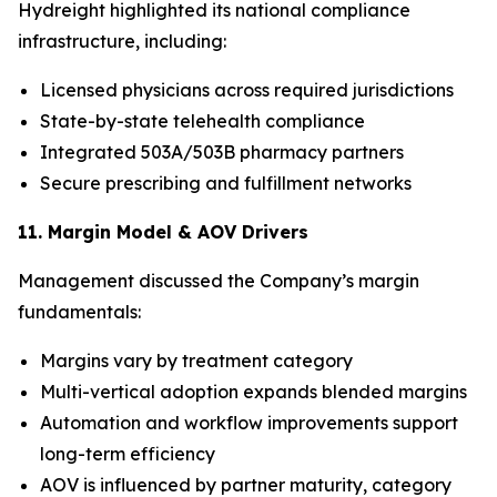
Hydreight highlighted its national compliance
infrastructure, including:
Licensed physicians across required jurisdictions
State-by-state telehealth compliance
Integrated 503A/503B pharmacy partners
Secure prescribing and fulfillment networks
11. Margin Model & AOV Drivers
Management discussed the Company’s margin
fundamentals:
Margins vary by treatment category
Multi-vertical adoption expands blended margins
Automation and workflow improvements support
long-term efficiency
AOV is influenced by partner maturity, category