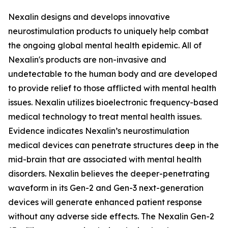
Nexalin designs and develops innovative
neurostimulation products to uniquely help combat
the ongoing global mental health epidemic. All of
Nexalin's products are non-invasive and
undetectable to the human body and are developed
to provide relief to those afflicted with mental health
issues. Nexalin utilizes bioelectronic frequency-based
medical technology to treat mental health issues.
Evidence indicates Nexalin’s neurostimulation
medical devices can penetrate structures deep in the
mid-brain that are associated with mental health
disorders. Nexalin believes the deeper-penetrating
waveform in its Gen-2 and Gen-3 next-generation
devices will generate enhanced patient response
without any adverse side effects. The Nexalin Gen-2