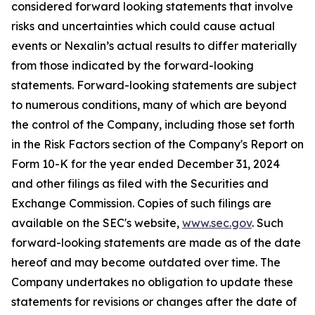
considered forward looking statements that involve
risks and uncertainties which could cause actual
events or Nexalin’s actual results to differ materially
from those indicated by the forward-looking
statements. Forward-looking statements are subject
to numerous conditions, many of which are beyond
the control of the Company, including those set forth
in the Risk Factors section of the Company's Report on
Form 10-K for the year ended December 31, 2024
and other filings as filed with the Securities and
Exchange Commission. Copies of such filings are
available on the SEC's website,
www.sec.gov
. Such
forward-looking statements are made as of the date
hereof and may become outdated over time. The
Company undertakes no obligation to update these
statements for revisions or changes after the date of