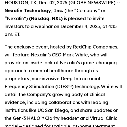
HOUSTON, TX, Dec. 02, 2025 (GLOBE NEWSWIRE) --
Nexalin Technology, Inc.
(the “Company” or
“Nexalin”)
(Nasdaq: NXL)
is pleased to invite
investors to a webinar on December 4, 2025, at 4:15
p.m. ET.
The exclusive event, hosted by RedChip Companies,
will feature Nexalin’s CEO Mark White, who will
provide an inside look at Nexalin’s game-changing
approach to mental healthcare through its
proprietary, non-invasive Deep Intracranial
Frequency Stimulation (DIFS™) technology. White will
detail the Company’s growing body of clinical
evidence, including collaborations with leading
institutions like UC San Diego, and share updates on
the Gen-3 HALO™ Clarity headset and Virtual Clinic
model—designed for scalable, at-home treatment.