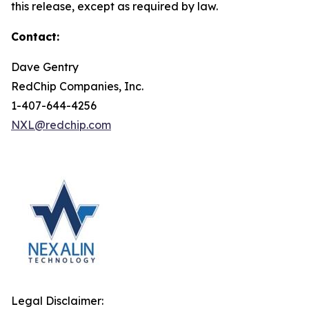
this release, except as required by law.
Contact:
Dave Gentry
RedChip Companies, Inc.
1-407-644-4256
NXL@redchip.com
Legal Disclaimer: