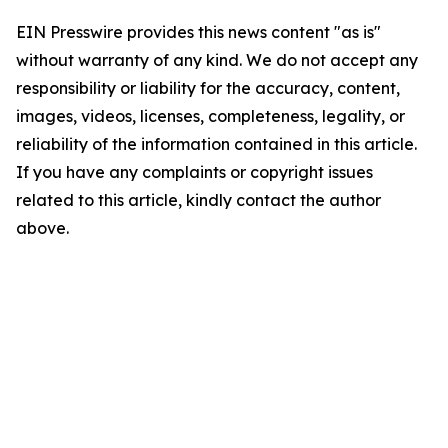
EIN Presswire provides this news content "as is"
without warranty of any kind. We do not accept any
responsibility or liability for the accuracy, content,
images, videos, licenses, completeness, legality, or
reliability of the information contained in this article.
If you have any complaints or copyright issues
related to this article, kindly contact the author
above.