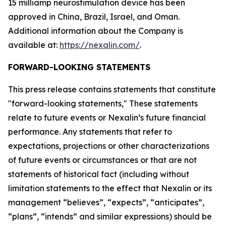
15 milliamp neurostimulation device has been
approved in China, Brazil, Israel, and Oman.
Additional information about the Company is
available at:
https://nexalin.com/
.
FORWARD-LOOKING STATEMENTS
This press release contains statements that constitute
"forward-looking statements," These statements
relate to future events or Nexalin’s future financial
performance. Any statements that refer to
expectations, projections or other characterizations
of future events or circumstances or that are not
statements of historical fact (including without
limitation statements to the effect that Nexalin or its
management “believes”, “expects”, “anticipates”,
“plans”, “intends” and similar expressions) should be