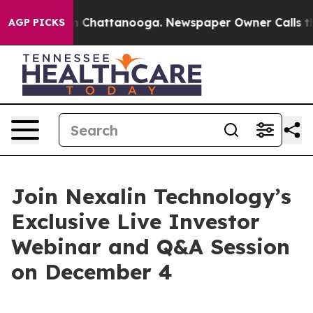
e
Chaos in Chattanooga. Newspaper Owner Calls the Pe
AGP PICKS
Join Nexalin Technology’s
Exclusive Live Investor
Webinar and Q&A Session
on December 4