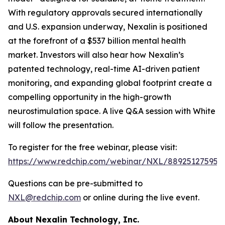
With regulatory approvals secured internationally
and U.S. expansion underway, Nexalin is positioned
at the forefront of a $537 billion mental health
market. Investors will also hear how Nexalin’s
patented technology, real-time AI-driven patient
monitoring, and expanding global footprint create a
compelling opportunity in the high-growth
neurostimulation space. A live Q&A session with White
will follow the presentation.
To register for the free webinar, please visit:
https://www.redchip.com/webinar/NXL/88925127595
.
Questions can be pre-submitted to
NXL@redchip.com
or online during the live event.
About Nexalin Technology, Inc.