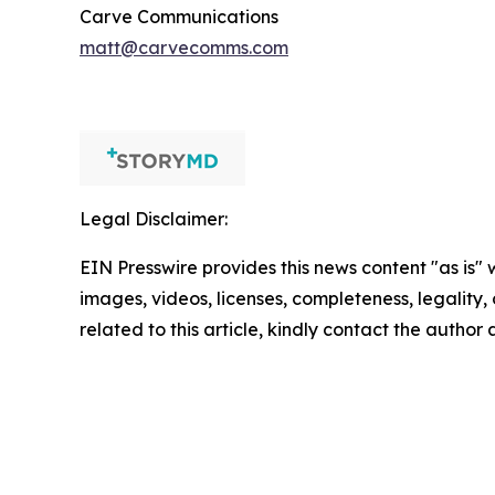
Carve Communications
matt@carvecomms.com
Legal Disclaimer:
EIN Presswire provides this news content "as is" 
images, videos, licenses, completeness, legality, o
related to this article, kindly contact the author