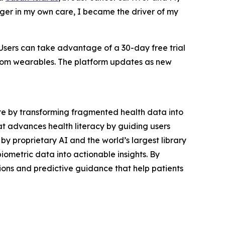
nger in my own care, I became the driver of my
 Users can take advantage of a 30-day free trial
 from wearables. The platform updates as new
are by transforming fragmented health data into
at advances health literacy by guiding users
y proprietary AI and the world’s largest library
ometric data into actionable insights. By
tions and predictive guidance that help patients