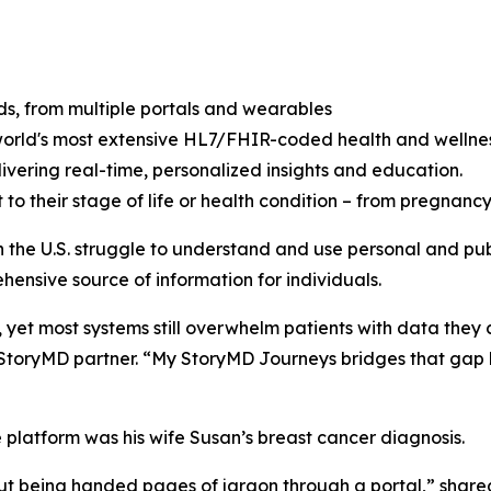
ds, from multiple portals and wearables
 world's most extensive HL7/FHIR-coded health and wellnes
livering real-time, personalized insights and education.
to their stage of life or health condition – from pregnan
 in the U.S. struggle to understand and use personal and p
hensive source of information for individuals.
, yet most systems still overwhelm patients with data they 
oryMD partner. “My StoryMD Journeys bridges that gap by 
he platform was his wife Susan’s breast cancer diagnosis.
out being handed pages of jargon through a portal,” shar