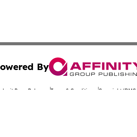
owered By
ubmit Press Release
Terms & Conditions
Copyright/DMCA
c. dba Affinity Group Publishing & Tennessee Healthcare T
Cookie Settings / Your Privacy Choices