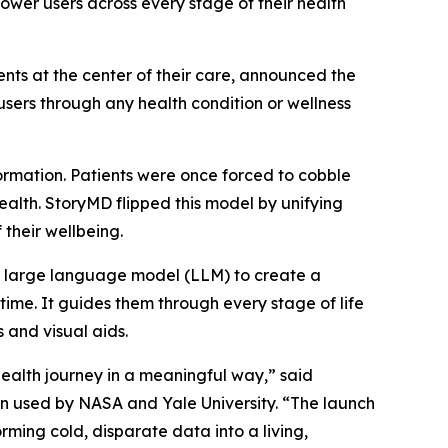
ower users across every stage of their health
ients at the center of their care, announced the
sers through any health condition or wellness
rmation. Patients were once forced to cobble
alth. StoryMD flipped this model by unifying
their wellbeing.
al large language model (LLM) to create a
 time. It guides them through every stage of life
 and visual aids.
ealth journey in a meaningful way,” said
n used by NASA and Yale University. “The launch
ming cold, disparate data into a living,