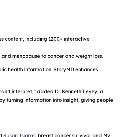
s content, including 1200+ interactive
cy and menopause to cancer and weight loss.
ublic health information. StoryMD enhances
can’t interpret,” added Dr. Kenneth Levey, a
turning information into insight, giving people
ed
Susan Tsiaras
, breast cancer survivor and My