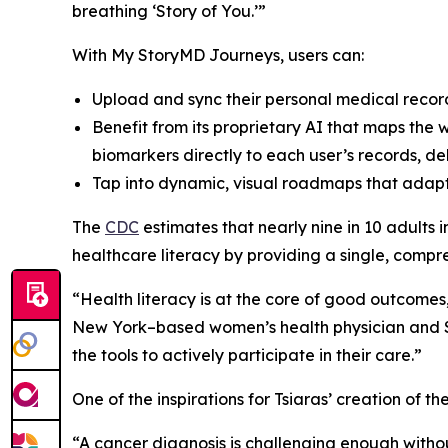
breathing ‘Story of You.’”
With My StoryMD Journeys, users can:
Upload and sync their personal medical recor
Benefit from its proprietary AI that maps the
biomarkers directly to each user’s records, de
Tap into dynamic, visual roadmaps that adapt 
​​The
CDC
estimates that nearly nine in 10 adults
healthcare literacy by providing a single, compre
“Health literacy is at the core of good outcomes
New York–based women’s health physician and St
the tools to actively participate in their care.”
One of the inspirations for Tsiaras’ creation of t
“A cancer diagnosis is challenging enough with