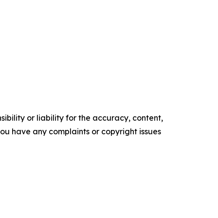
ility or liability for the accuracy, content,
f you have any complaints or copyright issues