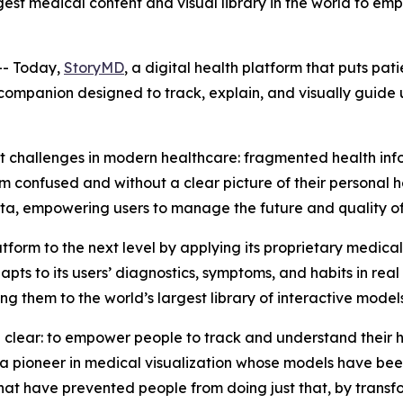
est medical content and visual library in the world to emp
- Today,
StoryMD
, a digital health platform that puts pat
ompanion designed to track, explain, and visually guide u
 challenges in modern healthcare: fragmented health info
confused and without a clear picture of their personal he
ta, empowering users to manage the future and quality of 
form to the next level by applying its proprietary medic
pts to its users’ diagnostics, symptoms, and habits in real
g them to the world’s largest library of interactive models
 clear: to empower people to track and understand their h
a pioneer in medical visualization whose models have bee
hat have prevented people from doing just that, by transfor