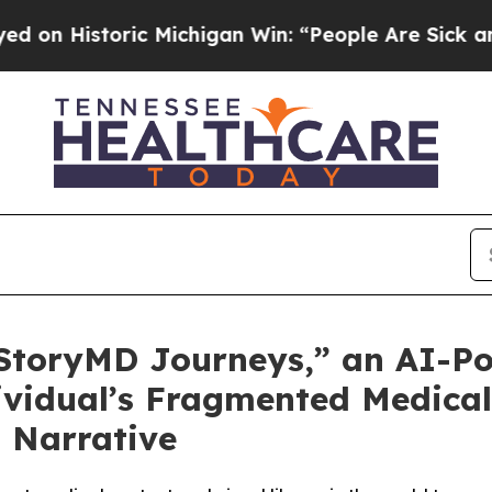
istoric Michigan Win: “People Are Sick and Tired 
toryMD Journeys,” an AI-Po
vidual’s Fragmented Medical 
 Narrative