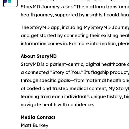
StoryMD Journeys user. “The platform transforme
health journey, supported by insights I could fin
The StoryMD app, including My StoryMD Journeys,
and get started by connecting their existing he
information comes in. For more information, pleas
About StoryMD
StoryMD is a patient-centric, digital healthcar
a connected “Story of You.” Its flagship produc
through specific goals—from maternal health and 
of coded and trusted medical content, My StoryMD
learning from each individual’s unique history, b
navigate health with confidence.
Media Contact
Matt Burkey