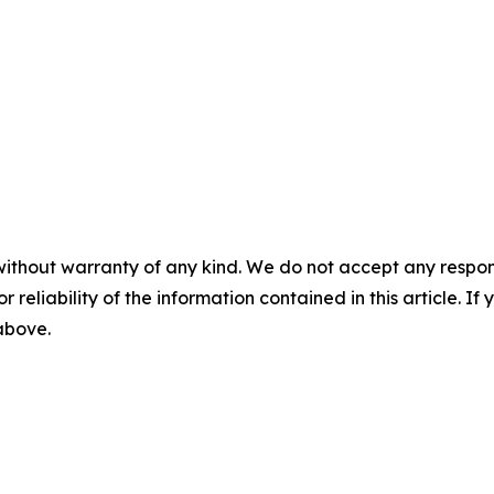
without warranty of any kind. We do not accept any responsib
r reliability of the information contained in this article. I
 above.