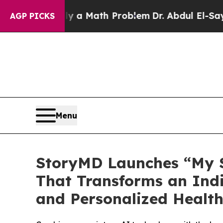
f “Simply a Math Problem
Dr. Abdul El-Sayed on H
AGP PICKS
Menu
StoryMD Launches “My S
That Transforms an Indi
and Personalized Health