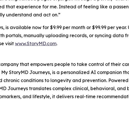
d that experience for me. Instead of feeling like a passe
ally understand and act on.”
 is available now for $9.99 per month or $99.99 per year.
alth portals, manually uploading records, or syncing data
e visit
www.StoryMD.com
.
e company that empowers people to take control of their c
t, My StoryMD Journeys, is a personalized AI companion th
chronic conditions to longevity and prevention. Powered b
 Journeys translates complex clinical, behavioral, and bi
iomarkers, and lifestyle, it delivers real-time recommenda