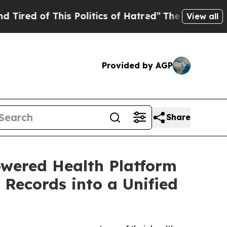
of This Politics of Hatred”
The Story Behind Tru
View all
Provided by AGP
Share
wered Health Platform
Records into a Unified