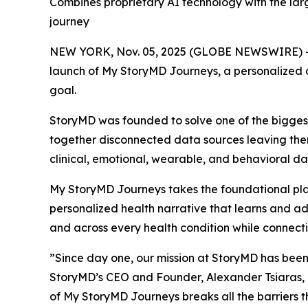
Combines proprietary AI technology with the larg
journey
NEW YORK, Nov. 05, 2025 (GLOBE NEWSWIRE) -
launch of My StoryMD Journeys, a personalized c
goal.
StoryMD was founded to solve one of the biggest
together disconnected data sources leaving them 
clinical, emotional, wearable, and behavioral da
My StoryMD Journeys takes the foundational plat
personalized health narrative that learns and ada
and across every health condition while connectin
”Since day one, our mission at StoryMD has been
StoryMD’s CEO and Founder, Alexander Tsiaras, 
of My StoryMD Journeys breaks all the barriers t