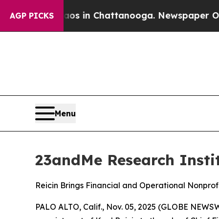
lapse
Chaos in Chattanooga. Newspaper Owner Ca
AGP PICKS
Menu
23andMe Research Institu
Reicin Brings Financial and Operational Nonprof
PALO ALTO, Calif., Nov. 05, 2025 (GLOBE NEWSWI