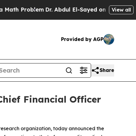
h Problem
Dr. Abdul El-Sayed on Historic Michigan
View all
Provided by AGP
Share
hief Financial Officer
 research organization, today announced the