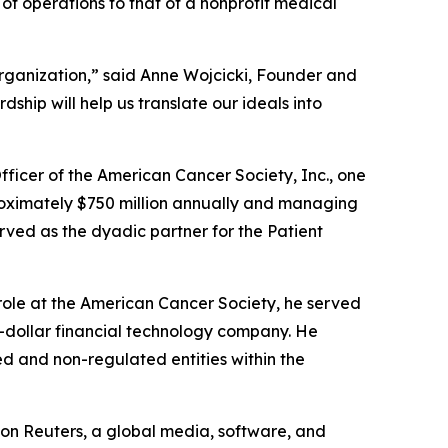
n of operations to that of a nonprofit medical
organization,” said Anne Wojcicki, Founder and
hip will help us translate our ideals into
fficer of the American Cancer Society, Inc., one
pproximately $750 million annually and managing
erved as the dyadic partner for the Patient
 role at the American Cancer Society, he served
on-dollar financial technology company. He
ed and non-regulated entities within the
mson Reuters, a global media, software, and