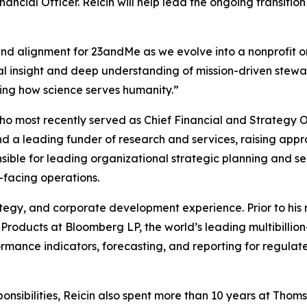
nancial Officer. Reicin will help lead the ongoing transitio
ound alignment for 23andMe as we evolve into a nonprofit 
l insight and deep understanding of mission-driven stewards
ining how science serves humanity.”
ho most recently served as Chief Financial and Strategy O
s and a leading funder of research and services, raising a
onsible for leading organizational strategic planning and s
t-facing operations.
rategy, and corporate development experience. Prior to his
l Products at Bloomberg LP, the world’s leading multibilli
rmance indicators, forecasting, and reporting for regulat
sponsibilities, Reicin also spent more than 10 years at Tho