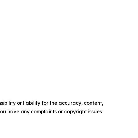
ility or liability for the accuracy, content,
f you have any complaints or copyright issues