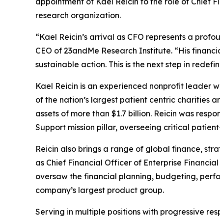
appointment of Kael Reicin to the role of Chief Fi
research organization.
“Kael Reicin’s arrival as CFO represents a prof
CEO of 23andMe Research Institute. “His financia
sustainable action. This is the next step in redef
Kael Reicin is an experienced nonprofit leader w
of the nation’s largest patient centric charitie
assets of more than $1.7 billion. Reicin was resp
Support mission pillar, overseeing critical patien
Reicin also brings a range of global finance, st
as Chief Financial Officer of Enterprise Financia
oversaw the financial planning, budgeting, perfo
company’s largest product group.
Serving in multiple positions with progressive re