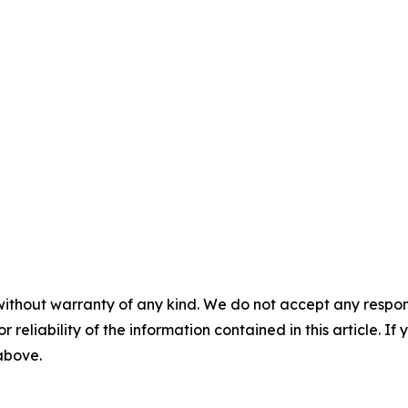
without warranty of any kind. We do not accept any responsib
r reliability of the information contained in this article. I
 above.