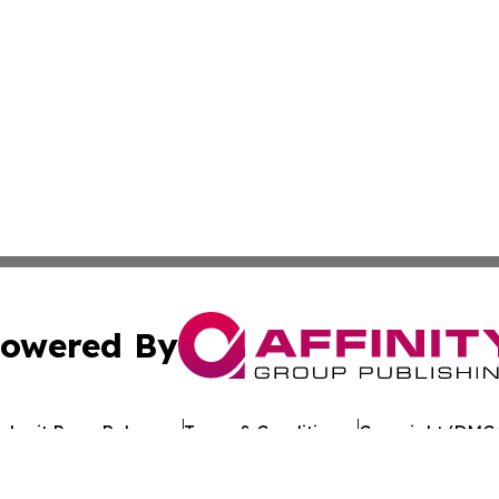
owered By
ubmit Press Release
Terms & Conditions
Copyright/DMCA
c. dba Affinity Group Publishing & Tennessee Healthcare T