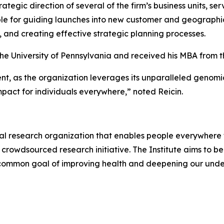
ategic direction of several of the firm’s business units, se
ible for guiding launches into new customer and geograph
, and creating effective strategic planning processes.
he University of Pennsylvania and received his MBA from th
oment, as the organization leverages its unparalleled ge
pact for individuals everywhere,” noted Reicin.
al research organization that enables people everywhere t
 crowdsourced research initiative. The Institute aims to be 
 common goal of improving health and deepening our under