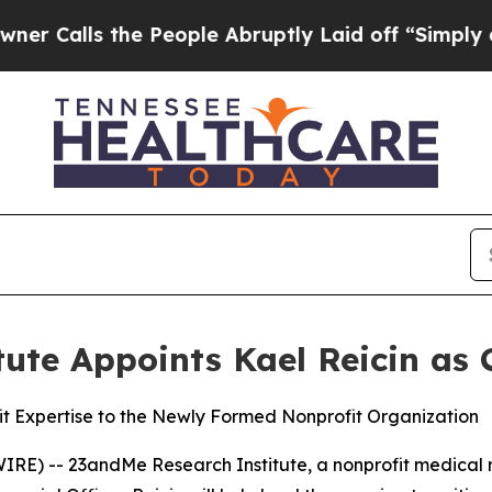
lls the People Abruptly Laid off “Simply a Mat
te Appoints Kael Reicin as C
it Expertise to the Newly Formed Nonprofit Organization
RE) -- 23andMe Research Institute, a nonprofit medical