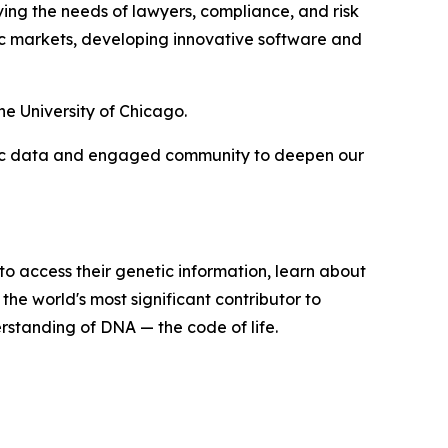
rving the needs of lawyers, compliance, and risk
ic markets, developing innovative software and
e University of Chicago.
nomic data and engaged community to deepen our
o access their genetic information, learn about
the world's most significant contributor to
standing of DNA — the code of life.