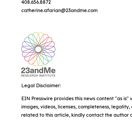
408.656.8872
catherine.afarian@23andme.com
Legal Disclaimer:
EIN Presswire provides this news content "as is" 
images, videos, licenses, completeness, legality, o
related to this article, kindly contact the author