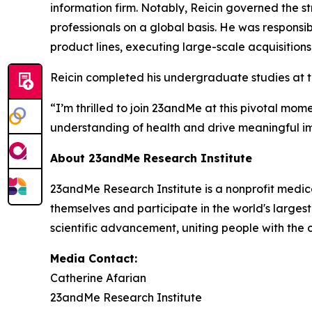
information firm. Notably, Reicin governed the str
professionals on a global basis. He was respons
product lines, executing large-scale acquisitions
Reicin completed his undergraduate studies at t
“I’m thrilled to join 23andMe at this pivotal m
understanding of health and drive meaningful im
About 23andMe Research Institute
23andMe Research Institute is a nonprofit medic
themselves and participate in the world's largest
scientific advancement, uniting people with the
Media Contact:
Catherine Afarian
23andMe Research Institute