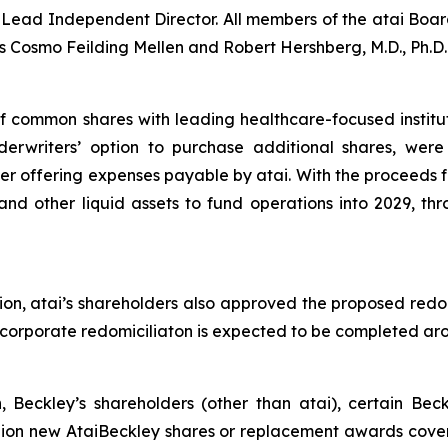
ead Independent Director. All members of the atai Board
 Cosmo Feilding Mellen and Robert Hershberg, M.D., Ph.D.
of common shares with leading healthcare-focused institu
nderwriters’ option to purchase additional shares, wer
r offering expenses payable by atai. With the proceeds fr
and other liquid assets to fund operations into 2029, thr
ion, atai’s shareholders also approved the proposed redo
he corporate redomiciliaton is expected to be completed a
n, Beckley’s shareholders (other than atai), certain Be
llion new AtaiBeckley shares or replacement awards cover