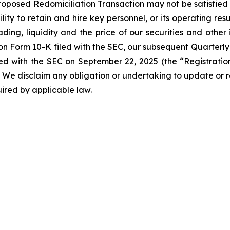
roposed Redomiciliation Transaction may not be satisfied o
ity to retain and hire key personnel, or its operating resu
ing, liquidity and the price of our securities and other 
 on Form 10-K filed with the SEC, our subsequent Quarterly
led with the SEC on September 22, 2025 (the “Registrat
SEC. We disclaim any obligation or undertaking to update o
quired by applicable law.