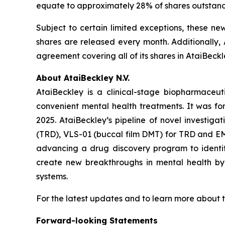
equate to approximately 28% of shares outstan
Subject to certain limited exceptions, these ne
shares are released every month. Additionally, 
agreement covering all of its shares in AtaiBeckl
About AtaiBeckley N.V.
AtaiBeckley is a clinical-stage biopharmaceu
convenient mental health treatments. It was f
2025. AtaiBeckley’s pipeline of novel investiga
(TRD), VLS-01 (buccal film DMT) for TRD and EMP
advancing a drug discovery program to identif
create new breakthroughs in mental health by p
systems.
For the latest updates and to learn more about t
Forward-looking Statements