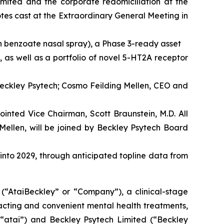
imited and the corporate redomiciliation at the
es cast at the Extraordinary General Meeting in
n benzoate nasal spray), a Phase 3-ready asset
 as well as a portfolio of novel 5-HT2A receptor
Beckley Psytech; Cosmo Feilding Mellen, CEO and
inted Vice Chairman, Scott Braunstein, M.D. All
Mellen, will be joined by Beckley Psytech Board
 into 2029, through anticipated topline data from
taiBeckley” or “Company”), a clinical-stage
acting and convenient mental health treatments,
(“atai”) and Beckley Psytech Limited (“Beckley