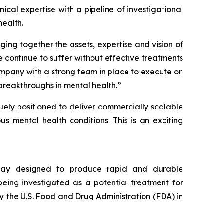
cal expertise with a pipeline of investigational
ealth.
ging together the assets, expertise and vision of
 continue to suffer without effective treatments
ompany with a strong team in place to execute on
breakthroughs in mental health.”
quely positioned to deliver commercially scalable
s mental health conditions. This is an exciting
spray designed to produce rapid and durable
being investigated as a potential treatment for
y the U.S. Food and Drug Administration (FDA) in