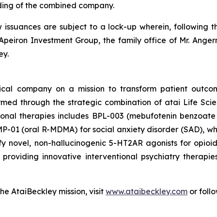
ding of the combined company.
w issuances are subject to a lock-up wherein, following t
Apeiron Investment Group, the family office of Mr. Angerm
ey.
tical company on a mission to transform patient outco
ormed through the strategic combination of atai Life Sc
tional therapies includes BPL-003 (mebufotenin benzoate 
-01 (oral R-MDMA) for social anxiety disorder (SAD), which
y novel, non-hallucinogenic 5-HT2AR agonists for opio
roviding innovative interventional psychiatry therapie
he AtaiBeckley mission, visit
www.ataibeckley.com
or foll