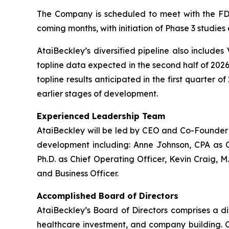
The Company is scheduled to meet with the FDA
coming months, with initiation of Phase 3 studies
AtaiBeckley’s diversified pipeline also includes
topline data expected in the second half of 2026
topline results anticipated in the first quarter 
earlier stages of development.
Experienced Leadership Team
AtaiBeckley will be led by CEO and Co-Founder D
development including: Anne Johnson, CPA as C
Ph.D. as Chief Operating Officer, Kevin Craig, M
and Business Officer.
Accomplished Board of Directors
AtaiBeckley’s Board of Directors comprises a d
healthcare investment, and company building. Ch