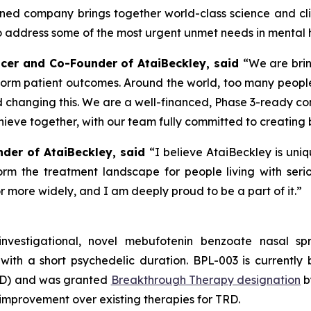
ined company brings together world-class science and clini
address some of the most urgent unmet needs in mental h
fficer and Co-Founder of AtaiBeckley, said
“We are brin
form patient outcomes. Around the world, too many people
d changing this. We are a well-financed, Phase 3-ready c
ieve together, with our team fully committed to creating 
nder of AtaiBeckley, said
“I believe AtaiBeckley is uni
rm the treatment landscape for people living with seriou
 more widely, and I am deeply proud to be a part of it.”
investigational, novel mebufotenin benzoate nasal 
with a short psychedelic duration. BPL-003 is currently 
TRD) and was granted
Breakthrough Therapy designation
b
al improvement over existing therapies for TRD.