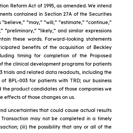
gation Reform Act of 1995, as amended. We intend
ents contained in Section 27A of the Securities
believe,” “may,” “will,” “estimate,” “continue,”
,” “preliminary,” “likely,” and similar expressions
ontain these words. Forward-looking statements
icipated benefits of the acquisition of Beckley
ncluding timing for completion of the Proposed
of the clinical development programs for patients
3 trials and related data readouts, including the
s of BPL-003 for patients with TRD; our business
nd the product candidates of those companies we
he effects of those changes on us.
d uncertainties that could cause actual results
ion Transaction may not be completed in a timely
ction; (iii) the possibility that any or all of the