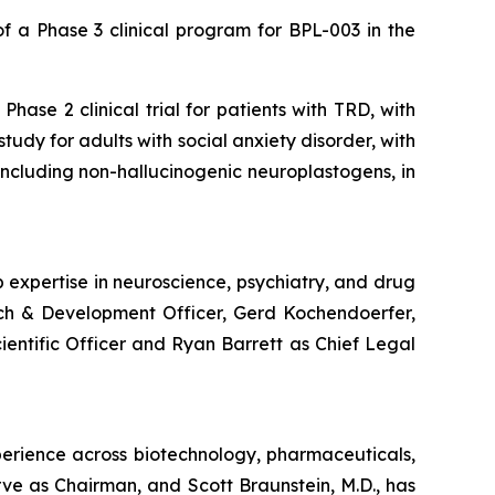
 a Phase 3 clinical program for BPL-003 in the
hase 2 clinical trial for patients with TRD, with
udy for adults with social anxiety disorder, with
, including non-hallucinogenic neuroplastogens, in
 expertise in neuroscience, psychiatry, and drug
rch & Development Officer, Gerd Kochendoerfer,
cientific Officer and Ryan Barrett as Chief Legal
perience across biotechnology, pharmaceuticals,
rve as Chairman, and Scott Braunstein, M.D., has