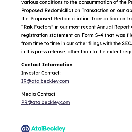
various conditions to the consummation of the P
Proposed Redomiciliation Transaction on our abil
the Proposed Redomiciliation Transaction on trad
“Risk Factors” in our most recent Annual Report
registration statement on Form S-4 that was fi
from time to time in our other filings with the 
in this press release, other than to the extent re
Contact Information
Investor Contact:
IR@ataibeckley.com
Media Contact:
PR@ataibeckley.com