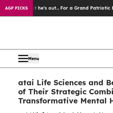
t he's out...
For a Grand Patriotic Bargain Dem
AGP PICKS
Menu
atai Life Sciences and 
of Their Strategic Combi
Transformative Mental 