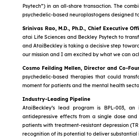
Psytech”) in an all-share transaction. The comb
psychedelic-based neuroplastogens designed to 
Srinivas Rao, M.D., Ph.D., Chief Executive O
atai Life Sciences and Beckley Psytech to trans
and AtaiBeckley is taking a decisive step towar
our mission and I am excited by what we can ach
Cosmo Feilding Mellen, Director and Co-Fou
psychedelic-based therapies that could transfo
moment for patients and the mental health sector
Industry-Leading Pipeline
AtaiBeckley’s lead program is BPL-003, an 
antidepressive effects from a single dose and 
patients with treatment-resistant depression (
recognition of its potential to deliver substanti