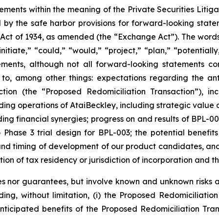
tements within the meaning of the Private Securities Liti
by the safe harbor provisions for forward-looking statem
 Act of 1934, as amended (the “Exchange Act”). The words “
nitiate,” “could,” “would,” “project,” “plan,” “potentially
ements, although not all forward-looking statements c
 to, among other things: expectations regarding the ant
ction (the “Proposed Redomiciliation Transaction”), i
ing operations of AtaiBeckley, including strategic value 
ng financial synergies; progress on and results of BPL-00
o Phase 3 trial design for BPL-003; the potential benefit
t and timing of development of our product candidates, a
ction of tax residency or jurisdiction of incorporation and t
s nor guarantees, but involve known and unknown risks an
uding, without limitation, (i) the Proposed Redomiciliat
anticipated benefits of the Proposed Redomiciliation Transa