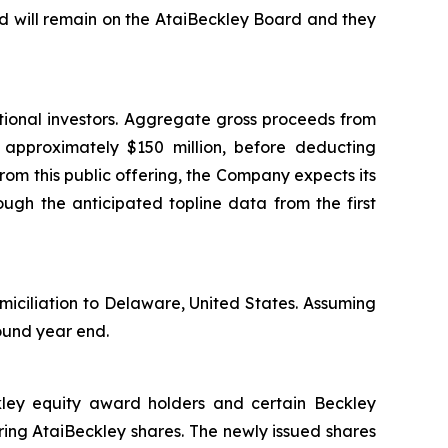
 will remain on the AtaiBeckley Board and they
tional investors. Aggregate gross proceeds from
e approximately $150 million, before deducting
om this public offering, the Company expects its
ough the anticipated topline data from the first
miciliation to Delaware, United States. Assuming
round year end.
ckley equity award holders and certain Beckley
ing AtaiBeckley shares. The newly issued shares