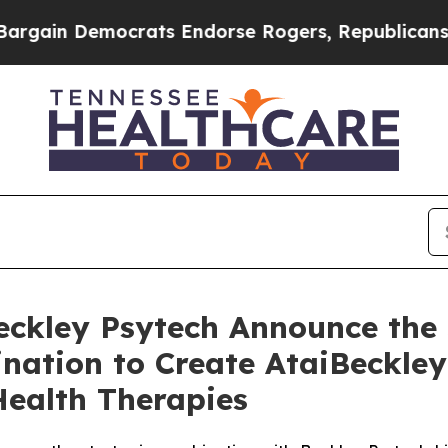
ocrats Endorse Rogers, Republicans Endorse Tal
Beckley Psytech Announce the
nation to Create AtaiBeckley
Health Therapies