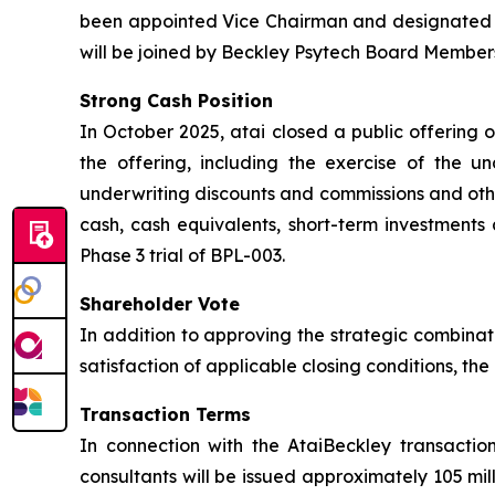
been appointed Vice Chairman and designated L
will be joined by Beckley Psytech Board Members
Strong Cash Position
In October 2025, atai closed a public offering 
the offering, including the exercise of the u
underwriting discounts and commissions and othe
cash, cash equivalents, short-term investments 
Phase 3 trial of BPL-003.
Shareholder Vote
In addition to approving the strategic combinat
satisfaction of applicable closing conditions, t
Transaction Terms
In connection with the AtaiBeckley transactio
consultants will be issued approximately 105 mi