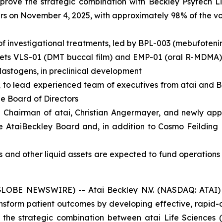
pprove the strategic combination with Beckley Psytech L
s on November 4, 2025, with approximately 98% of the vot
of investigational treatments, led by BPL-003 (mebufoteni
assets VLS-01 (DMT buccal film) and EMP-01 (oral R-MDMA),
lastogens, in preclinical development
, to lead experienced team of executives from atai and 
he Board of Directors
 Chairman of atai, Christian Angermayer, and newly appo
e AtaiBeckley Board and, in addition to Cosmo Feilding 
s and other liquid assets are expected to fund operations
BE NEWSWIRE) -- Atai Beckley N.V. (NASDAQ: ATAI) (“A
sform patient outcomes by developing effective, rapid-
the strategic combination between atai Life Sciences 