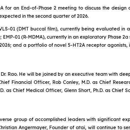
 for an End-of-Phase 2 meeting to discuss the design of
 expected in the second quarter of 2026.
 VLS-01 (DMT buccal film), currently being evaluated in a P
; EMP-01 (R-MDMA), currently in an exploratory Phase 2a st
of 2026; and a portfolio of novel 5-HT2A receptor agonists
r. Rao. He will be joined by an executive team with deep
hief Financial Officer, Rob Conley, M.D. as Chief Resea
.D. as Chief Medical Officer, Glenn Short, Ph.D. as Chief S
iverse group of accomplished leaders with significant ex
ristian Angermayer, Founder of atai, will continue to se