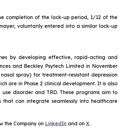
he completion of the lock-up period, 1/12 of the
ayer, voluntarily entered into a similar lock-up
mes by developing effective, rapid-acting and
iences and Beckley Psytech Limited in November
nasal spray) for treatment-resistant depression
 are in Phase 2 clinical development. It is also
id use disorder and TRD. These programs aim to
s that can integrate seamlessly into healthcare
ow the Company on
LinkedIn
and on
X
.