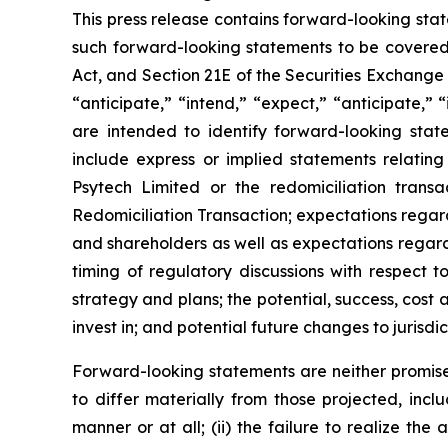
This press release contains forward-looking sta
such forward-looking statements to be covered 
Act, and Section 21E of the Securities Exchange
“anticipate,” “intend,” “expect,” “anticipate,” “i
are intended to identify forward-looking stat
include express or implied statements relating
Psytech Limited or the redomiciliation transa
Redomiciliation Transaction; expectations regard
and shareholders as well as expectations regardi
timing of regulatory discussions with respect t
strategy and plans; the potential, success, cos
invest in; and potential future changes to jurisdi
Forward-looking statements are neither promise
to differ materially from those projected, incl
manner or at all; (ii) the failure to realize the 