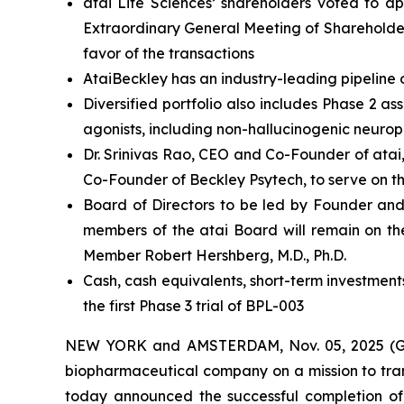
atai Life Sciences’ shareholders voted to a
Extraordinary General Meeting of Shareholder
favor of the transactions
AtaiBeckley has an industry-leading pipeline 
Diversified portfolio also includes Phase 2 
agonists, including non-hallucinogenic neurop
Dr. Srinivas Rao, CEO and Co-Founder of atai
Co-Founder of Beckley Psytech, to serve on t
Board of Directors to be led by Founder and
members of the atai Board will remain on th
Member Robert Hershberg, M.D., Ph.D.
Cash, cash equivalents, short-term investment
the first Phase 3 trial of BPL-003
NEW YORK and AMSTERDAM, Nov. 05, 2025 (GLO
biopharmaceutical company on a mission to tran
today announced the successful completion of 