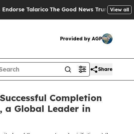
arico
The Good News Trump Won’t Mention: Crime 
View all
Provided by AGP
Share
 Successful Completion
, a Global Leader in