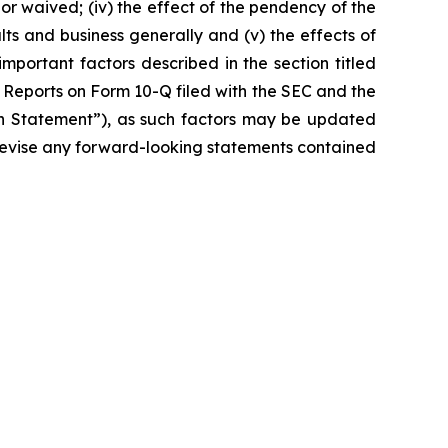
r waived; (iv) the effect of the pendency of the
lts and business generally and (v) the effects of
important factors described in the section titled
 Reports on Form 10-Q filed with the SEC and the
ion Statement”), as such factors may be updated
r revise any forward-looking statements contained