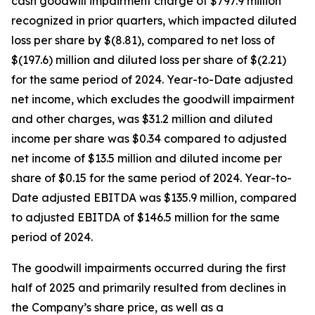
cash goodwill impairment charge of $797.9 million
recognized in prior quarters, which impacted diluted
loss per share by $(8.81), compared to net loss of
$(197.6) million and diluted loss per share of $(2.21)
for the same period of 2024. Year-to-Date adjusted
net income, which excludes the goodwill impairment
and other charges, was $31.2 million and diluted
income per share was $0.34 compared to adjusted
net income of $13.5 million and diluted income per
share of $0.15 for the same period of 2024. Year-to-
Date adjusted EBITDA was $135.9 million, compared
to adjusted EBITDA of $146.5 million for the same
period of 2024.
The goodwill impairments occurred during the first
half of 2025 and primarily resulted from declines in
the Company’s share price, as well as a