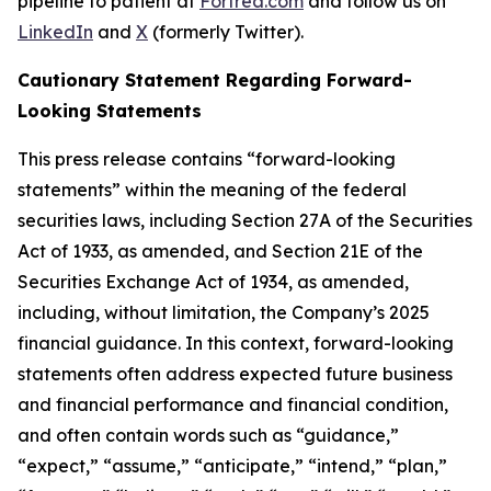
pipeline to patient at
Fortrea.com
and follow us on
LinkedIn
and
X
(formerly Twitter).
Cautionary Statement Regarding Forward-
Looking Statements
This press release contains “forward-looking
statements” within the meaning of the federal
securities laws, including Section 27A of the Securities
Act of 1933, as amended, and Section 21E of the
Securities Exchange Act of 1934, as amended,
including, without limitation, the Company’s 2025
financial guidance. In this context, forward-looking
statements often address expected future business
and financial performance and financial condition,
and often contain words such as “guidance,”
“expect,” “assume,” “anticipate,” “intend,” “plan,”