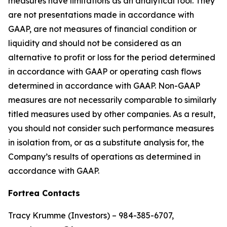
measures have limitations as an analytical tool. They
are not presentations made in accordance with
GAAP, are not measures of financial condition or
liquidity and should not be considered as an
alternative to profit or loss for the period determined
in accordance with GAAP or operating cash flows
determined in accordance with GAAP. Non-GAAP
measures are not necessarily comparable to similarly
titled measures used by other companies. As a result,
you should not consider such performance measures
in isolation from, or as a substitute analysis for, the
Company’s results of operations as determined in
accordance with GAAP.
Fortrea Contacts
Tracy Krumme (Investors) – 984-385-6707,