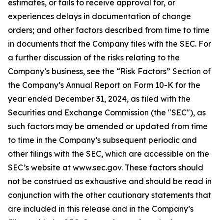
estimates, or fails to receive approval for, or
experiences delays in documentation of change
orders; and other factors described from time to time
in documents that the Company files with the SEC. For
a further discussion of the risks relating to the
Company’s business, see the “Risk Factors” Section of
the Company’s Annual Report on Form 10-K for the
year ended December 31, 2024, as filed with the
Securities and Exchange Commission (the "SEC"), as
such factors may be amended or updated from time
to time in the Company’s subsequent periodic and
other filings with the SEC, which are accessible on the
SEC’s website at www.sec.gov. These factors should
not be construed as exhaustive and should be read in
conjunction with the other cautionary statements that
are included in this release and in the Company’s