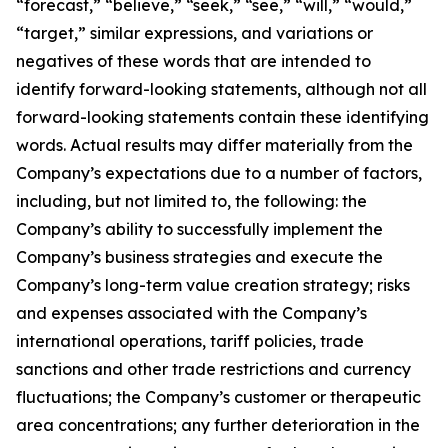
“forecast,” “believe,” “seek,” “see,” “will,” “would,”
“target,” similar expressions, and variations or
negatives of these words that are intended to
identify forward-looking statements, although not all
forward-looking statements contain these identifying
words. Actual results may differ materially from the
Company’s expectations due to a number of factors,
including, but not limited to, the following: the
Company’s ability to successfully implement the
Company’s business strategies and execute the
Company’s long-term value creation strategy; risks
and expenses associated with the Company’s
international operations, tariff policies, trade
sanctions and other trade restrictions and currency
fluctuations; the Company’s customer or therapeutic
area concentrations; any further deterioration in the