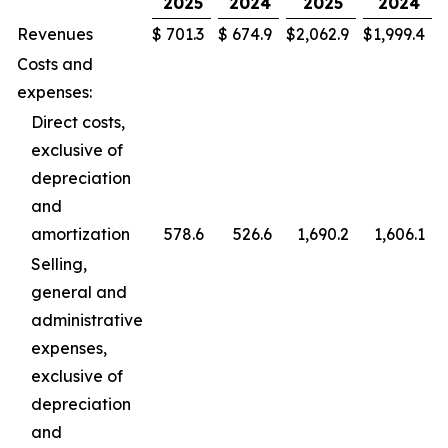
2025
2024
2025
2024
Revenues
$
701.3
$
674.9
$
2,062.9
$
1,999.4
Costs and
expenses:
Direct costs,
exclusive of
depreciation
and
amortization
578.6
526.6
1,690.2
1,606.1
Selling,
general and
administrative
expenses,
exclusive of
depreciation
and