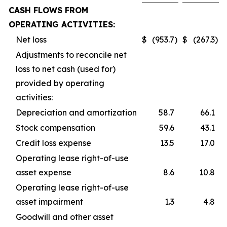
CASH FLOWS FROM
OPERATING ACTIVITIES:
Net loss
$
(953.7
)
$
(267.3
)
Adjustments to reconcile net
loss to net cash (used for)
provided by operating
activities:
Depreciation and amortization
58.7
66.1
Stock compensation
59.6
43.1
Credit loss expense
13.5
17.0
Operating lease right-of-use
asset expense
8.6
10.8
Operating lease right-of-use
asset impairment
1.3
4.8
Goodwill and other asset