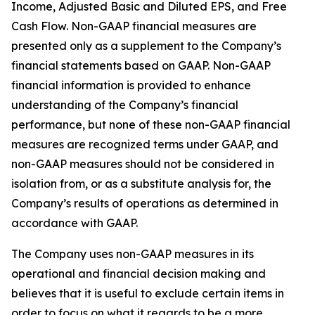
Income, Adjusted Basic and Diluted EPS, and Free
Cash Flow. Non-GAAP financial measures are
presented only as a supplement to the Company’s
financial statements based on GAAP. Non-GAAP
financial information is provided to enhance
understanding of the Company’s financial
performance, but none of these non-GAAP financial
measures are recognized terms under GAAP, and
non-GAAP measures should not be considered in
isolation from, or as a substitute analysis for, the
Company’s results of operations as determined in
accordance with GAAP.
The Company uses non-GAAP measures in its
operational and financial decision making and
believes that it is useful to exclude certain items in
order to focus on what it regards to be a more