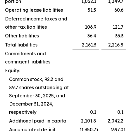
portion
1,052.1
1,049.7
Operating lease liabilities
51.5
60.6
Deferred income taxes and
other tax liabilities
106.9
121.7
Other liabilities
36.4
35.3
Total liabilities
2,161.3
2,216.8
Commitments and
contingent liabilities
Equity:
Common stock, 92.2 and
89.7 shares outstanding at
September 30, 2025, and
December 31, 2024,
respectively
0.1
0.1
Additional paid-in capital
2,101.8
2,042.2
Accumulated deficit
(1,350.7
)
(397.0
)