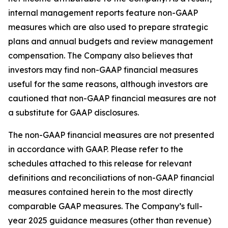
internal management reports feature non-GAAP
measures which are also used to prepare strategic
plans and annual budgets and review management
compensation. The Company also believes that
investors may find non-GAAP financial measures
useful for the same reasons, although investors are
cautioned that non-GAAP financial measures are not
a substitute for GAAP disclosures.
The non-GAAP financial measures are not presented
in accordance with GAAP. Please refer to the
schedules attached to this release for relevant
definitions and reconciliations of non-GAAP financial
measures contained herein to the most directly
comparable GAAP measures. The Company’s full-
year 2025 guidance measures (other than revenue)