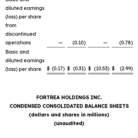
diluted earnings
(loss) per share
from
discontinued
operations
—
(0.10
)
—
(0.78
)
Basic and
diluted earnings
$
(0.17
)
$
(0.31
)
$
(10.53
)
$
(2.99
)
(loss) per share
FORTREA HOLDINGS INC.
CONDENSED CONSOLIDATED BALANCE SHEETS
(dollars and shares in millions)
(unaudited)