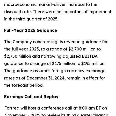
macroeconomic market-driven increase to the
discount rate. There were no indicators of impairment
in the third quarter of 2025.
Full-Year 2025 Guidance
The Company is increasing its revenue guidance for
the full year 2025, to a range of $2,700 million to
$2,750 million and narrowing adjusted EBITDA
guidance to a range of $175 million to $195 million.
The guidance assumes foreign currency exchange
rates as of December 31, 2024, remain in effect for
the forecast period.
Earnings Call and Replay
Fortrea will host a conference call at 8:00 am ET on
November 5, 2025 to review its third quarter financial