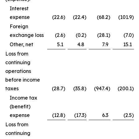
Interest
expense
(22.6
)
(22.4
)
(68.2
)
(101.9
)
Foreign
exchange loss
(2.6
)
(0.2
)
(28.1
)
(7.0
)
Other, net
5.1
4.8
7.9
15.1
Loss from
continuing
operations
before income
taxes
(28.7
)
(35.8
)
(947.4
)
(200.1
)
Income tax
(benefit)
expense
(12.8
)
(17.3
)
6.3
(2.5
)
Loss from
continuing