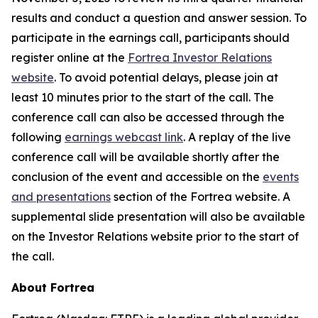
results and conduct a question and answer session. To
participate in the earnings call, participants should
register online at the
Fortrea Investor Relations
website
. To avoid potential delays, please join at
least 10 minutes prior to the start of the call. The
conference call can also be accessed through the
following
earnings webcast link
. A replay of the live
conference call will be available shortly after the
conclusion of the event and accessible on the
events
and presentations
section of the Fortrea website. A
supplemental slide presentation will also be available
on the Investor Relations website prior to the start of
the call.
About Fortrea