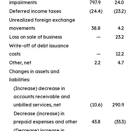
impairments
797.9
24.0
Deferred income taxes
(24.4
)
(23.2
)
Unrealized foreign exchange
movements
38.8
4.2
Loss on sale of business
—
23.2
Write-off of debt issuance
costs
—
12.2
Other, net
2.2
4.7
Changes in assets and
liabilities:
(Increase) decrease in
accounts receivable and
unbilled services, net
(10.6
)
290.9
Decrease (increase) in
prepaid expenses and other
43.8
(33.3
)
(Decrease) increase in