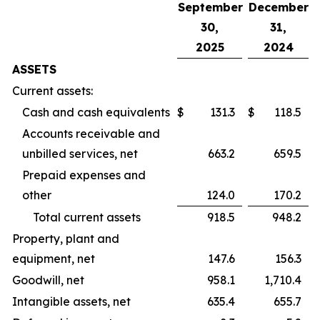
September
December
30,
31,
2025
2024
ASSETS
Current assets:
Cash and cash equivalents
$
131.3
$
118.5
Accounts receivable and
unbilled services, net
663.2
659.5
Prepaid expenses and
other
124.0
170.2
Total current assets
918.5
948.2
Property, plant and
equipment, net
147.6
156.3
Goodwill, net
958.1
1,710.4
Intangible assets, net
635.4
655.7