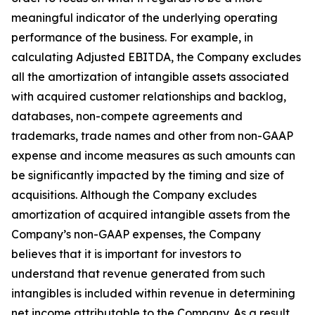
meaningful indicator of the underlying operating
performance of the business. For example, in
calculating Adjusted EBITDA, the Company excludes
all the amortization of intangible assets associated
with acquired customer relationships and backlog,
databases, non-compete agreements and
trademarks, trade names and other from non-GAAP
expense and income measures as such amounts can
be significantly impacted by the timing and size of
acquisitions. Although the Company excludes
amortization of acquired intangible assets from the
Company’s non-GAAP expenses, the Company
believes that it is important for investors to
understand that revenue generated from such
intangibles is included within revenue in determining
net income attributable to the Company. As a result,