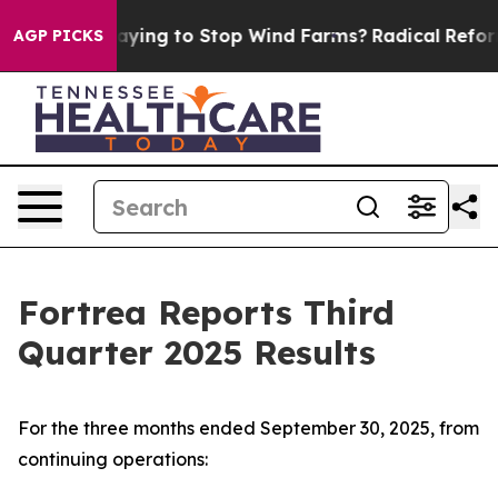
ying to Stop Wind Farms?
Radical Reformation. The Ca
AGP PICKS
Fortrea Reports Third
Quarter 2025 Results
For the three months ended September 30, 2025, from
continuing operations: