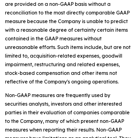
are provided on a non-GAAP basis without a
reconciliation to the most directly comparable GAAP
measure because the Company is unable to predict
with a reasonable degree of certainty certain items
contained in the GAAP measures without
unreasonable efforts. Such items include, but are not
limited to, acquisition-related expenses, goodwill
impairment, restructuring and related expenses,
stock-based compensation and other items not
reflective of the Company's ongoing operations.
Non-GAAP measures are frequently used by
securities analysts, investors and other interested
parties in their evaluation of companies comparable
to the Company, many of which present non-GAAP
measures when reporting their results. Non-GAAP