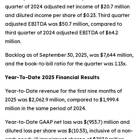
quarter of 2024 adjusted net income of $20.7 million
and diluted income per share of $0.23. Third quarter
adjusted EBITDA was $50.7 million, compared to
third quarter of 2024 adjusted EBITDA of $64.2
million.
Backlog as of September 30, 2025, was $7,644 million,
and the book-to-bill ratio for the quarter was 1.13x.
Year-To-Date 2025 Financial Results
Year-to-Date revenue for the first nine months of
2025 was $2,062.9 million, compared to $1,999.4
million in the same period of 2024.
Year-to-Date GAAP net loss was $(953.7) million and
diluted loss per share was $(10.53), inclusive of a non-