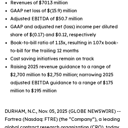
Revenues of $701.3 million
GAAP net loss of $(15.9) million
Adjusted EBITDA of $50.7 million
GAAP and adjusted net (loss) income per diluted
share of $(0.17) and $0.12, respectively
Book-to-bill ratio of 1.13x, resulting in 1.07x book-
to-bill for the trailing 12 months
Cost saving initiatives remain on track
Raising 2025 revenue guidance to a range of
$2,700 million to $2,750 million; narrowing 2025
adjusted EBITDA guidance to a range of $175
million to $195 million
DURHAM, N.C., Nov. 05, 2025 (GLOBE NEWSWIRE) --
Fortrea (Nasdaq: FTRE) (the “Company”), a leading
global contract research organization (CRO), today