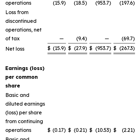
operations
(15.9
)
(18.5
)
(953.7
)
(197.6
)
Loss from
discontinued
operations, net
of tax
—
(9.4
)
—
(69.7
)
$
(15.9
)
$
(27.9
)
$
(953.7
)
$
(267.3
)
Net loss
Earnings (loss)
per common
share
Basic and
diluted earnings
(loss) per share
from continuing
operations
$
(0.17
)
$
(0.21
)
$
(10.53
)
$
(2.21
)
Basic and