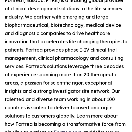
Fortrea (Nasdaq: FTRE) is a leading global provider
of clinical development solutions to the life sciences
industry. We partner with emerging and large
biopharmaceutical, biotechnology, medical device
and diagnostic companies to drive healthcare
innovation that accelerates life changing therapies to
patients. Fortrea provides phase I-IV clinical trial
management, clinical pharmacology and consulting
services. Fortrea’s solutions leverage three decades
of experience spanning more than 20 therapeutic
areas, a passion for scientific rigor, exceptional
insights and a strong investigator site network. Our
talented and diverse team working in about 100
countries is scaled to deliver focused and agile
solutions to customers globally. Learn more about
how Fortrea is becoming a transformative force from