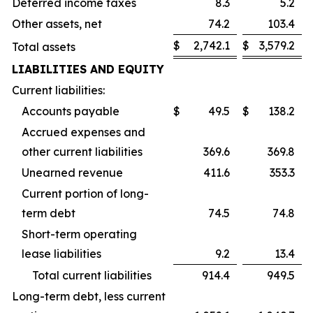
Deferred income taxes
8.3
5.2
Other assets, net
74.2
103.4
$
2,742.1
$
3,579.2
Total assets
LIABILITIES AND EQUITY
Current liabilities:
Accounts payable
$
49.5
$
138.2
Accrued expenses and
other current liabilities
369.6
369.8
Unearned revenue
411.6
353.3
Current portion of long-
term debt
74.5
74.8
Short-term operating
lease liabilities
9.2
13.4
Total current liabilities
914.4
949.5
Long-term debt, less current