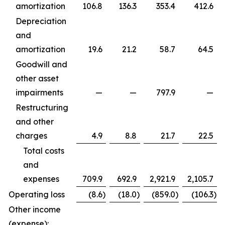
amortization
106.8
136.3
353.4
412.6
Depreciation
and
amortization
19.6
21.2
58.7
64.5
Goodwill and
other asset
impairments
—
—
797.9
—
Restructuring
and other
charges
4.9
8.8
21.7
22.5
Total costs
and
expenses
709.9
692.9
2,921.9
2,105.7
Operating loss
(8.6
)
(18.0
)
(859.0
)
(106.3
)
Other income
(expense):