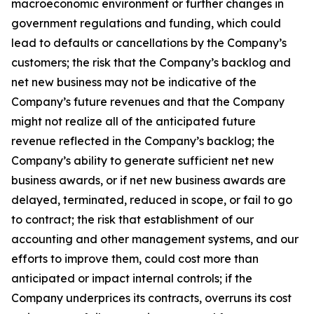
macroeconomic environment or further changes in
government regulations and funding, which could
lead to defaults or cancellations by the Company’s
customers; the risk that the Company’s backlog and
net new business may not be indicative of the
Company’s future revenues and that the Company
might not realize all of the anticipated future
revenue reflected in the Company’s backlog; the
Company’s ability to generate sufficient net new
business awards, or if net new business awards are
delayed, terminated, reduced in scope, or fail to go
to contract; the risk that establishment of our
accounting and other management systems, and our
efforts to improve them, could cost more than
anticipated or impact internal controls; if the
Company underprices its contracts, overruns its cost