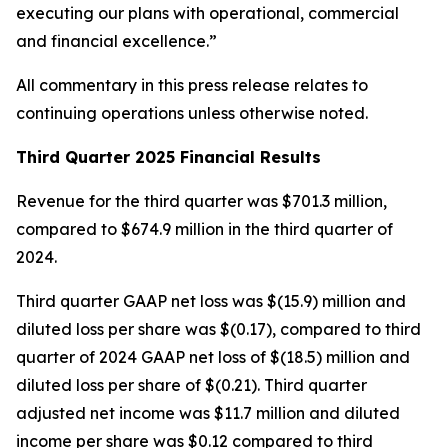
executing our plans with operational, commercial
and financial excellence.”
All commentary in this press release relates to
continuing operations unless otherwise noted.
Third Quarter 2025 Financial Results
Revenue for the third quarter was $701.3 million,
compared to $674.9 million in the third quarter of
2024.
Third quarter GAAP net loss was $(15.9) million and
diluted loss per share was $(0.17), compared to third
quarter of 2024 GAAP net loss of $(18.5) million and
diluted loss per share of $(0.21). Third quarter
adjusted net income was $11.7 million and diluted
income per share was $0.12 compared to third