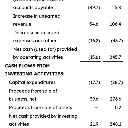
accounts payable
(89.7
)
5.8
Increase in unearned
revenue
54.6
106.4
Decrease in accrued
expenses and other
(16.2
)
(43.7
)
Net cash (used for) provided
by operating activities
(15.6
)
245.7
CASH FLOWS FROM
INVESTING ACTIVITIES:
Capital expenditures
(17.7
)
(28.7
)
Proceeds from sale of
business, net
39.6
276.6
Proceeds from sale of assets
—
0.2
Net cash provided by investing
activities
21.9
248.1