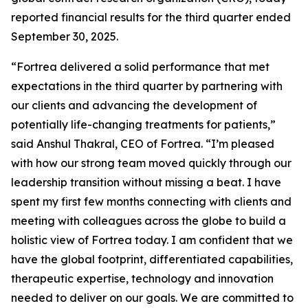
reported financial results for the third quarter ended
September 30, 2025.
“Fortrea delivered a solid performance that met
expectations in the third quarter by partnering with
our clients and advancing the development of
potentially life-changing treatments for patients,”
said Anshul Thakral, CEO of Fortrea. “I’m pleased
with how our strong team moved quickly through our
leadership transition without missing a beat. I have
spent my first few months connecting with clients and
meeting with colleagues across the globe to build a
holistic view of Fortrea today. I am confident that we
have the global footprint, differentiated capabilities,
therapeutic expertise, technology and innovation
needed to deliver on our goals. We are committed to