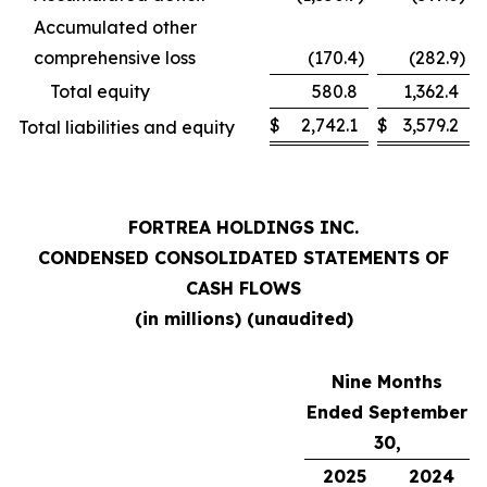
Accumulated other
comprehensive loss
(170.4
)
(282.9
)
Total equity
580.8
1,362.4
$
2,742.1
$
3,579.2
Total liabilities and equity
FORTREA HOLDINGS INC.
CONDENSED CONSOLIDATED STATEMENTS OF
CASH FLOWS
(in millions) (unaudited)
Nine Months
Ended September
30,
2025
2024