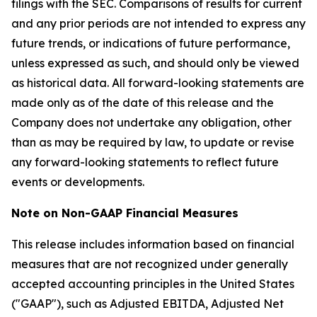
filings with the SEC. Comparisons of results for current
and any prior periods are not intended to express any
future trends, or indications of future performance,
unless expressed as such, and should only be viewed
as historical data. All forward-looking statements are
made only as of the date of this release and the
Company does not undertake any obligation, other
than as may be required by law, to update or revise
any forward-looking statements to reflect future
events or developments.
Note on Non-GAAP Financial Measures
This release includes information based on financial
measures that are not recognized under generally
accepted accounting principles in the United States
("GAAP"), such as Adjusted EBITDA, Adjusted Net