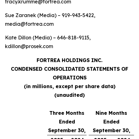
tracy.krumme@fortrea.com
Sue Zaranek (Media) – 919-943-5422,
media@fortrea.com
Kate Dillon (Media) – 646-818-9115,
kdillon@prosek.com
FORTREA HOLDINGS INC.
CONDENSED CONSOLIDATED STATEMENTS OF
OPERATIONS
(in millions, except per share data)
(unaudited)
Three Months
Nine Months
Ended
Ended
September 30,
September 30,