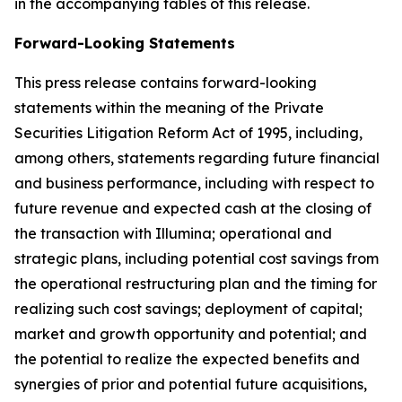
in the accompanying tables of this release.
Forward-Looking Statements
This press release contains forward-looking
statements within the meaning of the Private
Securities Litigation Reform Act of 1995, including,
among others, statements regarding future financial
and business performance, including with respect to
future revenue and expected cash at the closing of
the transaction with Illumina; operational and
strategic plans, including potential cost savings from
the operational restructuring plan and the timing for
realizing such cost savings; deployment of capital;
market and growth opportunity and potential; and
the potential to realize the expected benefits and
synergies of prior and potential future acquisitions,