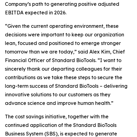
Company’s path to generating positive adjusted
EBITDA expected in 2026.
“Given the current operating environment, these
decisions were important to keep our organization
lean, focused and positioned to emerge stronger
tomorrow than we are today,” said Alex Kim, Chief
Financial Officer of Standard BioTools. “I want to
sincerely thank our departing colleagues for their
contributions as we take these steps to secure the
long-term success of Standard BioTools – delivering
innovative solutions to our customers as they
advance science and improve human health.”
The cost savings initiative, together with the
continued application of the Standard BioTools
Business System (SBS), is expected to generate