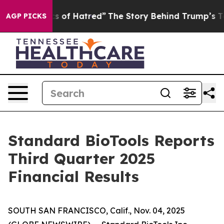
 of Hatred”
The Story Behind Trump’s Terrible Approva
AGP PICKS
Standard BioTools Reports
Third Quarter 2025
Financial Results
SOUTH SAN FRANCISCO, Calif., Nov. 04, 2025