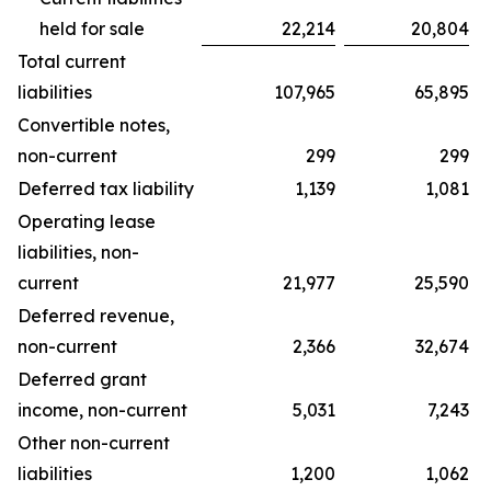
held for sale
22,214
20,804
Total current
liabilities
107,965
65,895
Convertible notes,
non-current
299
299
Deferred tax liability
1,139
1,081
Operating lease
liabilities, non-
current
21,977
25,590
Deferred revenue,
non-current
2,366
32,674
Deferred grant
income, non-current
5,031
7,243
Other non-current
liabilities
1,200
1,062