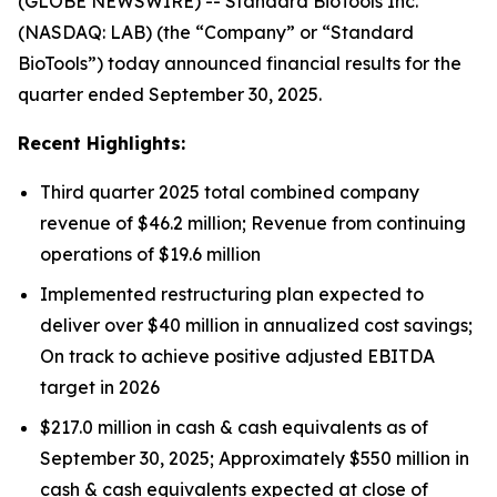
(GLOBE NEWSWIRE) -- Standard BioTools Inc.
(NASDAQ: LAB) (the “Company” or “Standard
BioTools”) today announced financial results for the
quarter ended September 30, 2025.
Recent Highlights:
Third quarter 2025 total combined company
revenue of $46.2 million; Revenue from continuing
operations of $19.6 million
Implemented restructuring plan expected to
deliver over $40 million in annualized cost savings;
On track to achieve positive adjusted EBITDA
target in 2026
$217.0 million in cash & cash equivalents as of
September 30, 2025; Approximately $550 million in
cash & cash equivalents expected at close of