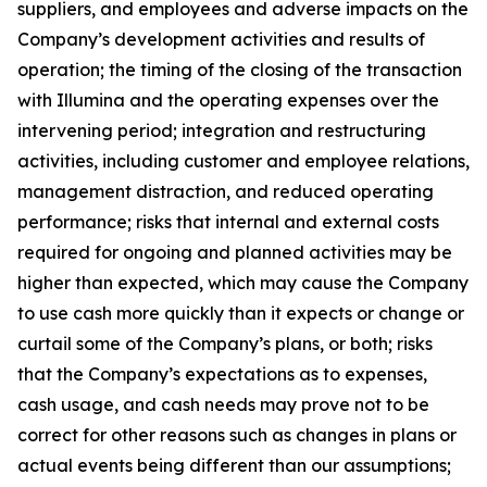
suppliers, and employees and adverse impacts on the
Company’s development activities and results of
operation; the timing of the closing of the transaction
with Illumina and the operating expenses over the
intervening period; integration and restructuring
activities, including customer and employee relations,
management distraction, and reduced operating
performance; risks that internal and external costs
required for ongoing and planned activities may be
higher than expected, which may cause the Company
to use cash more quickly than it expects or change or
curtail some of the Company’s plans, or both; risks
that the Company’s expectations as to expenses,
cash usage, and cash needs may prove not to be
correct for other reasons such as changes in plans or
actual events being different than our assumptions;