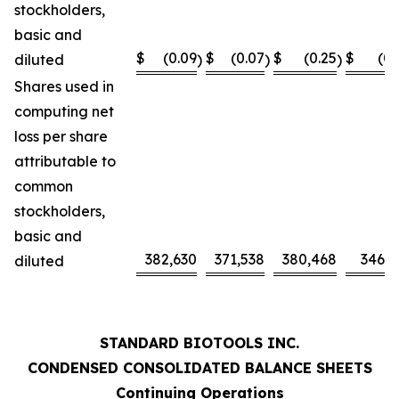
stockholders,
basic and
$
(0.09
$
(0.07
$
(0.25
$
(0.
diluted
)
)
)
Shares used in
computing net
loss per share
attributable to
common
stockholders,
basic and
382,630
371,538
380,468
346,0
diluted
STANDARD BIOTOOLS INC.
CONDENSED CONSOLIDATED BALANCE SHEETS
Continuing Operations