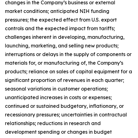
changes in the Company’s business or external
market conditions; anticipated NIH funding
pressures; the expected effect from U.S. export
controls and the expected impact from tariffs;
challenges inherent in developing, manufacturing,
launching, marketing, and selling new products;
interruptions or delays in the supply of components or
materials for, or manufacturing of, the Company’s
products; reliance on sales of capital equipment for a
significant proportion of revenues in each quarter;
seasonal variations in customer operations;
unanticipated increases in costs or expenses;
continued or sustained budgetary, inflationary, or
recessionary pressures; uncertainties in contractual
relationships; reductions in research and
development spending or changes in budget