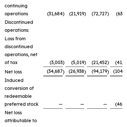
continuing
operations
(31,684
)
(21,919
)
(72,727
)
(63,7
Discontinued
operations:
Loss from
discontinued
operations, net
of tax
(3,003
)
(5,019
)
(21,452
)
(41,0
(34,687
(26,938
(94,179
(104,8
Net loss
)
)
)
Induced
conversion of
redeemable
preferred stock
—
—
—
(46,0
Net loss
attributable to