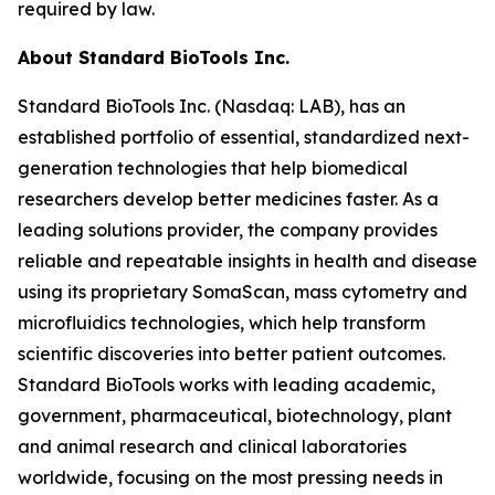
required by law.
About Standard BioTools Inc.
Standard BioTools Inc. (Nasdaq: LAB), has an
established portfolio of essential, standardized next-
generation technologies that help biomedical
researchers develop better medicines faster. As a
leading solutions provider, the company provides
reliable and repeatable insights in health and disease
using its proprietary SomaScan, mass cytometry and
microfluidics technologies, which help transform
scientific discoveries into better patient outcomes.
Standard BioTools works with leading academic,
government, pharmaceutical, biotechnology, plant
and animal research and clinical laboratories
worldwide, focusing on the most pressing needs in