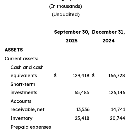
(In thousands)
(Unaudited)
September 30,
December 31,
2025
2024
ASSETS
Current assets:
Cash and cash
equivalents
$
129,418
$
166,728
Short-term
investments
65,485
126,146
Accounts
receivable, net
13,536
14,741
Inventory
25,418
20,744
Prepaid expenses