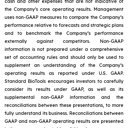
cash and other expenses that are not indicative of
the Company’s core operating results. Management
uses non-GAAP measures to compare the Company’s
performance relative to forecasts and strategic plans
and to benchmark the Company’s performance
externally against competitors. Non-GAAP
information is not prepared under a comprehensive
set of accounting rules and should only be used to
supplement an understanding of the Company’s
operating results as reported under U.S. GAAP.
Standard BioTools encourages investors to carefully
consider its results under GAAP, as well as its
supplemental non-GAAP information and the
reconciliations between these presentations, to more
fully understand its business. Reconciliations between
GAAP and non-GAAP operating results are presented