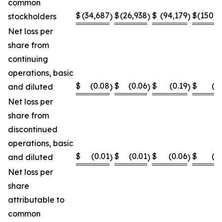
common
$
(34,687
$
(26,938
$
(94,179
$
(150,8
stockholders
)
)
)
Net loss per
share from
continuing
operations, basic
$
(0.08
$
(0.06
$
(0.19
$
(0
and diluted
)
)
)
Net loss per
share from
discontinued
operations, basic
$
(0.01
$
(0.01
$
(0.06
$
(0
and diluted
)
)
)
Net loss per
share
attributable to
common