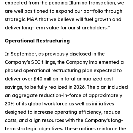
expected from the pending Illumina transaction, we
are well positioned to expand our portfolio through
strategic M&A that we believe will fuel growth and
deliver long-term value for our shareholders.”
Operational Restructuring
In September, as previously disclosed in the
Company’s SEC filings, the Company implemented a
phased operational restructuring plan expected to
deliver over $40 million in total annualized cost
savings, to be fully realized in 2026. The plan included
an aggregate reduction-in-force of approximately
20% of its global workforce as well as initiatives
designed to increase operating efficiency, reduce
costs, and align resources with the Company’s long-
term strategic objectives. These actions reinforce the