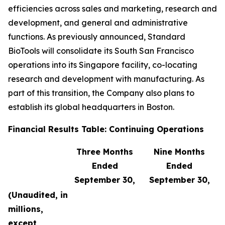
efficiencies across sales and marketing, research and
development, and general and administrative
functions. As previously announced, Standard
BioTools will consolidate its South San Francisco
operations into its Singapore facility, co-locating
research and development with manufacturing. As
part of this transition, the Company also plans to
establish its global headquarters in Boston.
Financial Results Table: Continuing Operations
Three Months
Nine Months
Ended
Ended
September 30,
September 30,
(Unaudited, in
millions,
except