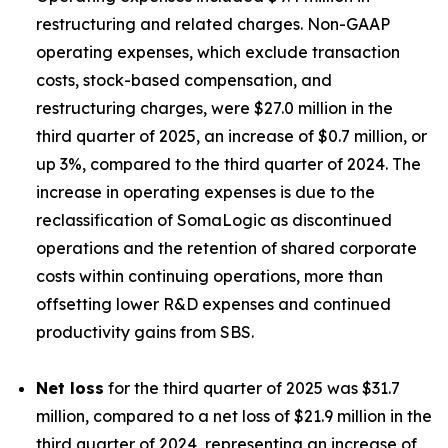
restructuring and related charges. Non-GAAP
operating expenses, which exclude transaction
costs, stock-based compensation, and
restructuring charges, were $27.0 million in the
third quarter of 2025, an increase of $0.7 million, or
up 3%, compared to the third quarter of 2024. The
increase in operating expenses is due to the
reclassification of SomaLogic as discontinued
operations and the retention of shared corporate
costs within continuing operations, more than
offsetting lower R&D expenses and continued
productivity gains from SBS.
Net loss
for the third quarter of 2025 was $31.7
million, compared to a net loss of $21.9 million in the
third quarter of 2024, representing an increase of