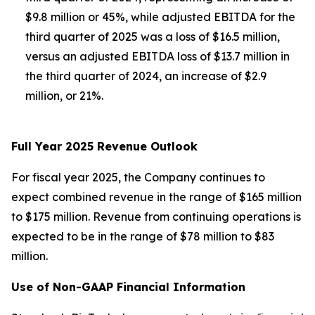
$9.8 million or 45%, while adjusted EBITDA for the
third quarter of 2025 was a loss of $16.5 million,
versus an adjusted EBITDA loss of $13.7 million in
the third quarter of 2024, an increase of $2.9
million, or 21%.
Full Year 2025 Revenue Outlook
For fiscal year 2025, the Company continues to
expect combined revenue in the range of $165 million
to $175 million. Revenue from continuing operations is
expected to be in the range of $78 million to $83
million.
Use of Non-GAAP Financial Information