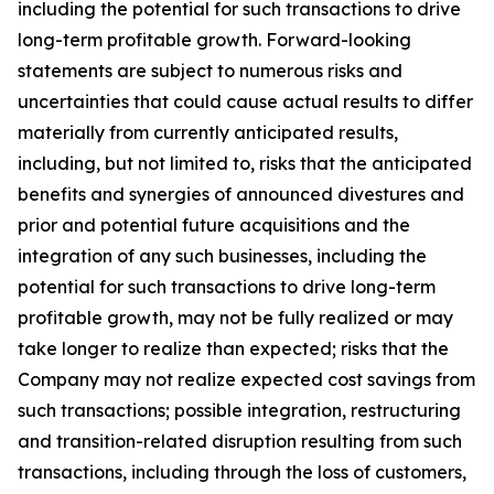
including the potential for such transactions to drive
long-term profitable growth. Forward-looking
statements are subject to numerous risks and
uncertainties that could cause actual results to differ
materially from currently anticipated results,
including, but not limited to, risks that the anticipated
benefits and synergies of announced divestures and
prior and potential future acquisitions and the
integration of any such businesses, including the
potential for such transactions to drive long-term
profitable growth, may not be fully realized or may
take longer to realize than expected; risks that the
Company may not realize expected cost savings from
such transactions; possible integration, restructuring
and transition-related disruption resulting from such
transactions, including through the loss of customers,