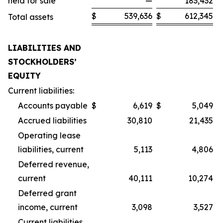
held for sale
—
183,432
$
539,636
$
612,345
Total assets
LIABILITIES AND
STOCKHOLDERS’
EQUITY
Current liabilities:
Accounts payable
$
6,619
$
5,049
Accrued liabilities
30,810
21,435
Operating lease
liabilities, current
5,113
4,806
Deferred revenue,
current
40,111
10,274
Deferred grant
income, current
3,098
3,527
Current liabilities