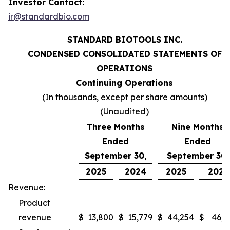
Investor Contact:
ir@standardbio.com
STANDARD BIOTOOLS INC.
CONDENSED CONSOLIDATED STATEMENTS OF
OPERATIONS
Continuing Operations
(In thousands, except per share amounts)
(Unaudited)
Three Months
Nine Months
Ended
Ended
September 30,
September 30,
2025
2024
2025
2024
Revenue:
Product
revenue
$
13,800
$
15,779
$
44,254
$
46,9