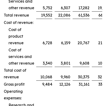
Services and
other revenue
5,752
6,307
17,282
19,2
Total revenue
19,552
22,086
61,536
66,2
Cost of revenue:
Cost of
product
revenue
6,728
6,159
20,767
21,7
Cost of
services and
other revenue
3,340
3,801
9,608
10,9
Total cost of
revenue
10,068
9,960
30,375
32,7
Gross profit
9,484
12,126
31,161
33,5
Operating
expenses:
Research and