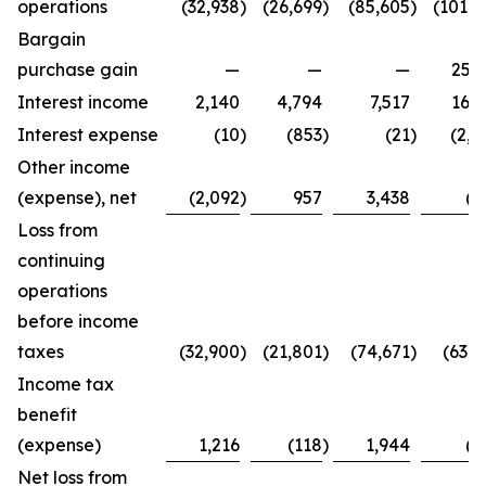
operations
(32,938
)
(26,699
)
(85,605
)
(101,4
Bargain
purchase gain
—
—
—
25,2
Interest income
2,140
4,794
7,517
16,3
Interest expense
(10
)
(853
)
(21
)
(2,7
Other income
(expense), net
(2,092
)
957
3,438
(8
Loss from
continuing
operations
before income
taxes
(32,900
)
(21,801
)
(74,671
)
(63,4
Income tax
benefit
(expense)
1,216
(118
)
1,944
(2
Net loss from