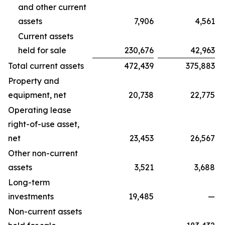
and other current
assets
7,906
4,561
Current assets
held for sale
230,676
42,963
Total current assets
472,439
375,883
Property and
equipment, net
20,738
22,775
Operating lease
right-of-use asset,
net
23,453
26,567
Other non-current
assets
3,521
3,688
Long-term
investments
19,485
—
Non-current assets