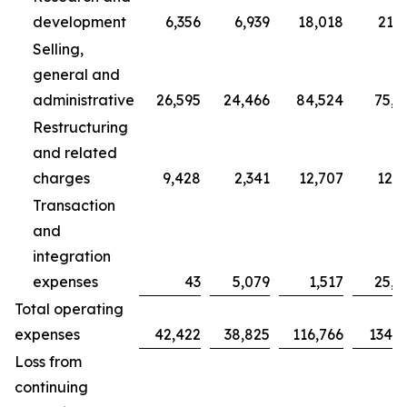
development
6,356
6,939
18,018
21,7
Selling,
general and
administrative
26,595
24,466
84,524
75,7
Restructuring
and related
charges
9,428
2,341
12,707
12,3
Transaction
and
integration
expenses
43
5,079
1,517
25,0
Total operating
expenses
42,422
38,825
116,766
134,9
Loss from
continuing