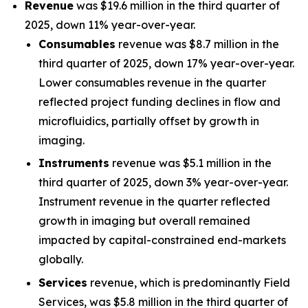
Revenue
was $19.6 million in the third quarter of
2025, down 11% year-over-year.
Consumables
revenue was $8.7 million in the
third quarter of 2025, down 17% year-over-year.
Lower consumables revenue in the quarter
reflected project funding declines in flow and
microfluidics, partially offset by growth in
imaging.
Instruments
revenue was $5.1 million in the
third quarter of 2025, down 3% year-over-year.
Instrument revenue in the quarter reflected
growth in imaging but overall remained
impacted by capital-constrained end-markets
globally.
Services
revenue, which is predominantly Field
Services, was $5.8 million in the third quarter of