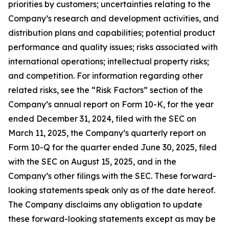
priorities by customers; uncertainties relating to the
Company’s research and development activities, and
distribution plans and capabilities; potential product
performance and quality issues; risks associated with
international operations; intellectual property risks;
and competition. For information regarding other
related risks, see the “Risk Factors” section of the
Company’s annual report on Form 10-K, for the year
ended December 31, 2024, filed with the SEC on
March 11, 2025, the Company’s quarterly report on
Form 10-Q for the quarter ended June 30, 2025, filed
with the SEC on August 15, 2025, and in the
Company’s other filings with the SEC. These forward-
looking statements speak only as of the date hereof.
The Company disclaims any obligation to update
these forward-looking statements except as may be