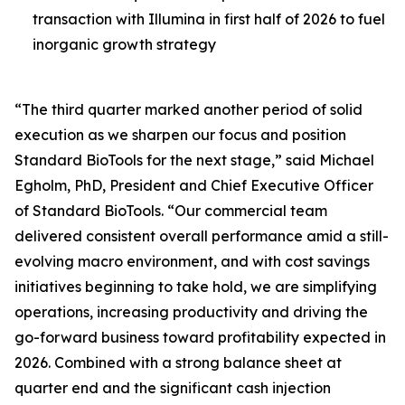
transaction with Illumina in first half of 2026 to fuel
inorganic growth strategy
“The third quarter marked another period of solid
execution as we sharpen our focus and position
Standard BioTools for the next stage,” said Michael
Egholm, PhD, President and Chief Executive Officer
of Standard BioTools. “Our commercial team
delivered consistent overall performance amid a still-
evolving macro environment, and with cost savings
initiatives beginning to take hold, we are simplifying
operations, increasing productivity and driving the
go-forward business toward profitability expected in
2026. Combined with a strong balance sheet at
quarter end and the significant cash injection