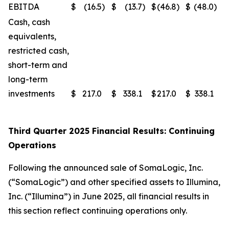
EBITDA
$
(16.5
)
$
(13.7
)
$
(46.8
)
$
(48.0
)
Cash, cash
equivalents,
restricted cash,
short-term and
long-term
investments
$
217.0
$
338.1
$
217.0
$
338.1
Third Quarter 2025 Financial Results: Continuing
Operations
Following the announced sale of SomaLogic, Inc.
(“SomaLogic”) and other specified assets to Illumina,
Inc. (“Illumina”) in June 2025, all financial results in
this section reflect continuing operations only.