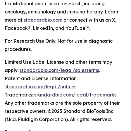
translational and clinical research, including
oncology, immunology and immunotherapy. Learn
more at
standardbio.com
or connect with us on X,
Facebook®, LinkedIn, and YouTube™.
For Research Use Only. Not for use in diagnostic
procedures.
Limited Use Label License and other terms may
apply:
standardbio.com/legal/salesterms
.
Patent and License Information:
standardbio.com/legal/notices
.
Trademarks:
standardbio.com/legal/trademarks
.
Any other trademarks are the sole property of their
respective owners. ©2025 Standard BioTools Inc.
(f.k.a. Fluidigm Corporation). All rights reserved.