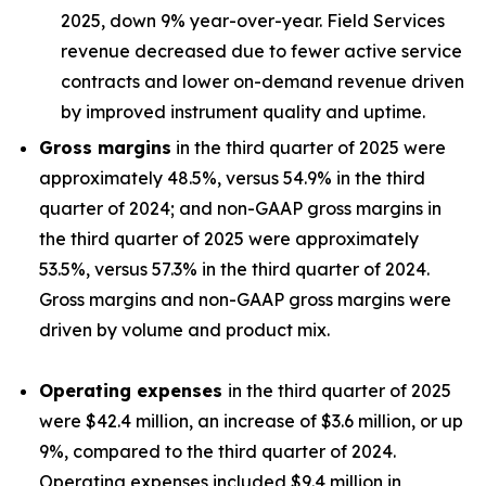
2025, down 9% year-over-year. Field Services
revenue decreased due to fewer active service
contracts and lower on-demand revenue driven
by improved instrument quality and uptime.
Gross margins
in the third quarter of 2025 were
approximately 48.5%, versus 54.9% in the third
quarter of 2024; and non-GAAP gross margins in
the third quarter of 2025 were approximately
53.5%, versus 57.3% in the third quarter of 2024.
Gross margins and non-GAAP gross margins were
driven by volume and product mix.
Operating expenses
in the third quarter of 2025
were $42.4 million, an increase of $3.6 million, or up
9%, compared to the third quarter of 2024.
Operating expenses included $9.4 million in