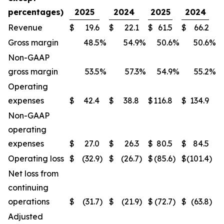
percentages)
2025
2024
2025
2024
Revenue
$
19.6
$
22.1
$
61.5
$
66.2
Gross margin
48.5
%
54.9
%
50.6
%
50.6
%
Non-GAAP
gross margin
53.5
%
57.3
%
54.9
%
55.2
%
Operating
expenses
$
42.4
$
38.8
$
116.8
$
134.9
Non-GAAP
operating
expenses
$
27.0
$
26.3
$
80.5
$
84.5
Operating loss
$
(32.9
)
$
(26.7
)
$
(85.6
)
$
(101.4
)
Net loss from
continuing
operations
$
(31.7
)
$
(21.9
)
$
(72.7
)
$
(63.8
)
Adjusted