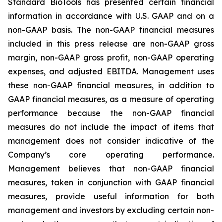
Standard BioTools has presented certain financial
information in accordance with U.S. GAAP and on a
non-GAAP basis. The non-GAAP financial measures
included in this press release are non-GAAP gross
margin, non-GAAP gross profit, non-GAAP operating
expenses, and adjusted EBITDA. Management uses
these non-GAAP financial measures, in addition to
GAAP financial measures, as a measure of operating
performance because the non-GAAP financial
measures do not include the impact of items that
management does not consider indicative of the
Company’s core operating performance.
Management believes that non-GAAP financial
measures, taken in conjunction with GAAP financial
measures, provide useful information for both
management and investors by excluding certain non-