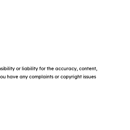
ility or liability for the accuracy, content,
f you have any complaints or copyright issues