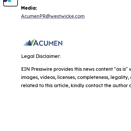
Media:
AcumenPR@westwicke.com
Legal Disclaimer:
EIN Presswire provides this news content "as is" 
images, videos, licenses, completeness, legality, o
related to this article, kindly contact the author