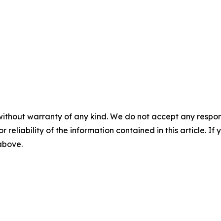
without warranty of any kind. We do not accept any responsib
r reliability of the information contained in this article. I
 above.