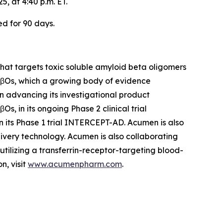
, at 4:40 p.m. ET.
ed for 90 days.
at targets toxic soluble amyloid beta oligomers
 AβOs, which a growing body of evidence
on advancing its investigational product
, in its ongoing Phase 2 clinical trial
n its Phase 1 trial INTERCEPT-AD. Acumen is also
ivery technology. Acumen is also collaborating
ilizing a transferrin-receptor-targeting blood-
n, visit
www.acumenpharm.com
.