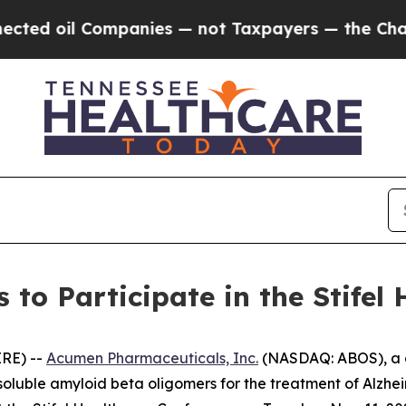
ed oil Companies — not Taxpayers — the Chance to
to Participate in the Stifel 
RE) --
Acumen Pharmaceuticals, Inc.
(NASDAQ: ABOS), a c
 soluble amyloid beta oligomers for the treatment of Alzh