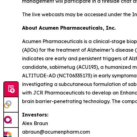
management will participate in a fireside chat at
The live webcasts may be accessed under the In
About Acumen Pharmaceuticals, Inc.
Acumen Pharmaceuticals is a clinical-stage bio
(AβOs) for the treatment of Alzheimer’s disease
indicates are early and persistent triggers of A
candidate, sabirnetug (ACU193), a humanized monoc
ALTITUDE-AD (NCT06335173) in early symptomatic A
investigating a subcutaneous formulation of s
with JCR Pharmaceuticals to develop an Enhanced
brain barrier-penetrating technology. The compa
Investors:
Alex Braun
abraun@acumenpharm.com