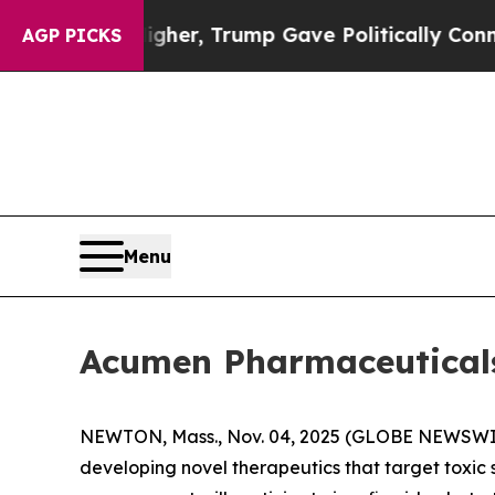
l Prices Higher, Trump Gave Politically Connect
AGP PICKS
Menu
Acumen Pharmaceuticals 
NEWTON, Mass., Nov. 04, 2025 (GLOBE NEWSWI
developing novel therapeutics that target toxic