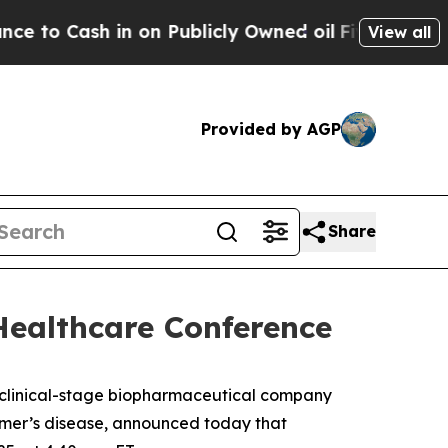
 Cash in on Publicly Owned oil
Five Questions t
View all
Provided by AGP
Share
Healthcare Conference
linical-stage biopharmaceutical company
eimer’s disease, announced today that