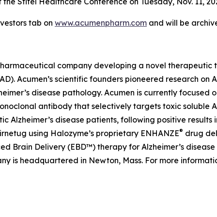
 the Stifel Healthcare Conference on Tuesday, Nov. 11, 2025
vestors tab on
www.acumenpharm.com
and will be archiv
pharmaceutical company developing a novel therapeutic th
 (AD). Acumen’s scientific founders pioneered research on
lzheimer’s disease pathology. Acumen is currently focused 
lonal antibody that selectively targets toxic soluble AβOs
lzheimer’s disease patients, following positive results i
®
abirnetug using Halozyme’s proprietary ENHANZE
drug del
 Brain Delivery (EBD™) therapy for Alzheimer’s disease ut
ny is headquartered in Newton, Mass. For more informatio