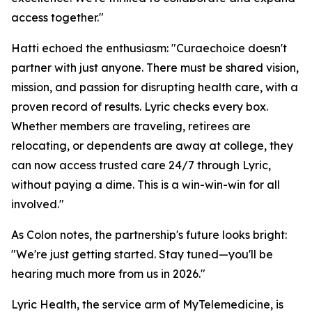
access together."
Hatti echoed the enthusiasm: "Curaechoice doesn't
partner with just anyone. There must be shared vision,
mission, and passion for disrupting health care, with a
proven record of results. Lyric checks every box.
Whether members are traveling, retirees are
relocating, or dependents are away at college, they
can now access trusted care 24/7 through Lyric,
without paying a dime. This is a win-win-win for all
involved."
As Colon notes, the partnership's future looks bright:
"We're just getting started. Stay tuned—you'll be
hearing much more from us in 2026."
Lyric Health, the service arm of MyTelemedicine, is