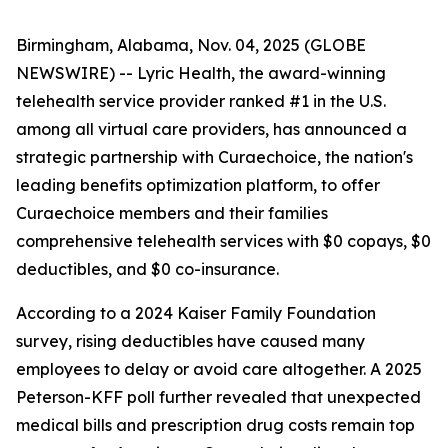
Birmingham, Alabama, Nov. 04, 2025 (GLOBE
NEWSWIRE) --
Lyric Health
, the award-winning
telehealth service provider ranked #1 in the U.S.
among all virtual care providers, has announced a
strategic partnership with
Curaechoice
, the nation's
leading benefits optimization platform, to offer
Curaechoice members and their families
comprehensive telehealth services with $0 copays, $0
deductibles, and $0 co-insurance.
According to a 2024 Kaiser Family Foundation
survey, rising deductibles have caused many
employees to delay or avoid care altogether. A 2025
Peterson-KFF poll further revealed that unexpected
medical bills and prescription drug costs remain top