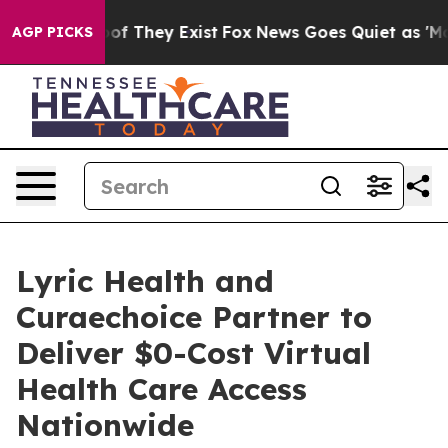
s no Proof They Exist
Fox News Goes Quiet as 'Maga Me
AGP PICKS
Lyric Health and
Curaechoice Partner to
Deliver $0-Cost Virtual
Health Care Access
Nationwide