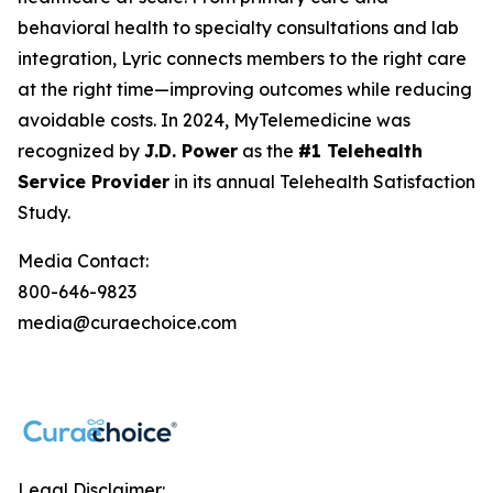
behavioral health to specialty consultations and lab
integration, Lyric connects members to the right care
at the right time—improving outcomes while reducing
avoidable costs. In 2024, MyTelemedicine was
recognized by
J.D. Power
as the
#1 Telehealth
Service Provider
in its annual Telehealth Satisfaction
Study.
Media Contact:
800-646-9823
media@curaechoice.com
Legal Disclaimer: