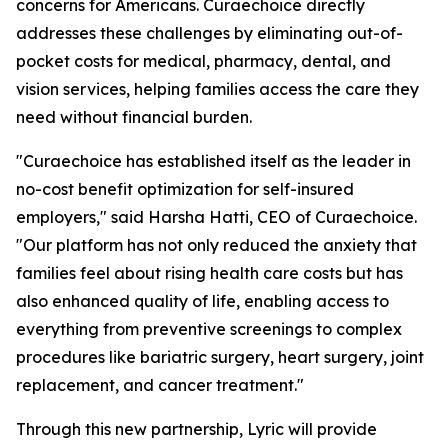
concerns for Americans. Curaechoice directly
addresses these challenges by eliminating out-of-
pocket costs for medical, pharmacy, dental, and
vision services, helping families access the care they
need without financial burden.
"Curaechoice has established itself as the leader in
no-cost benefit optimization for self-insured
employers," said Harsha Hatti, CEO of Curaechoice.
"Our platform has not only reduced the anxiety that
families feel about rising health care costs but has
also enhanced quality of life, enabling access to
everything from preventive screenings to complex
procedures like bariatric surgery, heart surgery, joint
replacement, and cancer treatment."
Through this new partnership, Lyric will provide