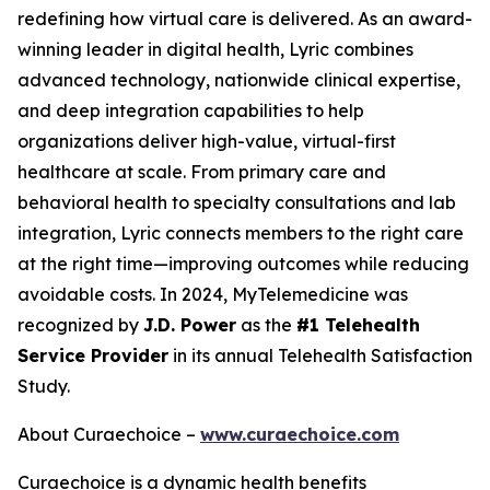
redefining how virtual care is delivered. As an award-
winning leader in digital health, Lyric combines
advanced technology, nationwide clinical expertise,
and deep integration capabilities to help
organizations deliver high-value, virtual-first
healthcare at scale. From primary care and
behavioral health to specialty consultations and lab
integration, Lyric connects members to the right care
at the right time—improving outcomes while reducing
avoidable costs. In 2024, MyTelemedicine was
recognized by
J.D. Power
as the
#1 Telehealth
Service Provider
in its annual Telehealth Satisfaction
Study.
About Curaechoice –
www.curaechoice.com
Curaechoice is a dynamic health benefits