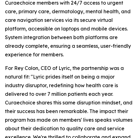
Curaechoice members with 24/7 access to urgent
care, primary care, dermatology, mental health, and
care navigation services via its secure virtual
platform, accessible on laptops and mobile devices.
System integration between both platforms are
already complete, ensuring a seamless, user-friendly
experience for members.
For Rey Colon, CEO of Lyric, the partnership was a
natural fit: "Lyric prides itself on being a major
industry disruptor, redefining how health care is
delivered to over 7 million patients each year.
Curaechoice shares this same disruption mindset, and
their success has been remarkable. The impact their
program has made on members' lives speaks volumes
about their dedication to quality care and service
excellence. We're thrilled to collaborate and expand