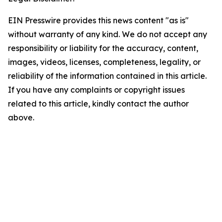
EIN Presswire provides this news content "as is"
without warranty of any kind. We do not accept any
responsibility or liability for the accuracy, content,
images, videos, licenses, completeness, legality, or
reliability of the information contained in this article.
If you have any complaints or copyright issues
related to this article, kindly contact the author
above.