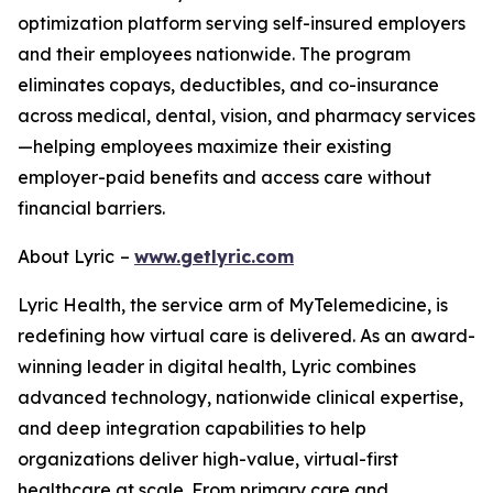
optimization platform serving self-insured employers
and their employees nationwide. The program
eliminates copays, deductibles, and co-insurance
across medical, dental, vision, and pharmacy services
—helping employees maximize their existing
employer-paid benefits and access care without
financial barriers.
About Lyric
–
www.getlyric.com
Lyric Health, the service arm of MyTelemedicine, is
redefining how virtual care is delivered. As an award-
winning leader in digital health, Lyric combines
advanced technology, nationwide clinical expertise,
and deep integration capabilities to help
organizations deliver high-value, virtual-first
healthcare at scale. From primary care and